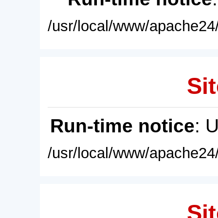
/usr/local/www/apache24/
Sit
Run-time notice
: 
/usr/local/www/apache24/
Sit