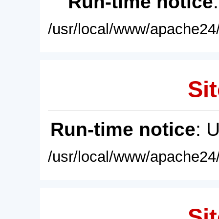
Run-time notice
/usr/local/www/apache24/
Sit
Run-time notice
: 
/usr/local/www/apache24/
Sit