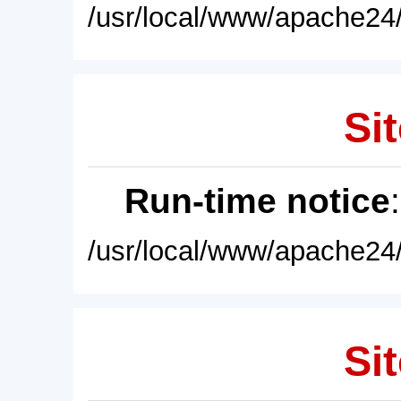
/usr/local/www/apache24/
Sit
Run-time notice
/usr/local/www/apache24/
Sit