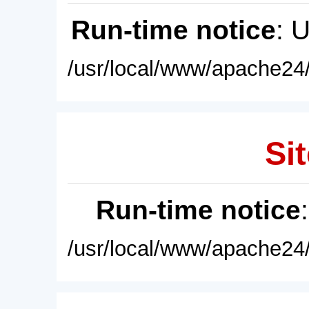
Run-time notice
: 
/usr/local/www/apache24/
Sit
Run-time notice
/usr/local/www/apache24/