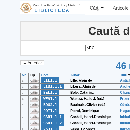
Centrul de Filosofie Antică şi Medievală
Cărţi
Articole
BIBLIOTECA
Caută 
46 
← Anterior
Nr.
Tip
Cota
Autor
Titlu
LIL1.1
Lille, Alain de
Antic
1
Carte
LIB1.1.1
Libera, Alain de
Archeo
2
Carte
BEL1.1
Belo, Catarina
Chanc
3
Carte
WES1.1
Westra, Haijo J. (ed.)
From 
4
Carte
BOU3.1
Boulnois, Olivier (ed.)
Généa
5
Carte
POI1.1
Poirel, Dominique
Hugue
6
Carte
GAR1.1.1
Gardeil, Henri-Dominique
Initia
7
Carte
GAR1.1.2
Gardeil, Henri-Dominique
Initia
8
Carte
VAJ1.1
Vajda, Georges
Intro
9
Carte