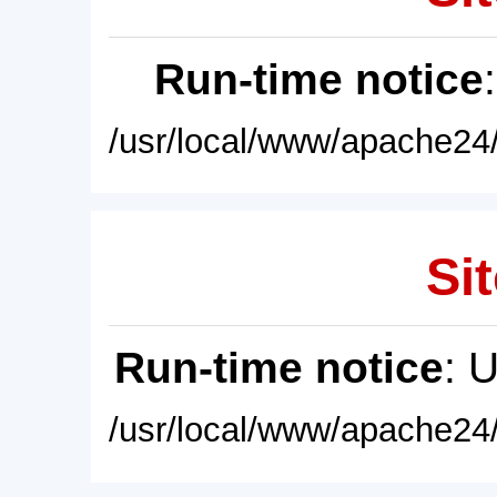
Run-time notice
/usr/local/www/apache24/
Sit
Run-time notice
: 
/usr/local/www/apache24/