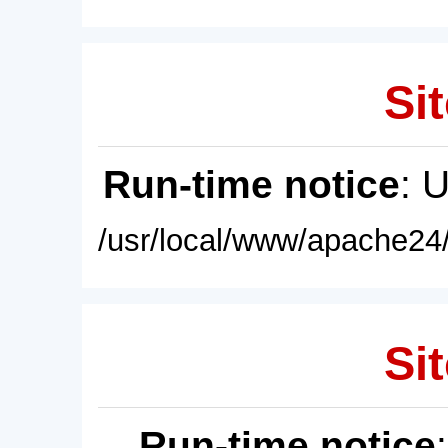
Sit
Run-time notice
: 
/usr/local/www/apache24/
Sit
Run-time notice