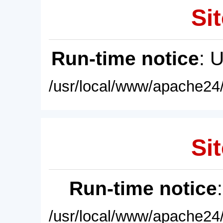
Sit
Run-time notice
: 
/usr/local/www/apache24/
Sit
Run-time notice
/usr/local/www/apache24/