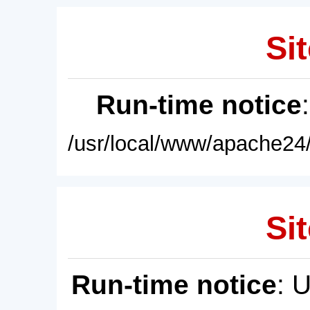
Sit
Run-time notice
/usr/local/www/apache24/
Sit
Run-time notice
: 