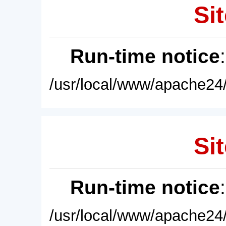
Sit
Run-time notice
/usr/local/www/apache24/
Sit
Run-time notice
/usr/local/www/apache24/