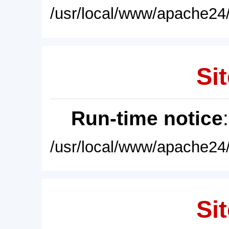
/usr/local/www/apache24/
Sit
Run-time notice
/usr/local/www/apache24/
Sit