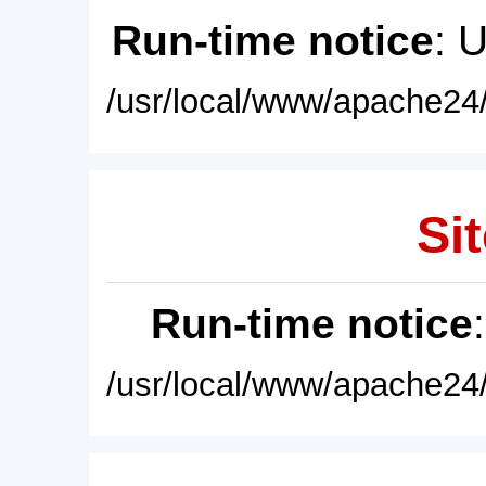
Run-time notice
: 
/usr/local/www/apache24/
Sit
Run-time notice
/usr/local/www/apache24/