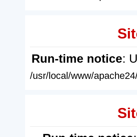
Sit
Run-time notice
: 
/usr/local/www/apache24/
Sit