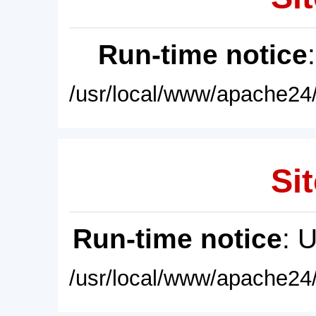
Run-time notice
/usr/local/www/apache24/
Sit
Run-time notice
: 
/usr/local/www/apache24/