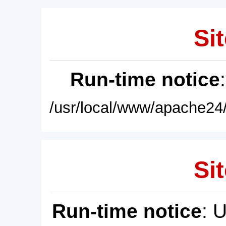
Sit
Run-time notice
/usr/local/www/apache24/
Sit
Run-time notice
: 