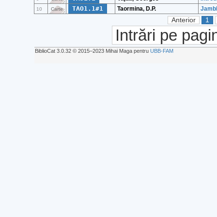
TAO1.1#1
Taormina, D.P.
Jambl
10
Carte
Anterior
1
Intrări pe pagi
BiblioCat 3.0.32 © 2015‒2023 Mihai Maga pentru
UBB-FAM