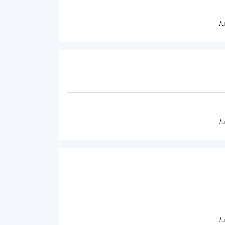
/
/
/