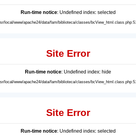
Run-time notice
: Undefined index: selected
usr/local/www/apache24/data/fam/biblioteca/classes/bcView_html.class.php:5
Site Error
Run-time notice
: Undefined index: hide
usr/local/www/apache24/data/fam/biblioteca/classes/bcView_html.class.php:5
Site Error
Run-time notice
: Undefined index: selected