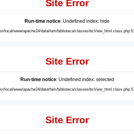
Site Error
Run-time notice
: Undefined index: hide
usr/local/www/apache24/data/fam/biblioteca/classes/bcView_html.class.php:5
Site Error
Run-time notice
: Undefined index: selected
usr/local/www/apache24/data/fam/biblioteca/classes/bcView_html.class.php:5
Site Error