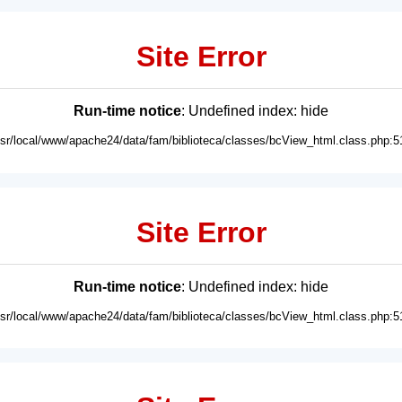
Site Error
Run-time notice
: Undefined index: hide
usr/local/www/apache24/data/fam/biblioteca/classes/bcView_html.class.php:5
Site Error
Run-time notice
: Undefined index: hide
usr/local/www/apache24/data/fam/biblioteca/classes/bcView_html.class.php:5