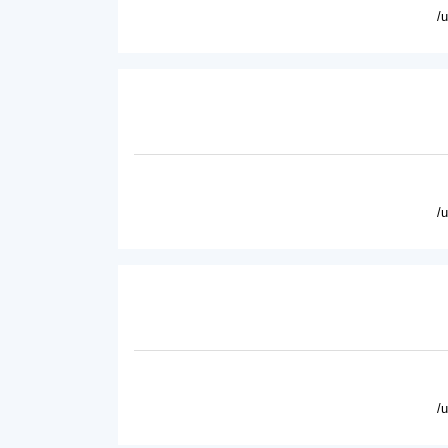
/
/
/