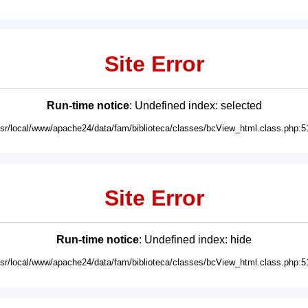
Site Error
Run-time notice
: Undefined index: selected
usr/local/www/apache24/data/fam/biblioteca/classes/bcView_html.class.php:5
Site Error
Run-time notice
: Undefined index: hide
usr/local/www/apache24/data/fam/biblioteca/classes/bcView_html.class.php:5