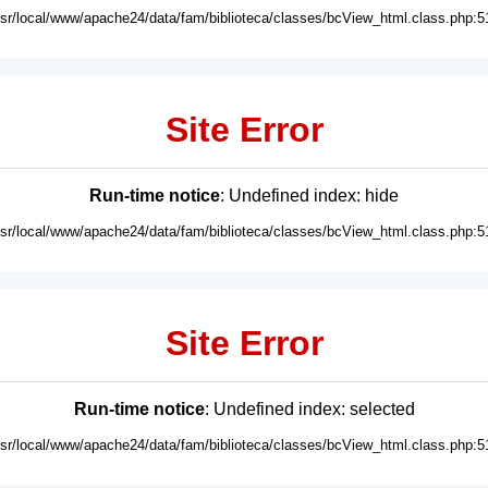
usr/local/www/apache24/data/fam/biblioteca/classes/bcView_html.class.php:5
Site Error
Run-time notice
: Undefined index: hide
usr/local/www/apache24/data/fam/biblioteca/classes/bcView_html.class.php:5
Site Error
Run-time notice
: Undefined index: selected
usr/local/www/apache24/data/fam/biblioteca/classes/bcView_html.class.php:5