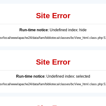
Site Error
Run-time notice
: Undefined index: hide
usr/local/www/apache24/data/fam/biblioteca/classes/bcView_html.class.php:5
Site Error
Run-time notice
: Undefined index: selected
usr/local/www/apache24/data/fam/biblioteca/classes/bcView_html.class.php:5