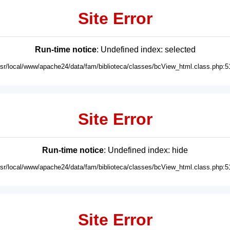
Site Error
Run-time notice
: Undefined index: selected
usr/local/www/apache24/data/fam/biblioteca/classes/bcView_html.class.php:5
Site Error
Run-time notice
: Undefined index: hide
usr/local/www/apache24/data/fam/biblioteca/classes/bcView_html.class.php:5
Site Error