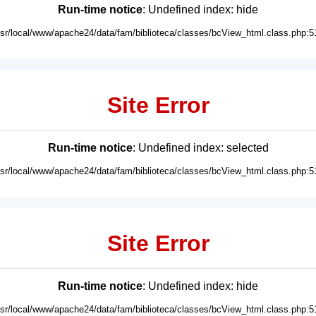
Run-time notice
: Undefined index: hide
usr/local/www/apache24/data/fam/biblioteca/classes/bcView_html.class.php:5
Site Error
Run-time notice
: Undefined index: selected
usr/local/www/apache24/data/fam/biblioteca/classes/bcView_html.class.php:5
Site Error
Run-time notice
: Undefined index: hide
usr/local/www/apache24/data/fam/biblioteca/classes/bcView_html.class.php:5