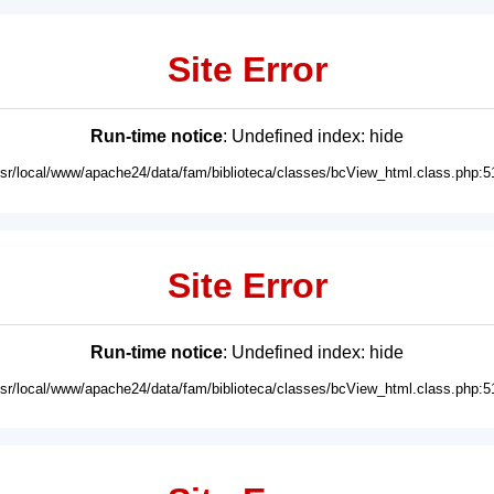
Site Error
Run-time notice
: Undefined index: hide
usr/local/www/apache24/data/fam/biblioteca/classes/bcView_html.class.php:5
Site Error
Run-time notice
: Undefined index: hide
usr/local/www/apache24/data/fam/biblioteca/classes/bcView_html.class.php:5