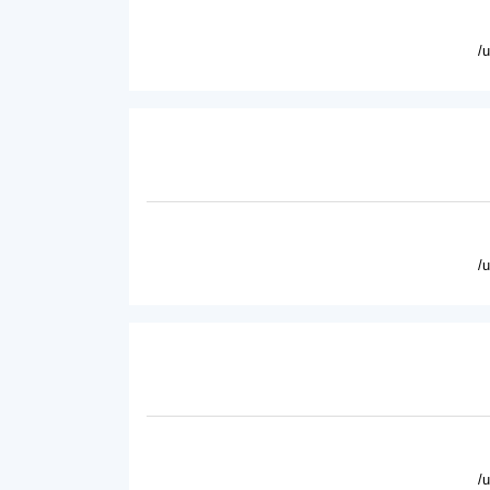
/
/
/