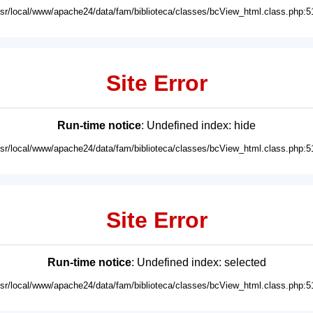
usr/local/www/apache24/data/fam/biblioteca/classes/bcView_html.class.php:5
Site Error
Run-time notice
: Undefined index: hide
usr/local/www/apache24/data/fam/biblioteca/classes/bcView_html.class.php:5
Site Error
Run-time notice
: Undefined index: selected
usr/local/www/apache24/data/fam/biblioteca/classes/bcView_html.class.php:5