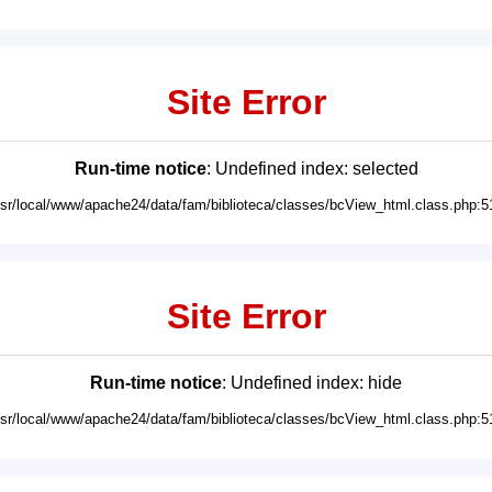
Site Error
Run-time notice
: Undefined index: selected
usr/local/www/apache24/data/fam/biblioteca/classes/bcView_html.class.php:5
Site Error
Run-time notice
: Undefined index: hide
usr/local/www/apache24/data/fam/biblioteca/classes/bcView_html.class.php:5