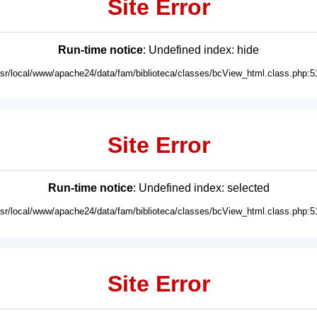
Site Error
Run-time notice
: Undefined index: hide
usr/local/www/apache24/data/fam/biblioteca/classes/bcView_html.class.php:5
Site Error
Run-time notice
: Undefined index: selected
usr/local/www/apache24/data/fam/biblioteca/classes/bcView_html.class.php:5
Site Error