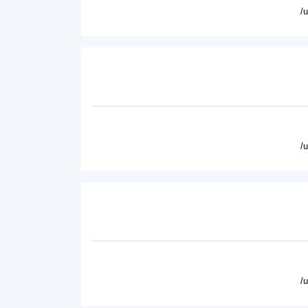
/
/
/