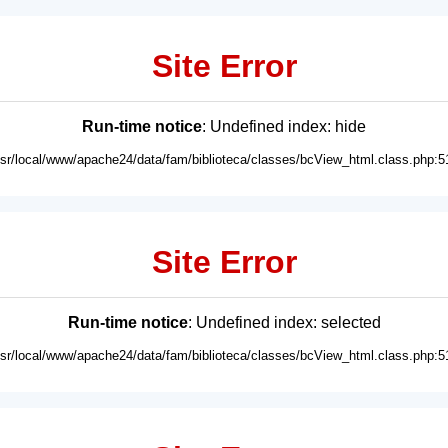
Site Error
Run-time notice
: Undefined index: hide
usr/local/www/apache24/data/fam/biblioteca/classes/bcView_html.class.php:5
Site Error
Run-time notice
: Undefined index: selected
usr/local/www/apache24/data/fam/biblioteca/classes/bcView_html.class.php:5