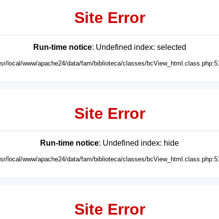
Site Error
Run-time notice
: Undefined index: selected
usr/local/www/apache24/data/fam/biblioteca/classes/bcView_html.class.php:5
Site Error
Run-time notice
: Undefined index: hide
usr/local/www/apache24/data/fam/biblioteca/classes/bcView_html.class.php:5
Site Error