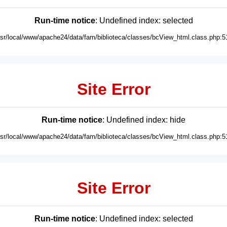
Run-time notice
: Undefined index: selected
usr/local/www/apache24/data/fam/biblioteca/classes/bcView_html.class.php:5
Site Error
Run-time notice
: Undefined index: hide
usr/local/www/apache24/data/fam/biblioteca/classes/bcView_html.class.php:5
Site Error
Run-time notice
: Undefined index: selected