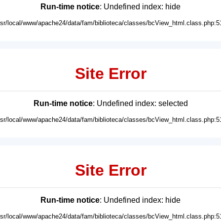
Run-time notice
: Undefined index: hide
usr/local/www/apache24/data/fam/biblioteca/classes/bcView_html.class.php:5
Site Error
Run-time notice
: Undefined index: selected
usr/local/www/apache24/data/fam/biblioteca/classes/bcView_html.class.php:5
Site Error
Run-time notice
: Undefined index: hide
usr/local/www/apache24/data/fam/biblioteca/classes/bcView_html.class.php:5