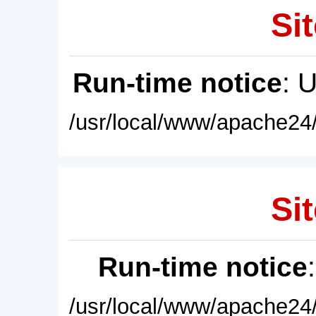
Sit
Run-time notice
: 
/usr/local/www/apache24/
Sit
Run-time notice
/usr/local/www/apache24/