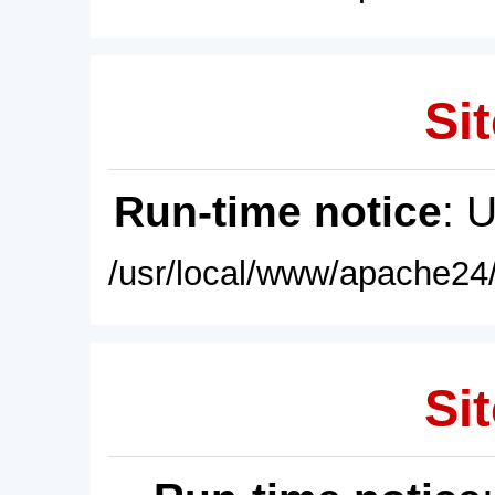
Sit
Run-time notice
: 
/usr/local/www/apache24/
Sit