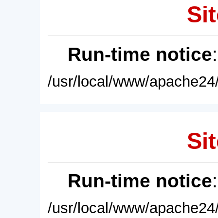
Sit
Run-time notice
/usr/local/www/apache24/
Sit
Run-time notice
/usr/local/www/apache24/