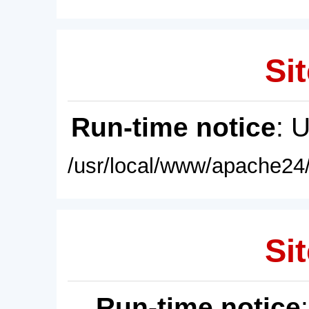
Sit
Run-time notice
: 
/usr/local/www/apache24/
Sit
Run-time notice