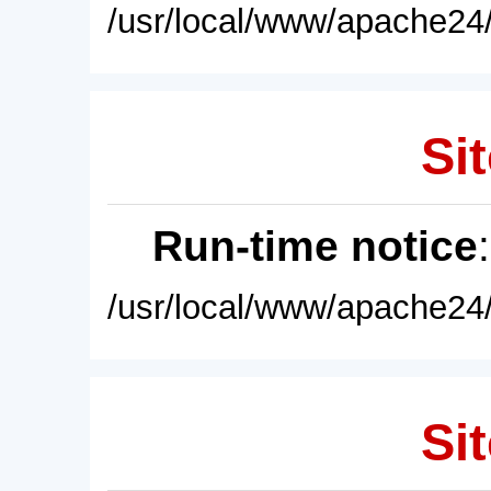
/usr/local/www/apache24/
Sit
Run-time notice
/usr/local/www/apache24/
Sit