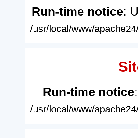
Run-time notice
: 
/usr/local/www/apache24/
Sit
Run-time notice
/usr/local/www/apache24/