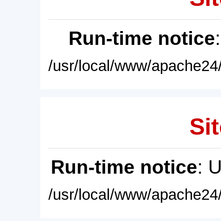
Run-time notice
/usr/local/www/apache24/
Sit
Run-time notice
: 
/usr/local/www/apache24/