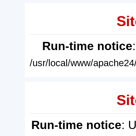
Sit
Run-time notice
/usr/local/www/apache24/
Sit
Run-time notice
: 