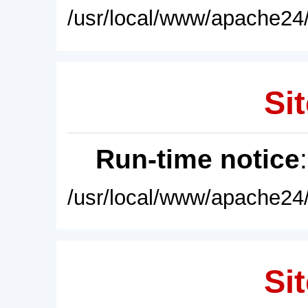
/usr/local/www/apache24/
Sit
Run-time notice
/usr/local/www/apache24/
Sit