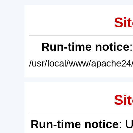
Sit
Run-time notice
/usr/local/www/apache24/
Sit
Run-time notice
: 