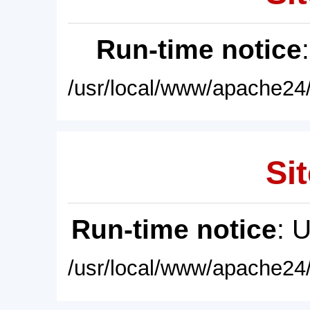
Run-time notice
/usr/local/www/apache24/
Sit
Run-time notice
: 
/usr/local/www/apache24/