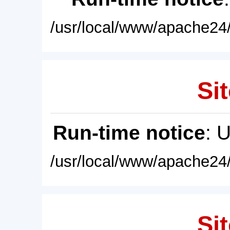
/usr/local/www/apache24/
Sit
Run-time notice
: 
/usr/local/www/apache24/
Sit