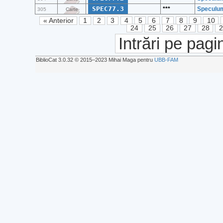
SPEC77.3
***
Speculum
305
Carte
« Anterior
1
2
3
4
5
6
7
8
9
10
24
25
26
27
28
Intrări pe pagi
BiblioCat 3.0.32 © 2015‒2023 Mihai Maga pentru
UBB-FAM