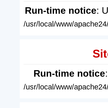
Run-time notice
: 
/usr/local/www/apache24/
Sit
Run-time notice
/usr/local/www/apache24/