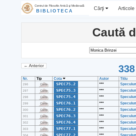
Centrul de Filosofie Antică şi Medievală
Cărţi
Articole
BIBLIOTECA
Caută 
338
← Anterior
Nr.
Tip
Cota
Autor
Titlu
SPEC75.2
***
Speculum
296
Carte
SPEC75.3
***
Speculum
297
Carte
SPEC75.4
***
Speculum
298
Carte
SPEC76.1
***
Speculum
299
Carte
SPEC76.2
***
Speculum
300
Carte
SPEC76.3
***
Speculum
301
Carte
SPEC76.4
***
Speculum
302
Carte
SPEC77.1
***
Speculum
303
Carte
SPEC77.2
***
Speculum
304
Carte