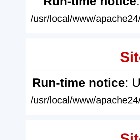
Run-time notice
/usr/local/www/apache24/
Sit
Run-time notice
: 
/usr/local/www/apache24/
Sit