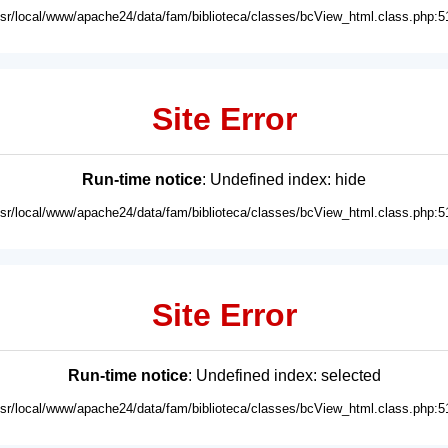
usr/local/www/apache24/data/fam/biblioteca/classes/bcView_html.class.php:5
Site Error
Run-time notice
: Undefined index: hide
usr/local/www/apache24/data/fam/biblioteca/classes/bcView_html.class.php:5
Site Error
Run-time notice
: Undefined index: selected
usr/local/www/apache24/data/fam/biblioteca/classes/bcView_html.class.php:5