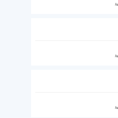
/
/
/