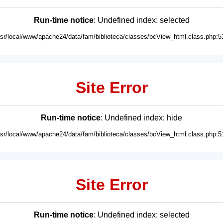
Run-time notice
: Undefined index: selected
usr/local/www/apache24/data/fam/biblioteca/classes/bcView_html.class.php:5
Site Error
Run-time notice
: Undefined index: hide
usr/local/www/apache24/data/fam/biblioteca/classes/bcView_html.class.php:5
Site Error
Run-time notice
: Undefined index: selected