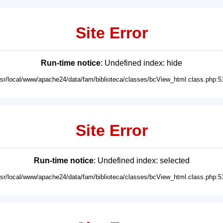
Site Error
Run-time notice
: Undefined index: hide
usr/local/www/apache24/data/fam/biblioteca/classes/bcView_html.class.php:5
Site Error
Run-time notice
: Undefined index: selected
usr/local/www/apache24/data/fam/biblioteca/classes/bcView_html.class.php:5