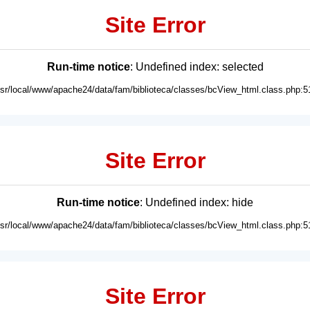
Site Error
Run-time notice
: Undefined index: selected
usr/local/www/apache24/data/fam/biblioteca/classes/bcView_html.class.php:5
Site Error
Run-time notice
: Undefined index: hide
usr/local/www/apache24/data/fam/biblioteca/classes/bcView_html.class.php:5
Site Error