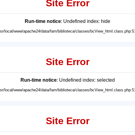
Site Error
Run-time notice
: Undefined index: hide
usr/local/www/apache24/data/fam/biblioteca/classes/bcView_html.class.php:5
Site Error
Run-time notice
: Undefined index: selected
usr/local/www/apache24/data/fam/biblioteca/classes/bcView_html.class.php:5
Site Error