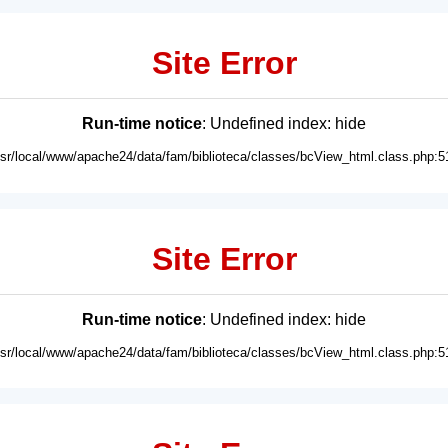
Site Error
Run-time notice
: Undefined index: hide
usr/local/www/apache24/data/fam/biblioteca/classes/bcView_html.class.php:5
Site Error
Run-time notice
: Undefined index: hide
usr/local/www/apache24/data/fam/biblioteca/classes/bcView_html.class.php:5