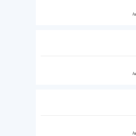
/
/
/