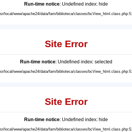
Run-time notice
: Undefined index: hide
usr/local/www/apache24/data/fam/biblioteca/classes/bcView_html.class.php:5
Site Error
Run-time notice
: Undefined index: selected
usr/local/www/apache24/data/fam/biblioteca/classes/bcView_html.class.php:5
Site Error
Run-time notice
: Undefined index: hide
usr/local/www/apache24/data/fam/biblioteca/classes/bcView_html.class.php:5