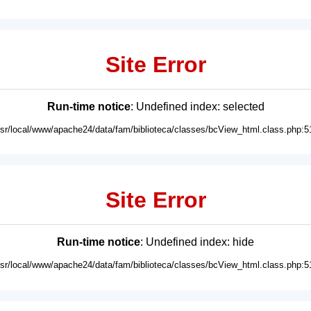
Site Error
Run-time notice
: Undefined index: selected
usr/local/www/apache24/data/fam/biblioteca/classes/bcView_html.class.php:5
Site Error
Run-time notice
: Undefined index: hide
usr/local/www/apache24/data/fam/biblioteca/classes/bcView_html.class.php:5