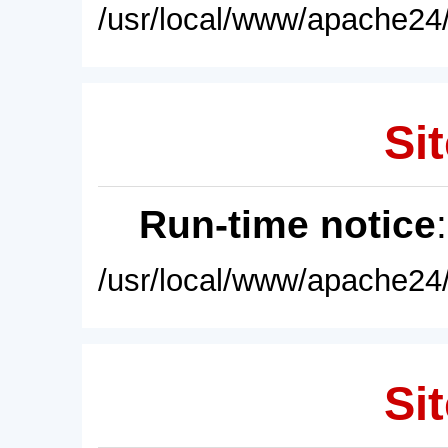
/usr/local/www/apache24/
Sit
Run-time notice
/usr/local/www/apache24/
Sit