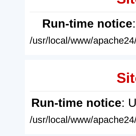
Run-time notice
/usr/local/www/apache24/
Sit
Run-time notice
: 
/usr/local/www/apache24/