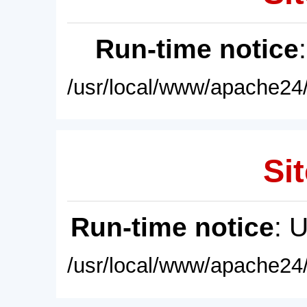
Run-time notice
/usr/local/www/apache24/
Sit
Run-time notice
: 
/usr/local/www/apache24/