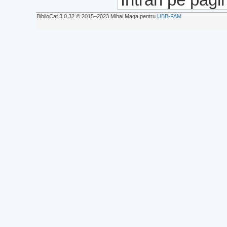
BiblioCat 3.0.32 © 2015‒2023 Mihai Maga pentru
UBB-FAM