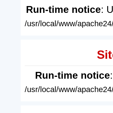
Run-time notice
: 
/usr/local/www/apache24/
Sit
Run-time notice
/usr/local/www/apache24/