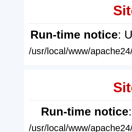
Sit
Run-time notice
: 
/usr/local/www/apache24/
Sit
Run-time notice
/usr/local/www/apache24/