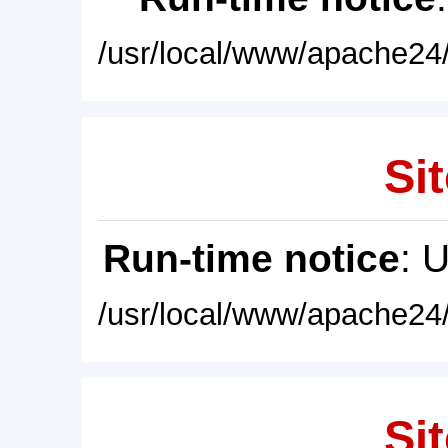
/usr/local/www/apache24/
Sit
Run-time notice
: 
/usr/local/www/apache24/
Sit