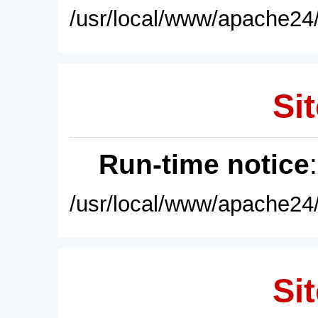
/usr/local/www/apache24/
Sit
Run-time notice
/usr/local/www/apache24/
Sit