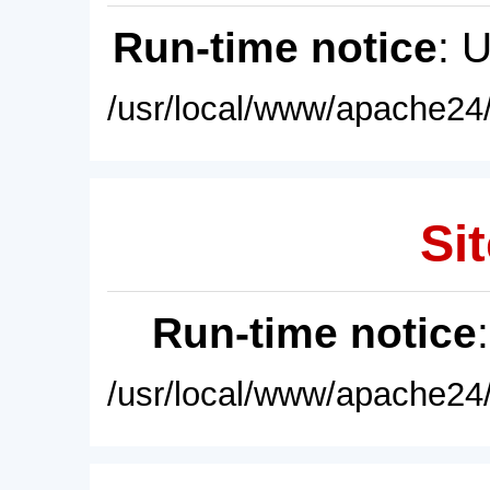
Run-time notice
: 
/usr/local/www/apache24/
Sit
Run-time notice
/usr/local/www/apache24/