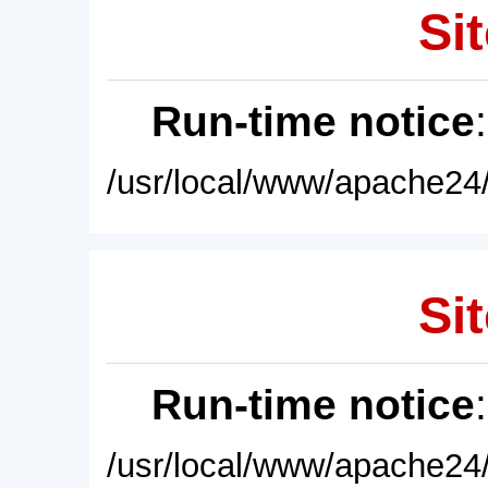
Sit
Run-time notice
/usr/local/www/apache24/
Sit
Run-time notice
/usr/local/www/apache24/