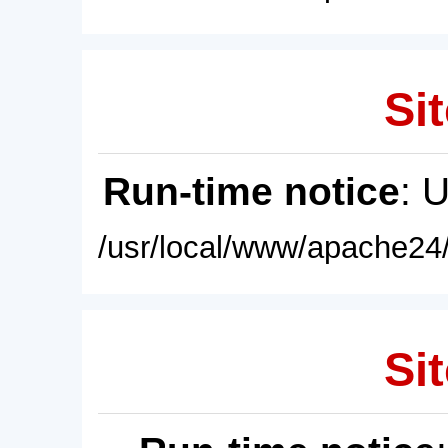
Sit
Run-time notice
: 
/usr/local/www/apache24/
Sit