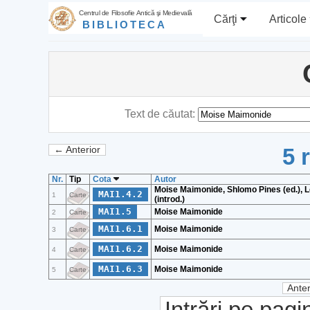
Centrul de Filosofie Antică şi Medievală
Cărţi
Articole
BIBLIOTECA
Text de căutat:
5 
← Anterior
Nr.
Tip
Cota
Autor
Moise Maimonide, Shlomo Pines (ed.), 
MAI1.4.2
1
Carte
(introd.)
MAI1.5
Moise Maimonide
2
Carte
MAI1.6.1
Moise Maimonide
3
Carte
MAI1.6.2
Moise Maimonide
4
Carte
MAI1.6.3
Moise Maimonide
5
Carte
Anter
Intrări pe pagi