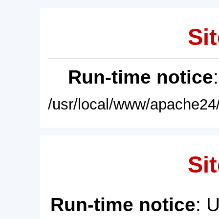
Sit
Run-time notice
/usr/local/www/apache24/
Sit
Run-time notice
: 