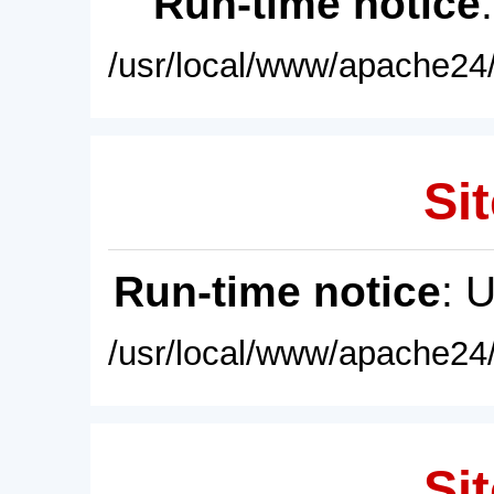
Run-time notice
/usr/local/www/apache24/
Sit
Run-time notice
: 
/usr/local/www/apache24/
Sit