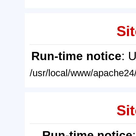
Sit
Run-time notice
: 
/usr/local/www/apache24/
Sit
Run-time notice