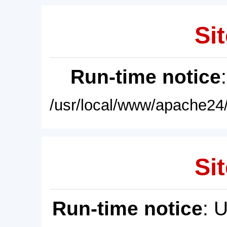
Sit
Run-time notice
/usr/local/www/apache24/
Sit
Run-time notice
: 