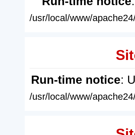
Run-time notice
/usr/local/www/apache24/
Sit
Run-time notice
: 
/usr/local/www/apache24/
Sit