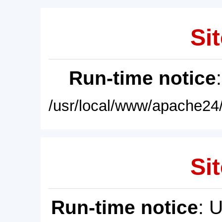
Sit
Run-time notice
/usr/local/www/apache24/
Sit
Run-time notice
: 