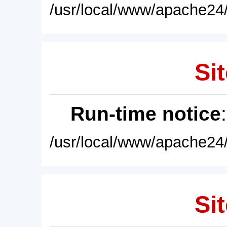
/usr/local/www/apache24/
Sit
Run-time notice
/usr/local/www/apache24/
Sit