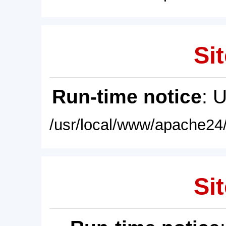
Sit
Run-time notice
: 
/usr/local/www/apache24/
Sit