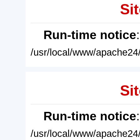
Sit
Run-time notice
/usr/local/www/apache24/
Sit
Run-time notice
/usr/local/www/apache24/