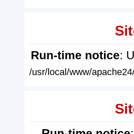
Sit
Run-time notice
: 
/usr/local/www/apache24/
Sit
Run-time notice