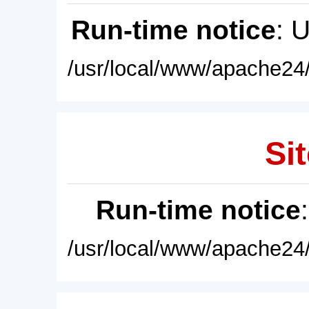
Run-time notice
: 
/usr/local/www/apache24/
Sit
Run-time notice
/usr/local/www/apache24/