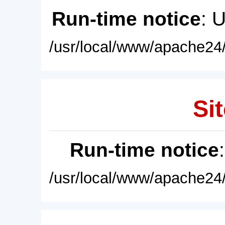
Run-time notice
: 
/usr/local/www/apache24/
Sit
Run-time notice
/usr/local/www/apache24/