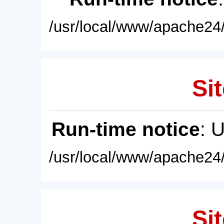
/usr/local/www/apache24/
Sit
Run-time notice
: 
/usr/local/www/apache24/
Sit