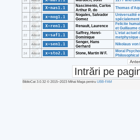
Murdoch, John
1277 and Late
18
Articol
Nascimento, Carlos
X-nas1.1
Thomas d'Aqui
19
Articol
Arthur R. do
Nogales, Salvador
Universalité 
x-nog1.1
20
Articol
Gomez
spécialement 
Felicite huma
X-ren1.1
Renault, Laurence
21
Articol
et Guillaume
Saffrey, Henri-
L'etat actuel
x-saf1.1
22
Articol
Dominique
metphysique 
Senger, Hans
x-sen1.1
Nikolaus von 
23
Articol
Gerhard
Moral Psychol
x-sto2.1
Stone, Martin W F.
24
Articol
Philosophica
Anter
Intrări pe pagi
BiblioCat 3.0.32 © 2015‒2023 Mihai Maga pentru
UBB-FAM