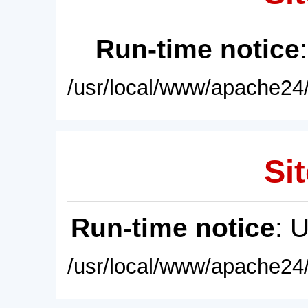
Run-time notice
/usr/local/www/apache24/
Sit
Run-time notice
: 
/usr/local/www/apache24/