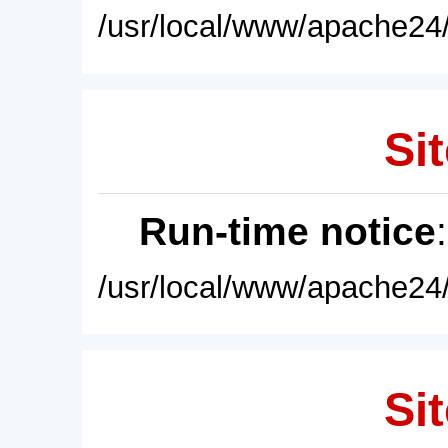
/usr/local/www/apache24/
Sit
Run-time notice
/usr/local/www/apache24/
Sit