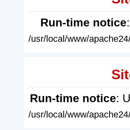
Run-time notice
/usr/local/www/apache24/
Sit
Run-time notice
: 
/usr/local/www/apache24/