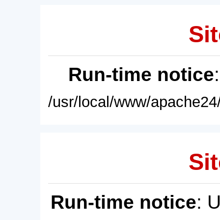
Sit
Run-time notice
/usr/local/www/apache24/
Sit
Run-time notice
: 