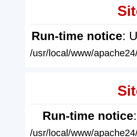
Sit
Run-time notice
: 
/usr/local/www/apache24/
Sit
Run-time notice
/usr/local/www/apache24/