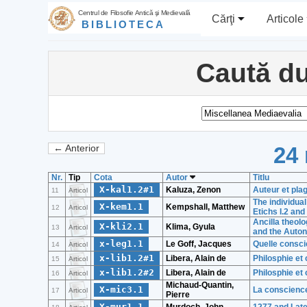
Centrul de Filosofie Antică şi Medievală
Cărţi
Articole
BIBLIOTECA
Caută du
24 
← Anterior
Nr.
Tip
Cota
Autor
Titlu
X-kal1.2#1
Kaluza, Zenon
Auteur et pla
11
Articol
The individua
X-kem1.1
Kempshall, Matthew
12
Articol
Etichs I.2 and 
Ancilla theol
X-kli2.1
Klima, Gyula
13
Articol
and the Auto
x-leg1.1
Le Goff, Jacques
Quelle consci
14
Articol
x-lib1.2#1
Libera, Alain de
Philosphie et
15
Articol
x-lib1.2#2
Libera, Alain de
Philosphie et
16
Articol
Michaud-Quantin,
X-mic3.1
La conscience
17
Articol
Pierre
X-mur1.1