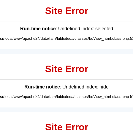
Site Error
Run-time notice
: Undefined index: selected
usr/local/www/apache24/data/fam/biblioteca/classes/bcView_html.class.php:5
Site Error
Run-time notice
: Undefined index: hide
usr/local/www/apache24/data/fam/biblioteca/classes/bcView_html.class.php:5
Site Error