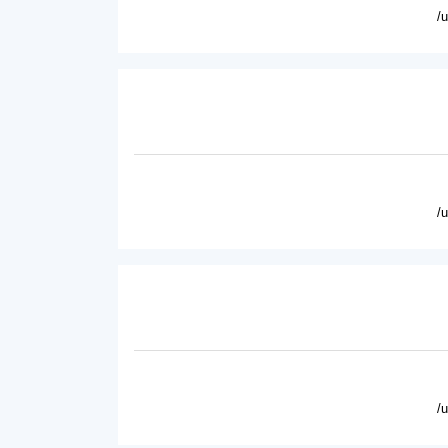
/
/
/