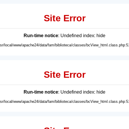
Site Error
Run-time notice
: Undefined index: hide
usr/local/www/apache24/data/fam/biblioteca/classes/bcView_html.class.php:5
Site Error
Run-time notice
: Undefined index: hide
usr/local/www/apache24/data/fam/biblioteca/classes/bcView_html.class.php:5