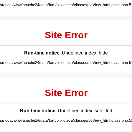
usr/local/www/apache24/data/fam/biblioteca/classes/bcView_html.class.php:5
Site Error
Run-time notice
: Undefined index: hide
usr/local/www/apache24/data/fam/biblioteca/classes/bcView_html.class.php:5
Site Error
Run-time notice
: Undefined index: selected
usr/local/www/apache24/data/fam/biblioteca/classes/bcView_html.class.php:5