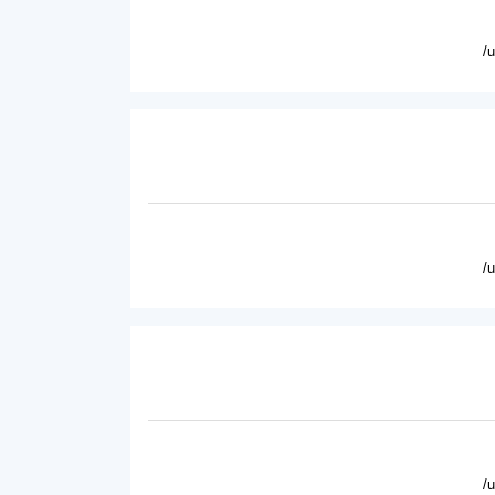
/
/
/