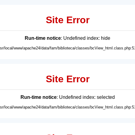
Site Error
Run-time notice
: Undefined index: hide
usr/local/www/apache24/data/fam/biblioteca/classes/bcView_html.class.php:5
Site Error
Run-time notice
: Undefined index: selected
usr/local/www/apache24/data/fam/biblioteca/classes/bcView_html.class.php:5