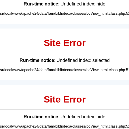
Run-time notice
: Undefined index: hide
usr/local/www/apache24/data/fam/biblioteca/classes/bcView_html.class.php:5
Site Error
Run-time notice
: Undefined index: selected
usr/local/www/apache24/data/fam/biblioteca/classes/bcView_html.class.php:5
Site Error
Run-time notice
: Undefined index: hide
usr/local/www/apache24/data/fam/biblioteca/classes/bcView_html.class.php:5