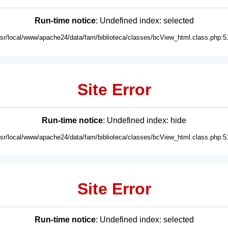
Run-time notice
: Undefined index: selected
usr/local/www/apache24/data/fam/biblioteca/classes/bcView_html.class.php:5
Site Error
Run-time notice
: Undefined index: hide
usr/local/www/apache24/data/fam/biblioteca/classes/bcView_html.class.php:5
Site Error
Run-time notice
: Undefined index: selected