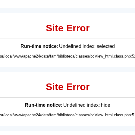
Site Error
Run-time notice
: Undefined index: selected
usr/local/www/apache24/data/fam/biblioteca/classes/bcView_html.class.php:5
Site Error
Run-time notice
: Undefined index: hide
usr/local/www/apache24/data/fam/biblioteca/classes/bcView_html.class.php:5