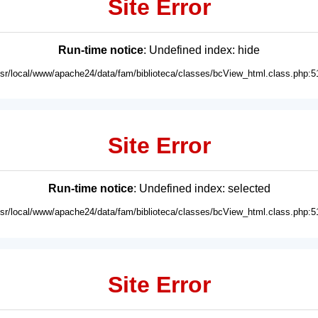
Site Error
Run-time notice
: Undefined index: hide
usr/local/www/apache24/data/fam/biblioteca/classes/bcView_html.class.php:5
Site Error
Run-time notice
: Undefined index: selected
usr/local/www/apache24/data/fam/biblioteca/classes/bcView_html.class.php:5
Site Error