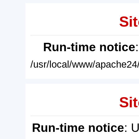
Sit
Run-time notice
/usr/local/www/apache24/
Sit
Run-time notice
: 