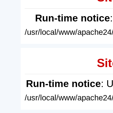
Run-time notice
/usr/local/www/apache24/
Sit
Run-time notice
: 
/usr/local/www/apache24/