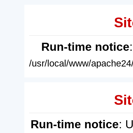
Sit
Run-time notice
/usr/local/www/apache24/
Sit
Run-time notice
: 