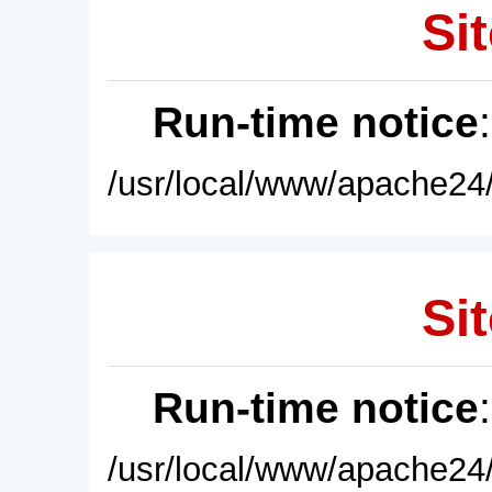
Sit
Run-time notice
/usr/local/www/apache24/
Sit
Run-time notice
/usr/local/www/apache24/