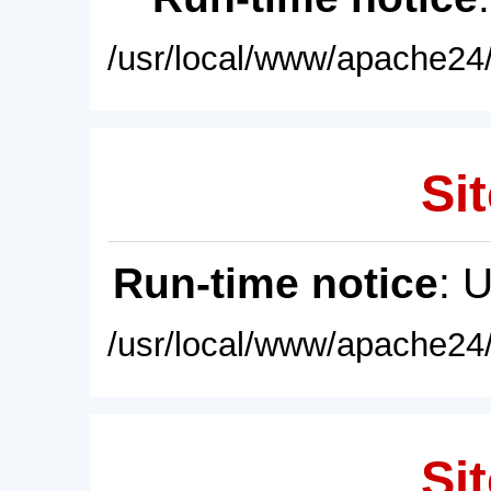
/usr/local/www/apache24/
Sit
Run-time notice
: 
/usr/local/www/apache24/
Sit