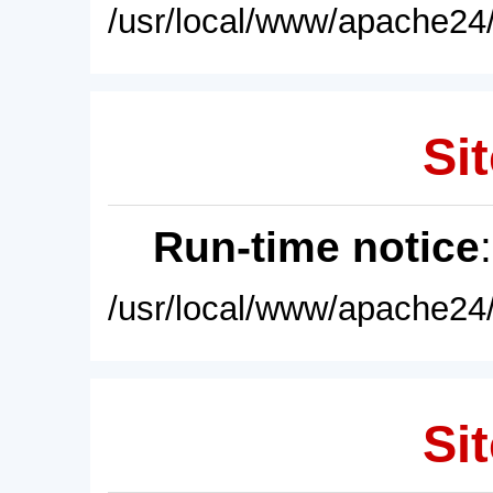
/usr/local/www/apache24/
Sit
Run-time notice
/usr/local/www/apache24/
Sit