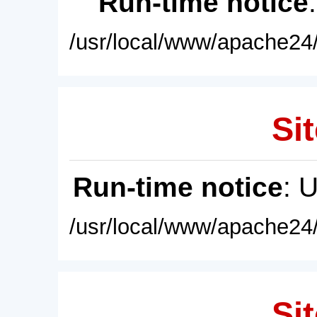
Run-time notice
/usr/local/www/apache24/
Sit
Run-time notice
: 
/usr/local/www/apache24/
Sit