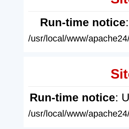
Run-time notice
/usr/local/www/apache24/
Sit
Run-time notice
: 
/usr/local/www/apache24/