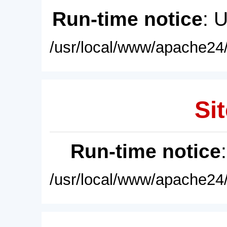
Run-time notice
: 
/usr/local/www/apache24/
Sit
Run-time notice
/usr/local/www/apache24/