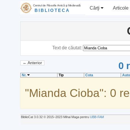
Centrul de Filosofie Antică şi Medievală
Cărţi
Articole
BIBLIOTECA
Text de căutat:
0 
← Anterior
Nr.
Tip
Cota
Auto
"Mianda Cioba": 0 re
BiblioCat 3.0.32 © 2015‒2023 Mihai Maga pentru
UBB-FAM