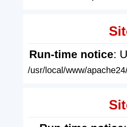
Sit
Run-time notice
: 
/usr/local/www/apache24/
Sit