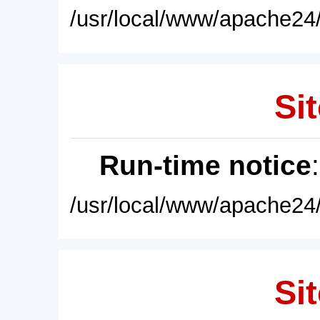
/usr/local/www/apache24/
Sit
Run-time notice
/usr/local/www/apache24/
Sit