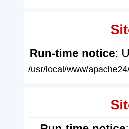
Sit
Run-time notice
: 
/usr/local/www/apache24/
Sit
Run-time notice