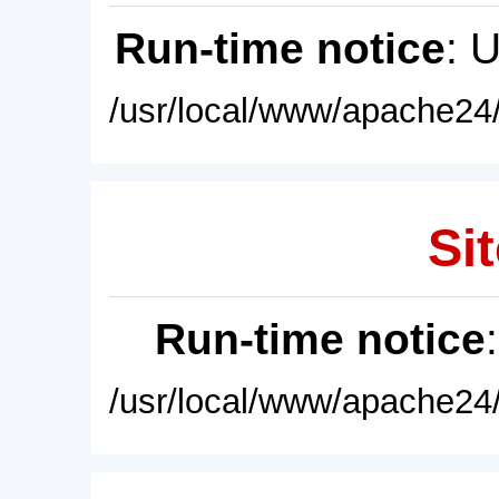
Run-time notice
: 
/usr/local/www/apache24/
Sit
Run-time notice
/usr/local/www/apache24/