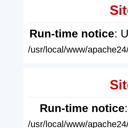
Sit
Run-time notice
: 
/usr/local/www/apache24/
Sit
Run-time notice
/usr/local/www/apache24/