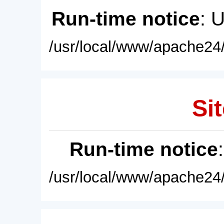
Run-time notice
: 
/usr/local/www/apache24/
Sit
Run-time notice
/usr/local/www/apache24/