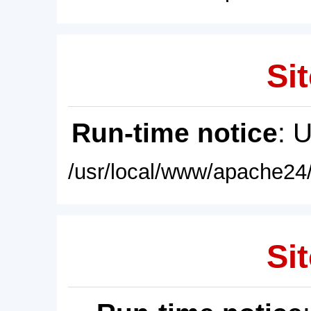
Sit
Run-time notice
: 
/usr/local/www/apache24/
Sit