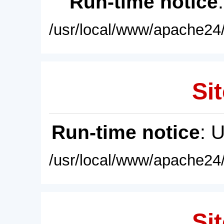
Run-time notice
/usr/local/www/apache24/
Sit
Run-time notice
: 
/usr/local/www/apache24/
Sit