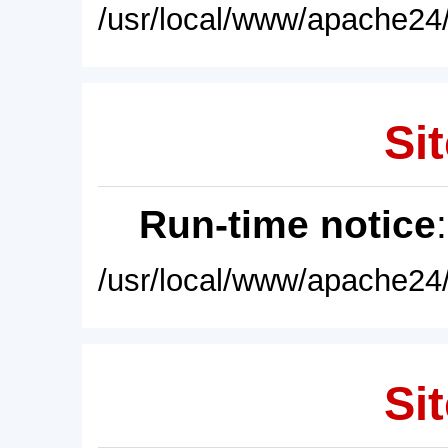
/usr/local/www/apache24/
Sit
Run-time notice
/usr/local/www/apache24/
Sit