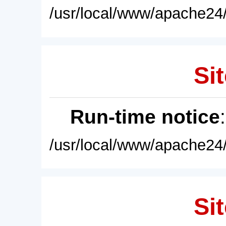
/usr/local/www/apache24/
Sit
Run-time notice
/usr/local/www/apache24/
Sit