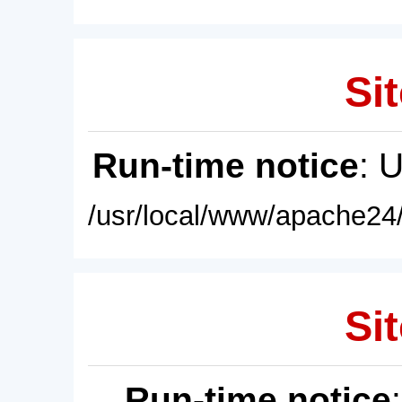
Sit
Run-time notice
: 
/usr/local/www/apache24/
Sit
Run-time notice