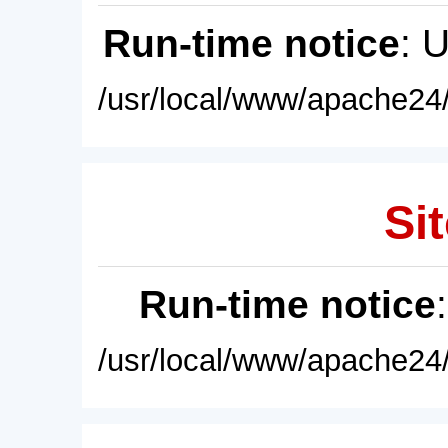
Run-time notice
: 
/usr/local/www/apache24/
Sit
Run-time notice
/usr/local/www/apache24/