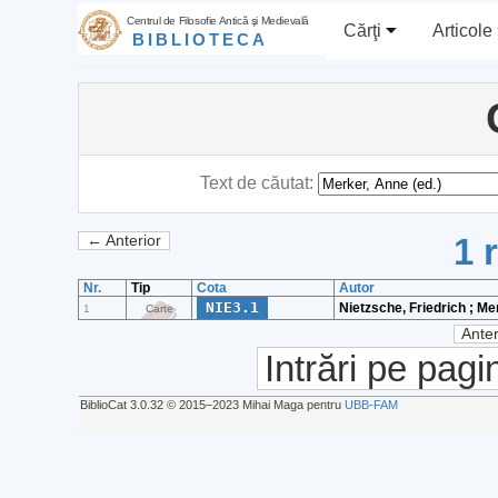
Centrul de Filosofie Antică şi Medievală
Cărţi
Articole
BIBLIOTECA
Text de căutat:
1 
← Anterior
Nr.
Tip
Cota
Autor
NIE3.1
Nietzsche, Friedrich ; Me
1
Carte
Anter
Intrări pe pagi
BiblioCat 3.0.32 © 2015‒2023 Mihai Maga pentru
UBB-FAM