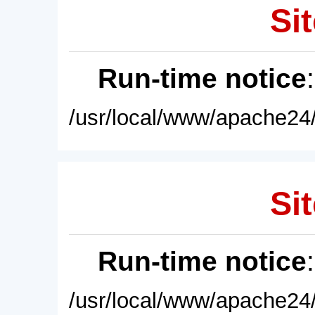
Sit
Run-time notice
/usr/local/www/apache24/
Sit
Run-time notice
/usr/local/www/apache24/