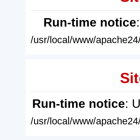
Run-time notice
/usr/local/www/apache24/
Sit
Run-time notice
: 
/usr/local/www/apache24/