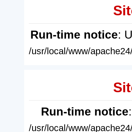
Sit
Run-time notice
: 
/usr/local/www/apache24/
Sit
Run-time notice
/usr/local/www/apache24/