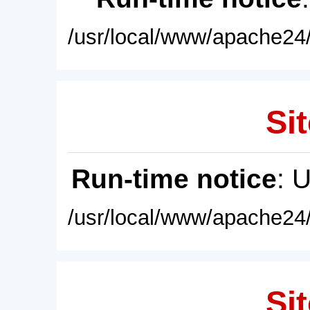
/usr/local/www/apache24/
Sit
Run-time notice
: 
/usr/local/www/apache24/
Sit