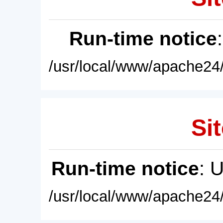
Run-time notice
/usr/local/www/apache24/
Sit
Run-time notice
: 
/usr/local/www/apache24/