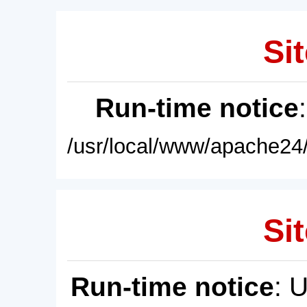
Sit
Run-time notice
/usr/local/www/apache24/
Sit
Run-time notice
: 