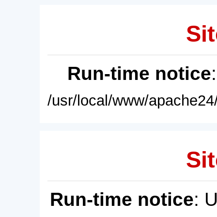
Sit
Run-time notice
/usr/local/www/apache24/
Sit
Run-time notice
: 