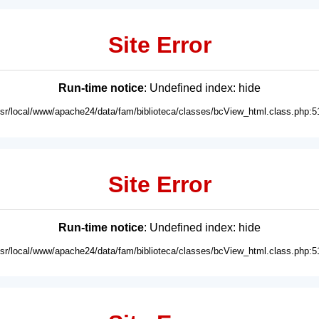
Site Error
Run-time notice
: Undefined index: hide
usr/local/www/apache24/data/fam/biblioteca/classes/bcView_html.class.php:5
Site Error
Run-time notice
: Undefined index: hide
usr/local/www/apache24/data/fam/biblioteca/classes/bcView_html.class.php:5