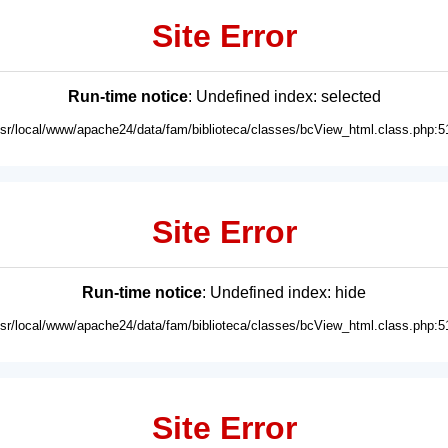
Site Error
Run-time notice
: Undefined index: selected
usr/local/www/apache24/data/fam/biblioteca/classes/bcView_html.class.php:5
Site Error
Run-time notice
: Undefined index: hide
usr/local/www/apache24/data/fam/biblioteca/classes/bcView_html.class.php:5
Site Error