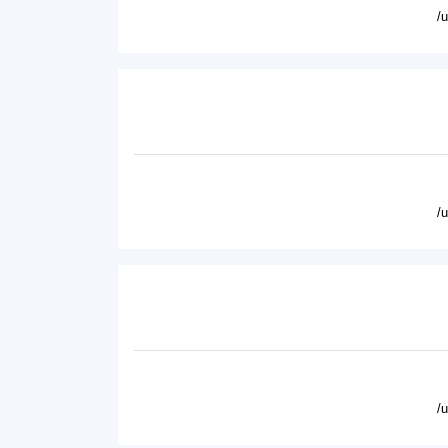
/
/
/