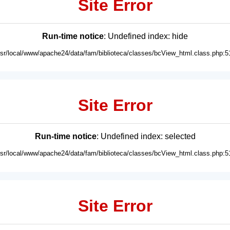
Site Error
Run-time notice
: Undefined index: hide
usr/local/www/apache24/data/fam/biblioteca/classes/bcView_html.class.php:5
Site Error
Run-time notice
: Undefined index: selected
usr/local/www/apache24/data/fam/biblioteca/classes/bcView_html.class.php:5
Site Error