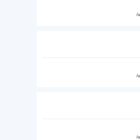
/
/
/