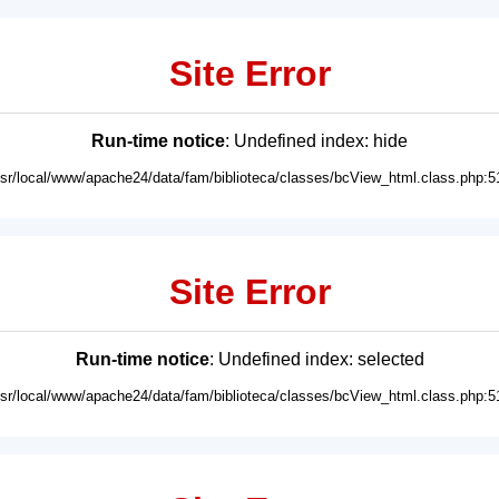
Site Error
Run-time notice
: Undefined index: hide
usr/local/www/apache24/data/fam/biblioteca/classes/bcView_html.class.php:5
Site Error
Run-time notice
: Undefined index: selected
usr/local/www/apache24/data/fam/biblioteca/classes/bcView_html.class.php:5