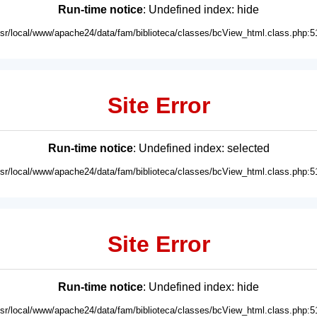
Run-time notice
: Undefined index: hide
usr/local/www/apache24/data/fam/biblioteca/classes/bcView_html.class.php:5
Site Error
Run-time notice
: Undefined index: selected
usr/local/www/apache24/data/fam/biblioteca/classes/bcView_html.class.php:5
Site Error
Run-time notice
: Undefined index: hide
usr/local/www/apache24/data/fam/biblioteca/classes/bcView_html.class.php:5