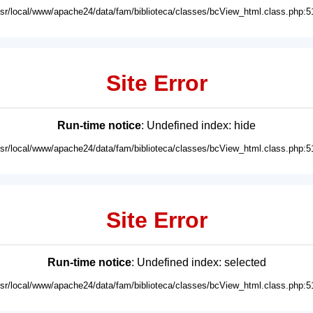
usr/local/www/apache24/data/fam/biblioteca/classes/bcView_html.class.php:5
Site Error
Run-time notice
: Undefined index: hide
usr/local/www/apache24/data/fam/biblioteca/classes/bcView_html.class.php:5
Site Error
Run-time notice
: Undefined index: selected
usr/local/www/apache24/data/fam/biblioteca/classes/bcView_html.class.php:5