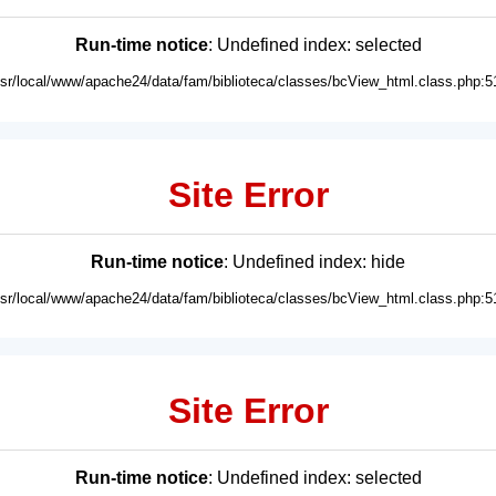
Run-time notice
: Undefined index: selected
usr/local/www/apache24/data/fam/biblioteca/classes/bcView_html.class.php:5
Site Error
Run-time notice
: Undefined index: hide
usr/local/www/apache24/data/fam/biblioteca/classes/bcView_html.class.php:5
Site Error
Run-time notice
: Undefined index: selected