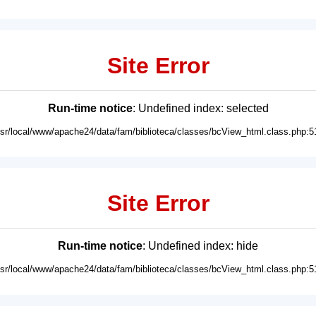
Site Error
Run-time notice
: Undefined index: selected
usr/local/www/apache24/data/fam/biblioteca/classes/bcView_html.class.php:5
Site Error
Run-time notice
: Undefined index: hide
usr/local/www/apache24/data/fam/biblioteca/classes/bcView_html.class.php:5