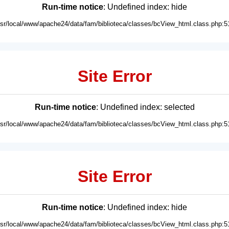
Run-time notice
: Undefined index: hide
usr/local/www/apache24/data/fam/biblioteca/classes/bcView_html.class.php:5
Site Error
Run-time notice
: Undefined index: selected
usr/local/www/apache24/data/fam/biblioteca/classes/bcView_html.class.php:5
Site Error
Run-time notice
: Undefined index: hide
usr/local/www/apache24/data/fam/biblioteca/classes/bcView_html.class.php:5