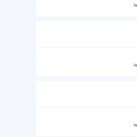
/
/
/