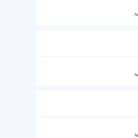
/
/
/