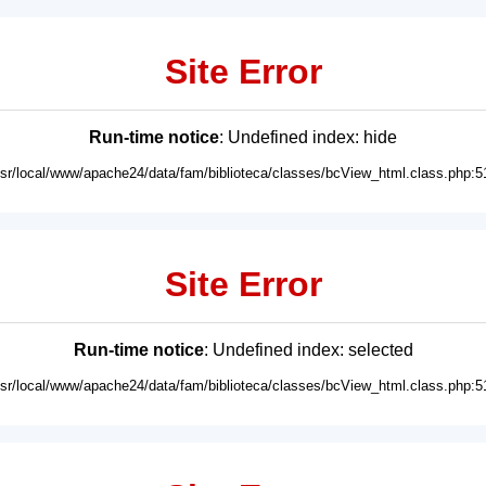
Site Error
Run-time notice
: Undefined index: hide
usr/local/www/apache24/data/fam/biblioteca/classes/bcView_html.class.php:5
Site Error
Run-time notice
: Undefined index: selected
usr/local/www/apache24/data/fam/biblioteca/classes/bcView_html.class.php:5