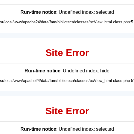
Run-time notice
: Undefined index: selected
usr/local/www/apache24/data/fam/biblioteca/classes/bcView_html.class.php:5
Site Error
Run-time notice
: Undefined index: hide
usr/local/www/apache24/data/fam/biblioteca/classes/bcView_html.class.php:5
Site Error
Run-time notice
: Undefined index: selected