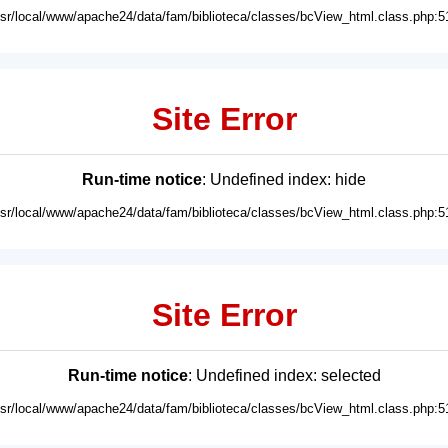
usr/local/www/apache24/data/fam/biblioteca/classes/bcView_html.class.php:5
Site Error
Run-time notice
: Undefined index: hide
usr/local/www/apache24/data/fam/biblioteca/classes/bcView_html.class.php:5
Site Error
Run-time notice
: Undefined index: selected
usr/local/www/apache24/data/fam/biblioteca/classes/bcView_html.class.php:5