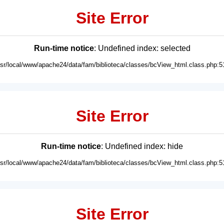
Site Error
Run-time notice
: Undefined index: selected
usr/local/www/apache24/data/fam/biblioteca/classes/bcView_html.class.php:5
Site Error
Run-time notice
: Undefined index: hide
usr/local/www/apache24/data/fam/biblioteca/classes/bcView_html.class.php:5
Site Error