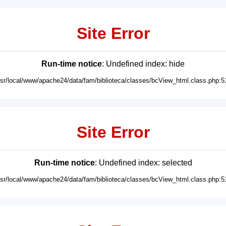
Site Error
Run-time notice
: Undefined index: hide
usr/local/www/apache24/data/fam/biblioteca/classes/bcView_html.class.php:5
Site Error
Run-time notice
: Undefined index: selected
usr/local/www/apache24/data/fam/biblioteca/classes/bcView_html.class.php:5