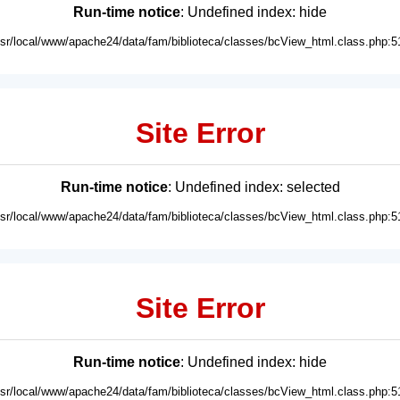
Run-time notice
: Undefined index: hide
usr/local/www/apache24/data/fam/biblioteca/classes/bcView_html.class.php:5
Site Error
Run-time notice
: Undefined index: selected
usr/local/www/apache24/data/fam/biblioteca/classes/bcView_html.class.php:5
Site Error
Run-time notice
: Undefined index: hide
usr/local/www/apache24/data/fam/biblioteca/classes/bcView_html.class.php:5