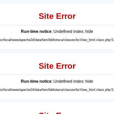
Site Error
Run-time notice
: Undefined index: hide
usr/local/www/apache24/data/fam/biblioteca/classes/bcView_html.class.php:5
Site Error
Run-time notice
: Undefined index: hide
usr/local/www/apache24/data/fam/biblioteca/classes/bcView_html.class.php:5