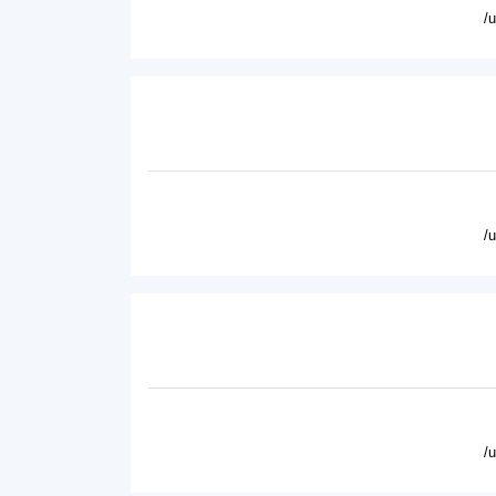
/
/
/