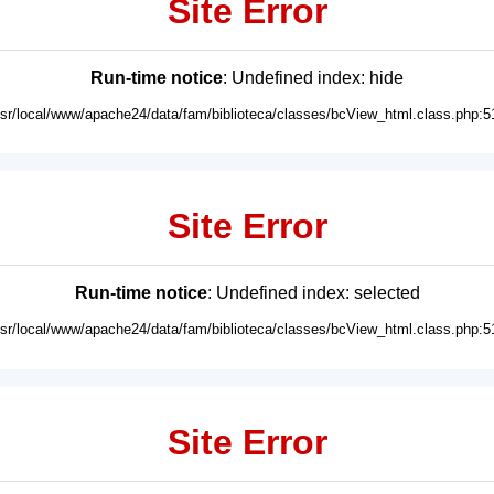
Site Error
Run-time notice
: Undefined index: hide
usr/local/www/apache24/data/fam/biblioteca/classes/bcView_html.class.php:5
Site Error
Run-time notice
: Undefined index: selected
usr/local/www/apache24/data/fam/biblioteca/classes/bcView_html.class.php:5
Site Error