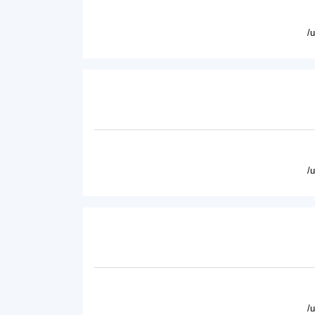
/
/
/