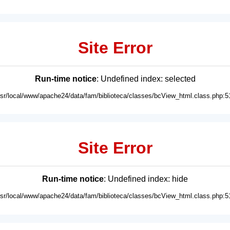
Site Error
Run-time notice
: Undefined index: selected
usr/local/www/apache24/data/fam/biblioteca/classes/bcView_html.class.php:5
Site Error
Run-time notice
: Undefined index: hide
usr/local/www/apache24/data/fam/biblioteca/classes/bcView_html.class.php:5