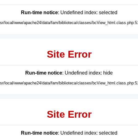
Run-time notice
: Undefined index: selected
usr/local/www/apache24/data/fam/biblioteca/classes/bcView_html.class.php:5
Site Error
Run-time notice
: Undefined index: hide
usr/local/www/apache24/data/fam/biblioteca/classes/bcView_html.class.php:5
Site Error
Run-time notice
: Undefined index: selected