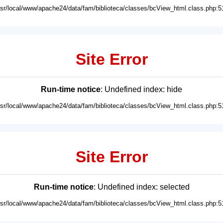
usr/local/www/apache24/data/fam/biblioteca/classes/bcView_html.class.php:5
Site Error
Run-time notice
: Undefined index: hide
usr/local/www/apache24/data/fam/biblioteca/classes/bcView_html.class.php:5
Site Error
Run-time notice
: Undefined index: selected
usr/local/www/apache24/data/fam/biblioteca/classes/bcView_html.class.php:5