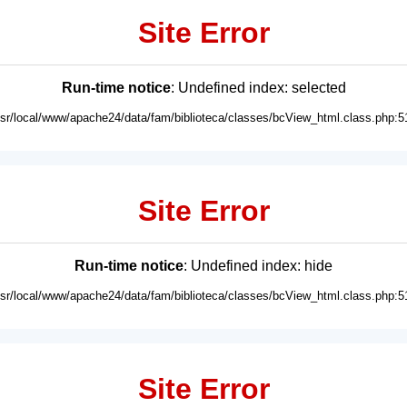
Site Error
Run-time notice
: Undefined index: selected
usr/local/www/apache24/data/fam/biblioteca/classes/bcView_html.class.php:5
Site Error
Run-time notice
: Undefined index: hide
usr/local/www/apache24/data/fam/biblioteca/classes/bcView_html.class.php:5
Site Error