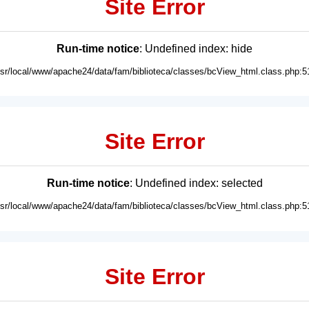
Site Error
Run-time notice
: Undefined index: hide
usr/local/www/apache24/data/fam/biblioteca/classes/bcView_html.class.php:5
Site Error
Run-time notice
: Undefined index: selected
usr/local/www/apache24/data/fam/biblioteca/classes/bcView_html.class.php:5
Site Error