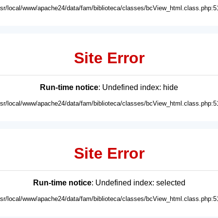
usr/local/www/apache24/data/fam/biblioteca/classes/bcView_html.class.php:5
Site Error
Run-time notice
: Undefined index: hide
usr/local/www/apache24/data/fam/biblioteca/classes/bcView_html.class.php:5
Site Error
Run-time notice
: Undefined index: selected
usr/local/www/apache24/data/fam/biblioteca/classes/bcView_html.class.php:5