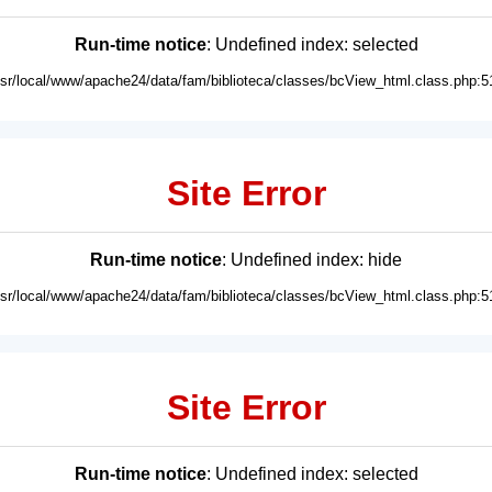
Run-time notice
: Undefined index: selected
usr/local/www/apache24/data/fam/biblioteca/classes/bcView_html.class.php:5
Site Error
Run-time notice
: Undefined index: hide
usr/local/www/apache24/data/fam/biblioteca/classes/bcView_html.class.php:5
Site Error
Run-time notice
: Undefined index: selected