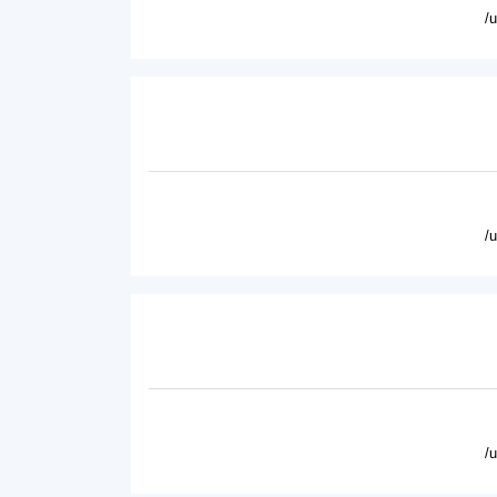
/
/
/