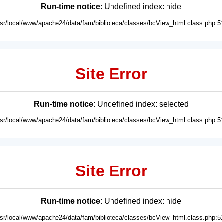
Run-time notice
: Undefined index: hide
usr/local/www/apache24/data/fam/biblioteca/classes/bcView_html.class.php:5
Site Error
Run-time notice
: Undefined index: selected
usr/local/www/apache24/data/fam/biblioteca/classes/bcView_html.class.php:5
Site Error
Run-time notice
: Undefined index: hide
usr/local/www/apache24/data/fam/biblioteca/classes/bcView_html.class.php:5