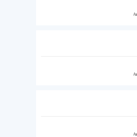
/
/
/