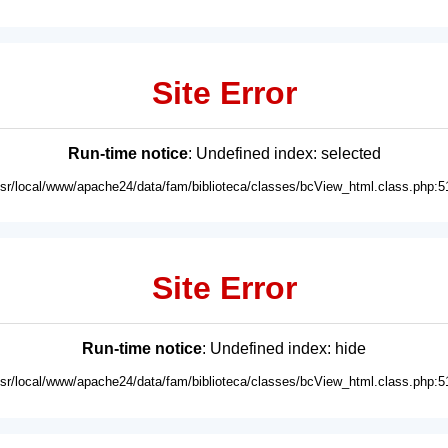
Site Error
Run-time notice
: Undefined index: selected
usr/local/www/apache24/data/fam/biblioteca/classes/bcView_html.class.php:5
Site Error
Run-time notice
: Undefined index: hide
usr/local/www/apache24/data/fam/biblioteca/classes/bcView_html.class.php:5