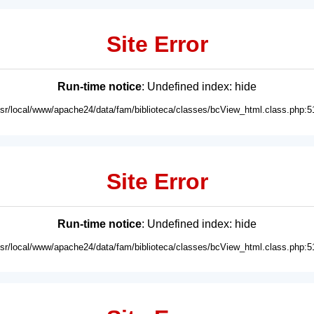
Site Error
Run-time notice
: Undefined index: hide
usr/local/www/apache24/data/fam/biblioteca/classes/bcView_html.class.php:5
Site Error
Run-time notice
: Undefined index: hide
usr/local/www/apache24/data/fam/biblioteca/classes/bcView_html.class.php:5