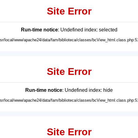
Site Error
Run-time notice
: Undefined index: selected
usr/local/www/apache24/data/fam/biblioteca/classes/bcView_html.class.php:5
Site Error
Run-time notice
: Undefined index: hide
usr/local/www/apache24/data/fam/biblioteca/classes/bcView_html.class.php:5
Site Error