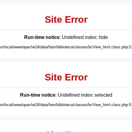
Site Error
Run-time notice
: Undefined index: hide
usr/local/www/apache24/data/fam/biblioteca/classes/bcView_html.class.php:5
Site Error
Run-time notice
: Undefined index: selected
usr/local/www/apache24/data/fam/biblioteca/classes/bcView_html.class.php:5