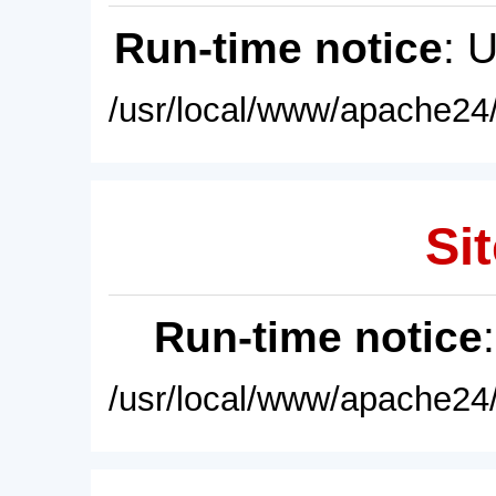
Run-time notice
: 
/usr/local/www/apache24/
Sit
Run-time notice
/usr/local/www/apache24/