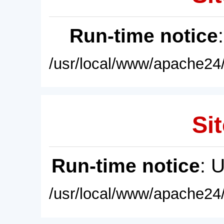
Run-time notice
/usr/local/www/apache24/
Sit
Run-time notice
: 
/usr/local/www/apache24/