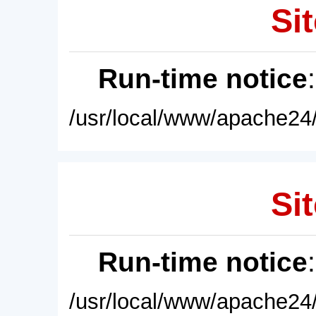
Sit
Run-time notice
/usr/local/www/apache24/
Sit
Run-time notice
/usr/local/www/apache24/