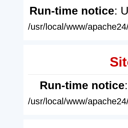
Run-time notice
: 
/usr/local/www/apache24/
Sit
Run-time notice
/usr/local/www/apache24/