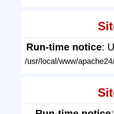
Sit
Run-time notice
: 
/usr/local/www/apache24/
Sit
Run-time notice