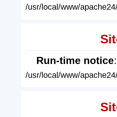
/usr/local/www/apache24/
Sit
Run-time notice
/usr/local/www/apache24/
Sit