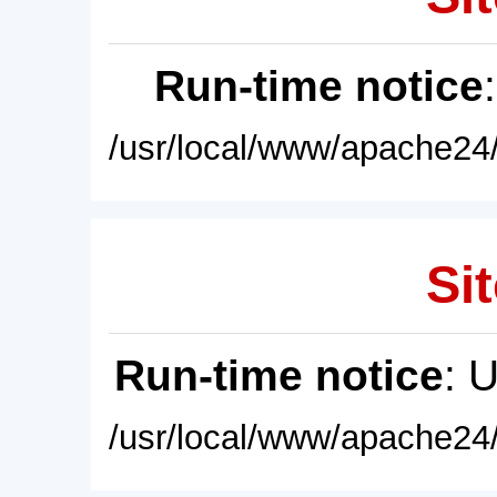
Run-time notice
/usr/local/www/apache24/
Sit
Run-time notice
: 
/usr/local/www/apache24/