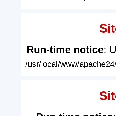
Sit
Run-time notice
: 
/usr/local/www/apache24/
Sit