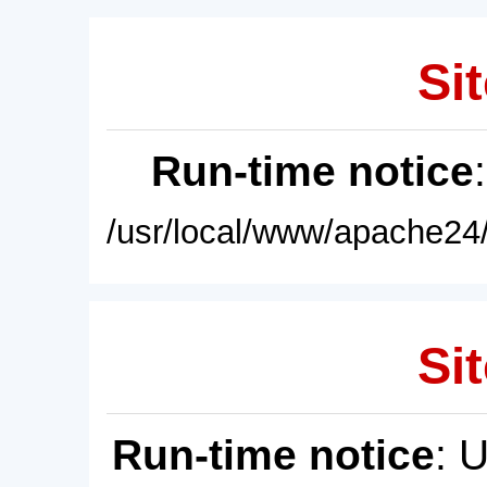
Sit
Run-time notice
/usr/local/www/apache24/
Sit
Run-time notice
: 