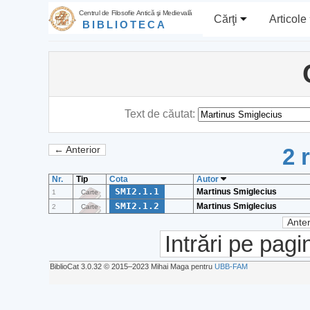
Centrul de Filosofie Antică şi Medievală
Cărţi
Articole
BIBLIOTECA
Text de căutat:
2 
← Anterior
Nr.
Tip
Cota
Autor
SMI2.1.1
Martinus Smiglecius
1
Carte
SMI2.1.2
Martinus Smiglecius
2
Carte
Anter
Intrări pe pagi
BiblioCat 3.0.32 © 2015‒2023 Mihai Maga pentru
UBB-FAM