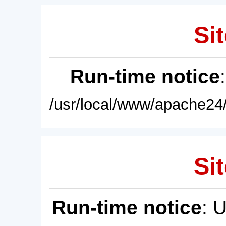
Sit
Run-time notice
/usr/local/www/apache24/
Sit
Run-time notice
: 