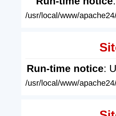
Run-time notice
/usr/local/www/apache24/
Sit
Run-time notice
: 
/usr/local/www/apache24/
Sit