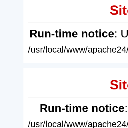
Sit
Run-time notice
: 
/usr/local/www/apache24/
Sit
Run-time notice
/usr/local/www/apache24/