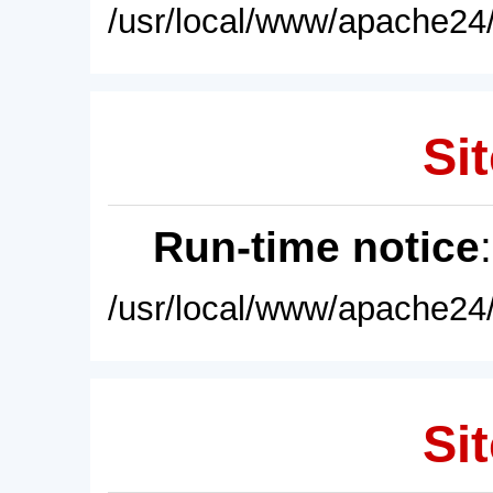
/usr/local/www/apache24/
Sit
Run-time notice
/usr/local/www/apache24/
Sit