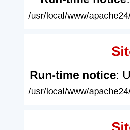
/usr/local/www/apache24/
Sit
Run-time notice
: 
/usr/local/www/apache24/
Sit