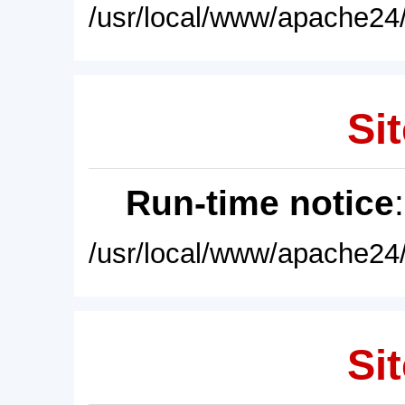
/usr/local/www/apache24/
Sit
Run-time notice
/usr/local/www/apache24/
Sit