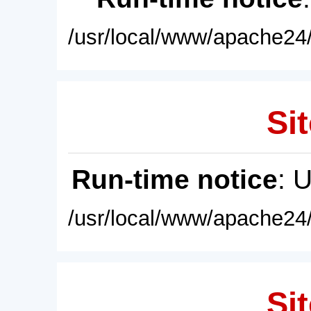
/usr/local/www/apache24/
Sit
Run-time notice
: 
/usr/local/www/apache24/
Sit