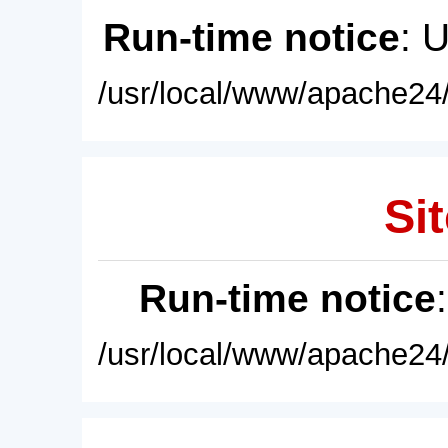
Run-time notice
: 
/usr/local/www/apache24/
Sit
Run-time notice
/usr/local/www/apache24/