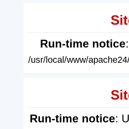
Sit
Run-time notice
/usr/local/www/apache24/
Sit
Run-time notice
: 