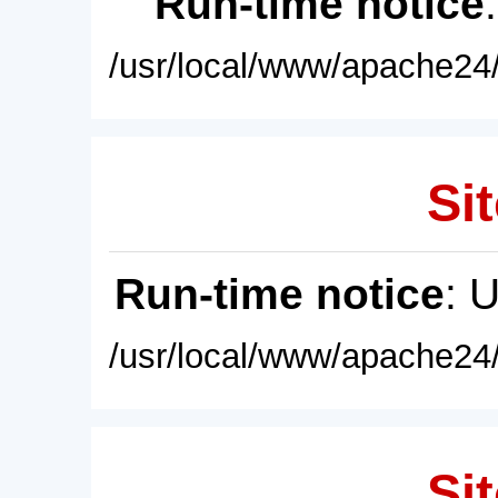
Run-time notice
/usr/local/www/apache24/
Sit
Run-time notice
: 
/usr/local/www/apache24/
Sit