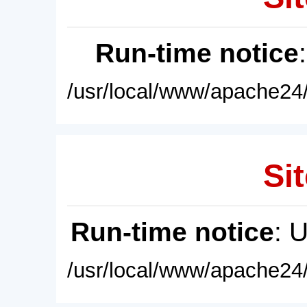
Run-time notice
/usr/local/www/apache24/
Sit
Run-time notice
: 
/usr/local/www/apache24/