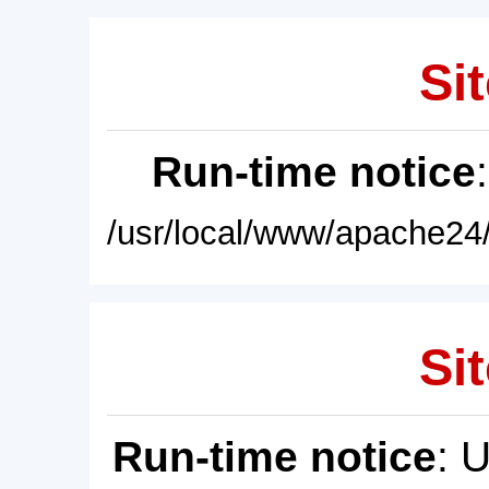
Sit
Run-time notice
/usr/local/www/apache24/
Sit
Run-time notice
: 