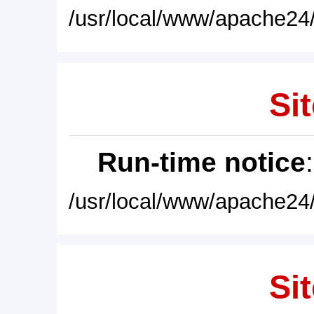
/usr/local/www/apache24/
Sit
Run-time notice
/usr/local/www/apache24/
Sit