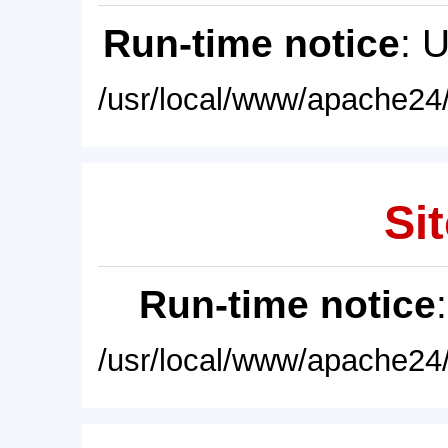
Run-time notice
: 
/usr/local/www/apache24/
Sit
Run-time notice
/usr/local/www/apache24/