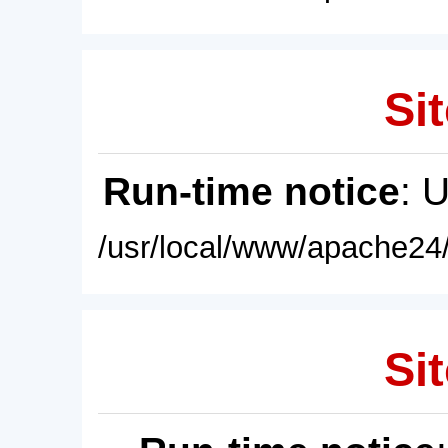
Sit
Run-time notice
: 
/usr/local/www/apache24/
Sit