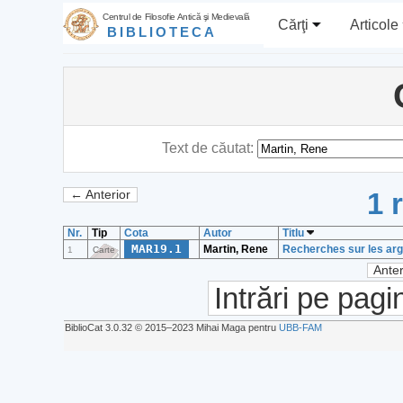
Centrul de Filosofie Antică şi Medievală
Cărţi
Articole
BIBLIOTECA
Text de căutat:
1 
← Anterior
Nr.
Tip
Cota
Autor
Titlu
MAR19.1
Martin, Rene
Recherches sur les arg
1
Carte
Anter
Intrări pe pagi
BiblioCat 3.0.32 © 2015‒2023 Mihai Maga pentru
UBB-FAM