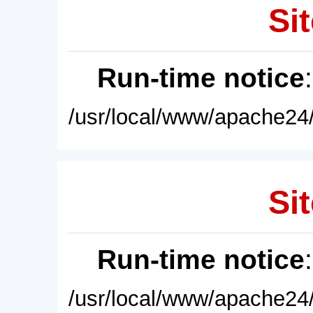
Sit
Run-time notice
/usr/local/www/apache24/
Sit
Run-time notice
/usr/local/www/apache24/