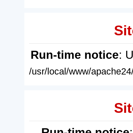
Sit
Run-time notice
: 
/usr/local/www/apache24/
Sit
Run-time notice