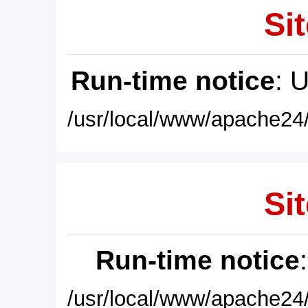
Sit
Run-time notice
: 
/usr/local/www/apache24/
Sit
Run-time notice
/usr/local/www/apache24/