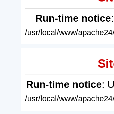
Run-time notice
/usr/local/www/apache24/
Sit
Run-time notice
: 
/usr/local/www/apache24/