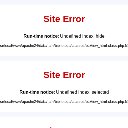
Site Error
Run-time notice
: Undefined index: hide
usr/local/www/apache24/data/fam/biblioteca/classes/bcView_html.class.php:5
Site Error
Run-time notice
: Undefined index: selected
usr/local/www/apache24/data/fam/biblioteca/classes/bcView_html.class.php:5