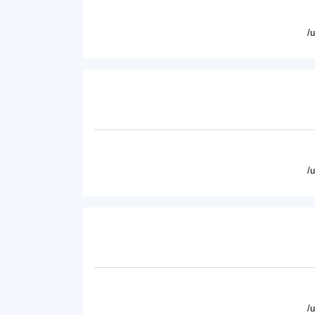
/
/
/