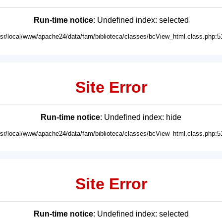
Run-time notice
: Undefined index: selected
usr/local/www/apache24/data/fam/biblioteca/classes/bcView_html.class.php:5
Site Error
Run-time notice
: Undefined index: hide
usr/local/www/apache24/data/fam/biblioteca/classes/bcView_html.class.php:5
Site Error
Run-time notice
: Undefined index: selected