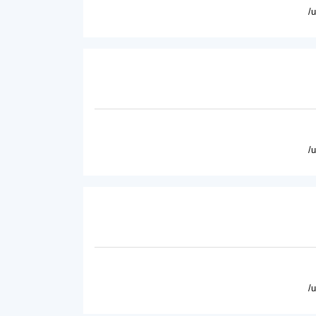
/
/
/