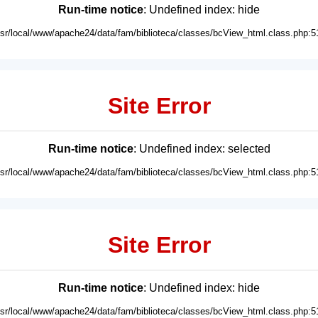
Run-time notice
: Undefined index: hide
usr/local/www/apache24/data/fam/biblioteca/classes/bcView_html.class.php:5
Site Error
Run-time notice
: Undefined index: selected
usr/local/www/apache24/data/fam/biblioteca/classes/bcView_html.class.php:5
Site Error
Run-time notice
: Undefined index: hide
usr/local/www/apache24/data/fam/biblioteca/classes/bcView_html.class.php:5