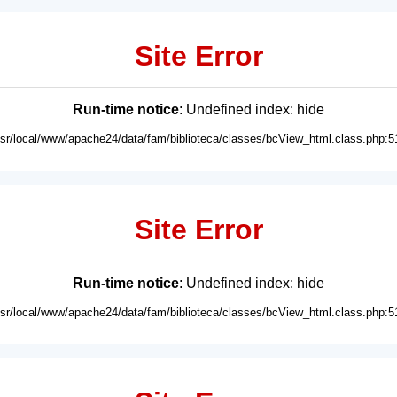
Site Error
Run-time notice
: Undefined index: hide
usr/local/www/apache24/data/fam/biblioteca/classes/bcView_html.class.php:5
Site Error
Run-time notice
: Undefined index: hide
usr/local/www/apache24/data/fam/biblioteca/classes/bcView_html.class.php:5