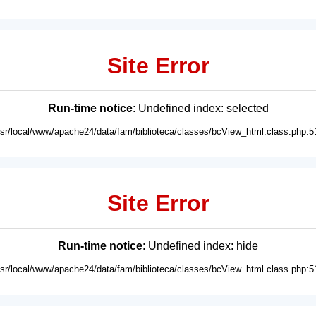
Site Error
Run-time notice
: Undefined index: selected
usr/local/www/apache24/data/fam/biblioteca/classes/bcView_html.class.php:5
Site Error
Run-time notice
: Undefined index: hide
usr/local/www/apache24/data/fam/biblioteca/classes/bcView_html.class.php:5