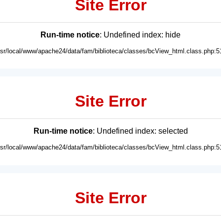
Site Error
Run-time notice
: Undefined index: hide
usr/local/www/apache24/data/fam/biblioteca/classes/bcView_html.class.php:5
Site Error
Run-time notice
: Undefined index: selected
usr/local/www/apache24/data/fam/biblioteca/classes/bcView_html.class.php:5
Site Error