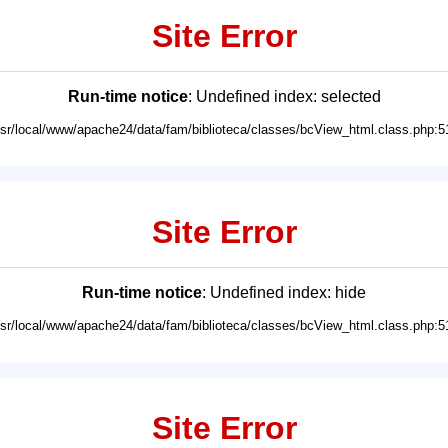
Site Error
Run-time notice
: Undefined index: selected
usr/local/www/apache24/data/fam/biblioteca/classes/bcView_html.class.php:5
Site Error
Run-time notice
: Undefined index: hide
usr/local/www/apache24/data/fam/biblioteca/classes/bcView_html.class.php:5
Site Error