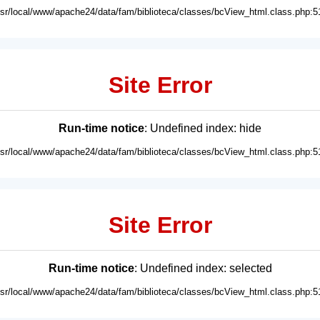
usr/local/www/apache24/data/fam/biblioteca/classes/bcView_html.class.php:5
Site Error
Run-time notice
: Undefined index: hide
usr/local/www/apache24/data/fam/biblioteca/classes/bcView_html.class.php:5
Site Error
Run-time notice
: Undefined index: selected
usr/local/www/apache24/data/fam/biblioteca/classes/bcView_html.class.php:5