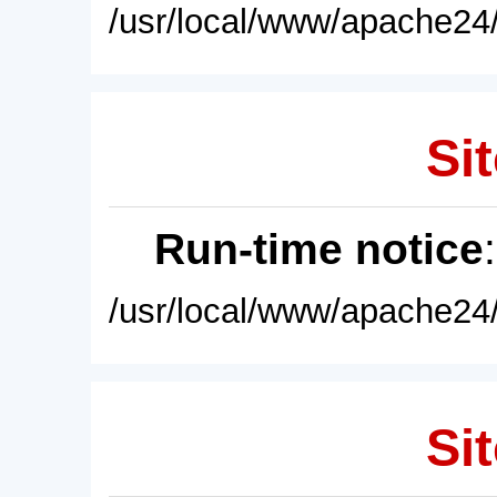
/usr/local/www/apache24/
Sit
Run-time notice
/usr/local/www/apache24/
Sit