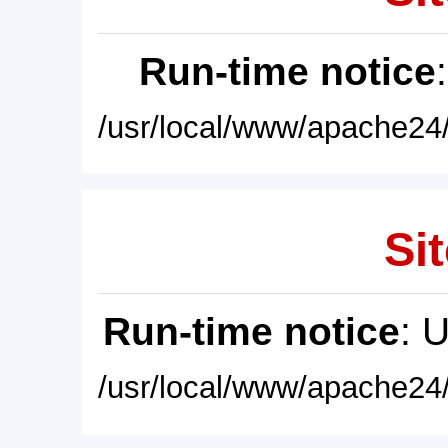
Run-time notice
/usr/local/www/apache24/
Sit
Run-time notice
: 
/usr/local/www/apache24/