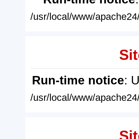
/usr/local/www/apache24/
Sit
Run-time notice
: 
/usr/local/www/apache24/
Sit