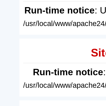
Run-time notice
: 
/usr/local/www/apache24/
Sit
Run-time notice
/usr/local/www/apache24/