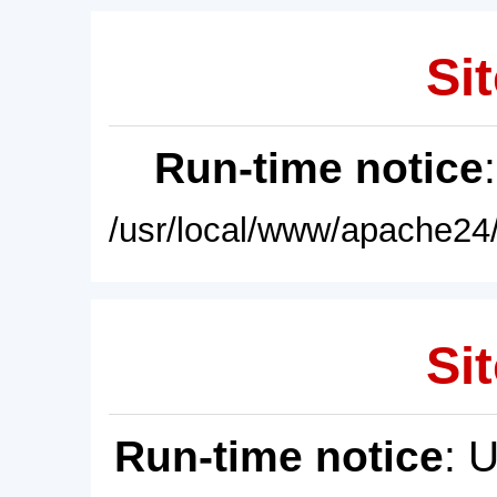
Sit
Run-time notice
/usr/local/www/apache24/
Sit
Run-time notice
: 