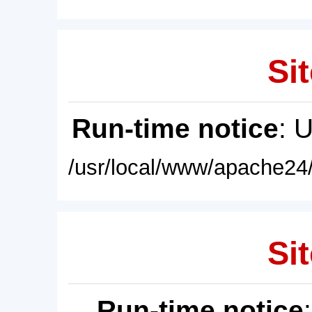
Sit
Run-time notice
: 
/usr/local/www/apache24/
Sit
Run-time notice