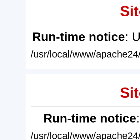
Sit
Run-time notice
: 
/usr/local/www/apache24/
Sit
Run-time notice
/usr/local/www/apache24/