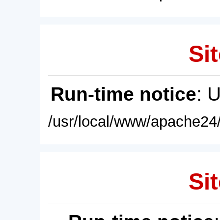
Sit
Run-time notice
: 
/usr/local/www/apache24/
Sit