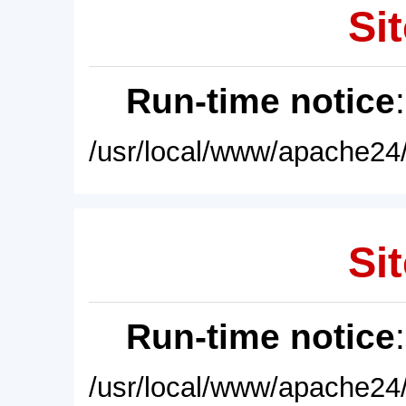
Sit
Run-time notice
/usr/local/www/apache24/
Sit
Run-time notice
/usr/local/www/apache24/