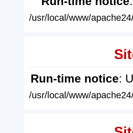
Run-time notice
/usr/local/www/apache24/
Sit
Run-time notice
: 
/usr/local/www/apache24/
Sit