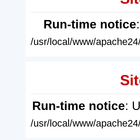
Run-time notice
/usr/local/www/apache24/
Sit
Run-time notice
: 
/usr/local/www/apache24/