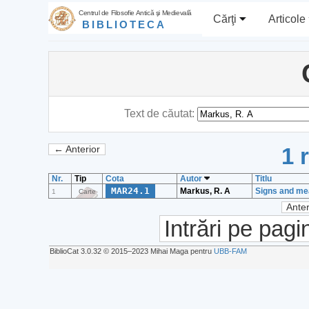
Centrul de Filosofie Antică şi Medievală
Cărţi
Articole
BIBLIOTECA
Text de căutat:
1 
← Anterior
Nr.
Tip
Cota
Autor
Titlu
MAR24.1
Markus, R. A
Signs and mea
1
Carte
Anter
Intrări pe pagi
BiblioCat 3.0.32 © 2015‒2023 Mihai Maga pentru
UBB-FAM