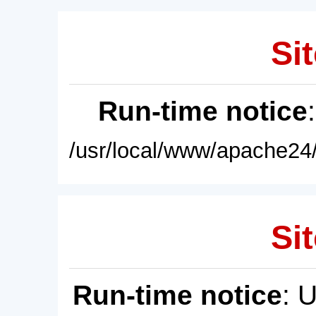
Sit
Run-time notice
/usr/local/www/apache24/
Sit
Run-time notice
: 