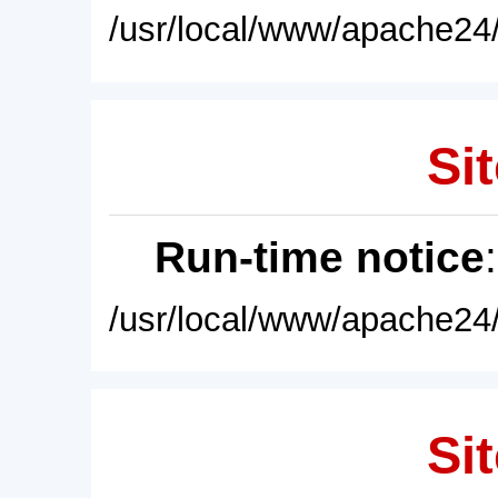
/usr/local/www/apache24/
Sit
Run-time notice
/usr/local/www/apache24/
Sit