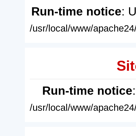
Run-time notice
: 
/usr/local/www/apache24/
Sit
Run-time notice
/usr/local/www/apache24/