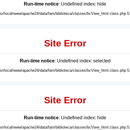
Run-time notice
: Undefined index: hide
usr/local/www/apache24/data/fam/biblioteca/classes/bcView_html.class.php:5
Site Error
Run-time notice
: Undefined index: selected
usr/local/www/apache24/data/fam/biblioteca/classes/bcView_html.class.php:5
Site Error
Run-time notice
: Undefined index: hide
usr/local/www/apache24/data/fam/biblioteca/classes/bcView_html.class.php:5