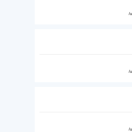
/
/
/