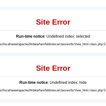
Site Error
Run-time notice
: Undefined index: selected
usr/local/www/apache24/data/fam/biblioteca/classes/bcView_html.class.php:5
Site Error
Run-time notice
: Undefined index: hide
usr/local/www/apache24/data/fam/biblioteca/classes/bcView_html.class.php:5