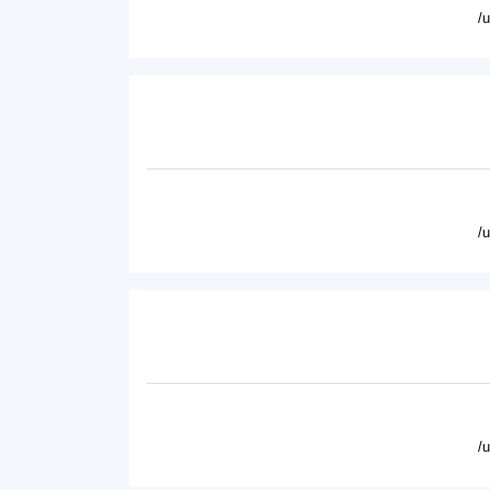
/
/
/