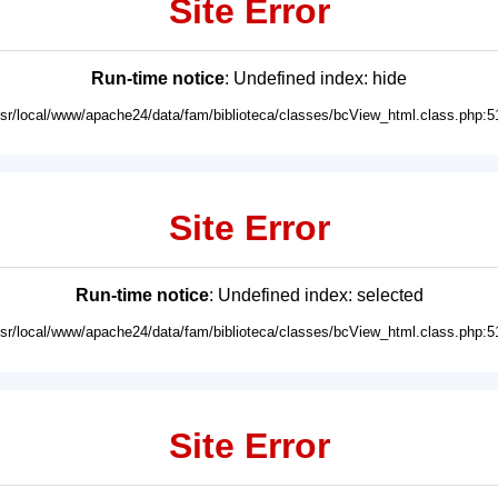
Site Error
Run-time notice
: Undefined index: hide
usr/local/www/apache24/data/fam/biblioteca/classes/bcView_html.class.php:5
Site Error
Run-time notice
: Undefined index: selected
usr/local/www/apache24/data/fam/biblioteca/classes/bcView_html.class.php:5
Site Error