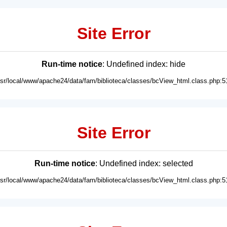
Site Error
Run-time notice
: Undefined index: hide
usr/local/www/apache24/data/fam/biblioteca/classes/bcView_html.class.php:5
Site Error
Run-time notice
: Undefined index: selected
usr/local/www/apache24/data/fam/biblioteca/classes/bcView_html.class.php:5