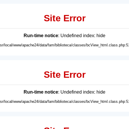
Site Error
Run-time notice
: Undefined index: hide
usr/local/www/apache24/data/fam/biblioteca/classes/bcView_html.class.php:5
Site Error
Run-time notice
: Undefined index: hide
usr/local/www/apache24/data/fam/biblioteca/classes/bcView_html.class.php:5