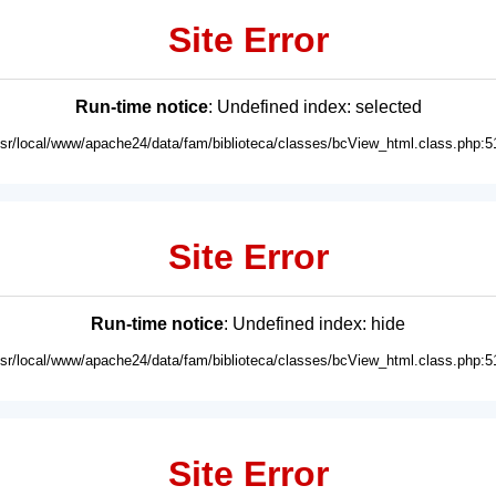
Site Error
Run-time notice
: Undefined index: selected
usr/local/www/apache24/data/fam/biblioteca/classes/bcView_html.class.php:5
Site Error
Run-time notice
: Undefined index: hide
usr/local/www/apache24/data/fam/biblioteca/classes/bcView_html.class.php:5
Site Error