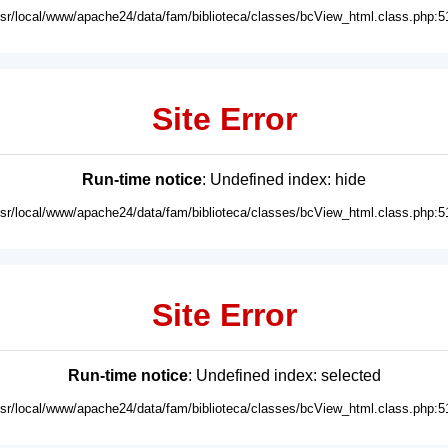
usr/local/www/apache24/data/fam/biblioteca/classes/bcView_html.class.php:5
Site Error
Run-time notice
: Undefined index: hide
usr/local/www/apache24/data/fam/biblioteca/classes/bcView_html.class.php:5
Site Error
Run-time notice
: Undefined index: selected
usr/local/www/apache24/data/fam/biblioteca/classes/bcView_html.class.php:5