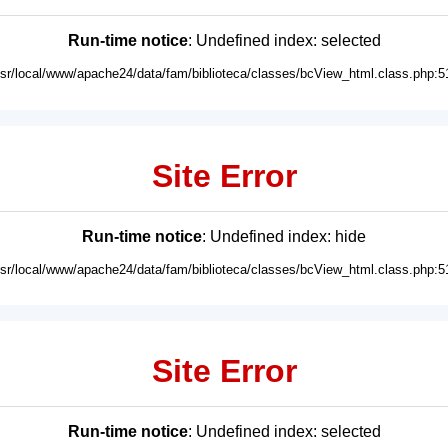
Run-time notice
: Undefined index: selected
usr/local/www/apache24/data/fam/biblioteca/classes/bcView_html.class.php:5
Site Error
Run-time notice
: Undefined index: hide
usr/local/www/apache24/data/fam/biblioteca/classes/bcView_html.class.php:5
Site Error
Run-time notice
: Undefined index: selected