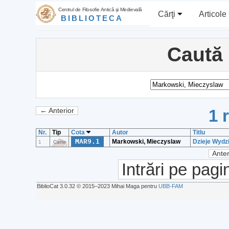
Centrul de Filosofie Antică şi Medievală
Cărţi
Articole
BIBLIOTECA
Caută
1 
← Anterior
Nr.
Tip
Cota
Autor
Titlu
MAR9.1
Markowski, Mieczyslaw
Dzieje Wydz
1
Carte
Anter
Intrări pe pagi
BiblioCat 3.0.32 © 2015‒2023 Mihai Maga pentru
UBB-FAM