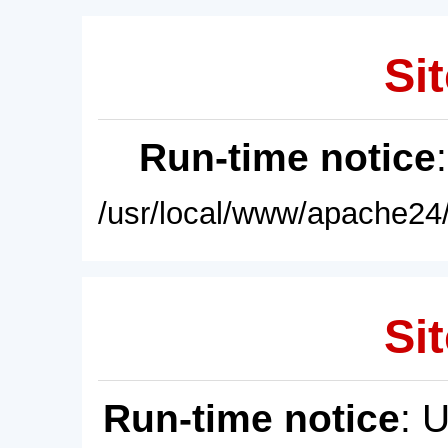
Sit
Run-time notice
/usr/local/www/apache24/
Sit
Run-time notice
: 