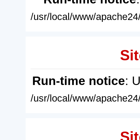
/usr/local/www/apache24/
Sit
Run-time notice
: 
/usr/local/www/apache24/
Sit