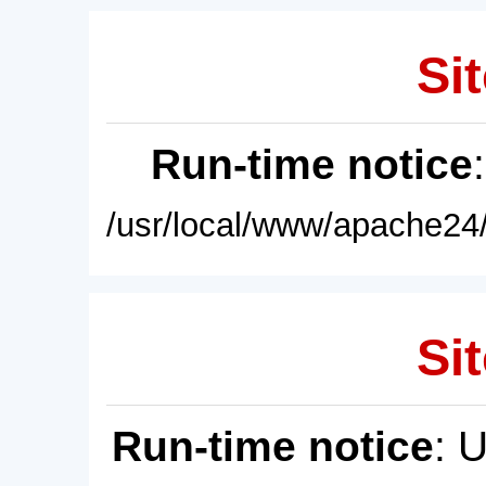
Sit
Run-time notice
/usr/local/www/apache24/
Sit
Run-time notice
: 