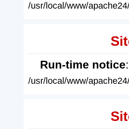
/usr/local/www/apache24/
Sit
Run-time notice
/usr/local/www/apache24/
Sit