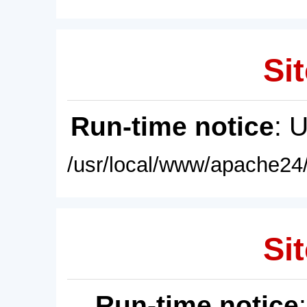
Sit
Run-time notice
: 
/usr/local/www/apache24/
Sit
Run-time notice