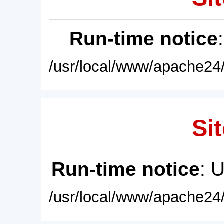
Run-time notice
/usr/local/www/apache24/
Sit
Run-time notice
: 
/usr/local/www/apache24/