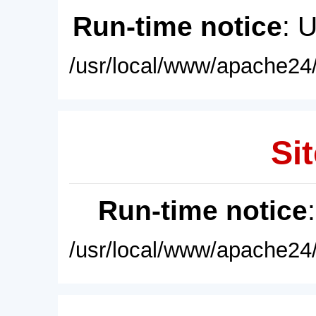
Run-time notice
: 
/usr/local/www/apache24/
Sit
Run-time notice
/usr/local/www/apache24/