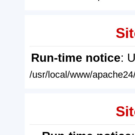
Sit
Run-time notice
: 
/usr/local/www/apache24/
Sit