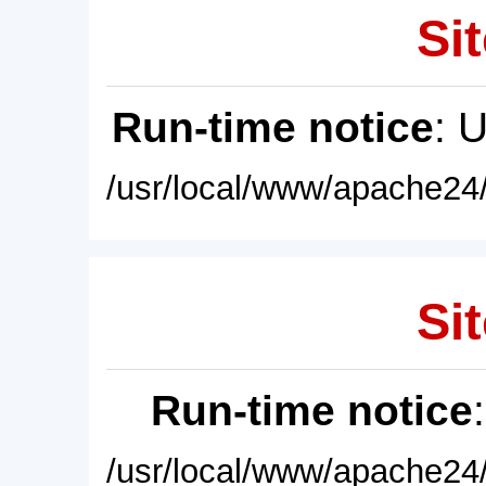
Sit
Run-time notice
: 
/usr/local/www/apache24/
Sit
Run-time notice
/usr/local/www/apache24/