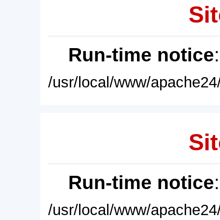
Sit
Run-time notice
/usr/local/www/apache24/
Sit
Run-time notice
/usr/local/www/apache24/