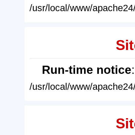
/usr/local/www/apache24/
Sit
Run-time notice
/usr/local/www/apache24/
Sit