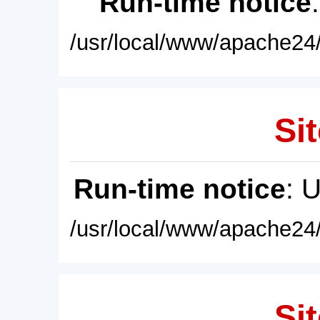
Run-time notice
/usr/local/www/apache24/
Sit
Run-time notice
: 
/usr/local/www/apache24/
Sit