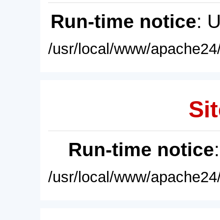
Run-time notice
: 
/usr/local/www/apache24/
Sit
Run-time notice
/usr/local/www/apache24/