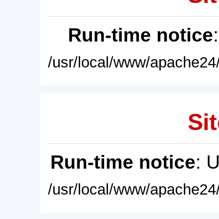
Run-time notice
/usr/local/www/apache24/
Sit
Run-time notice
: 
/usr/local/www/apache24/