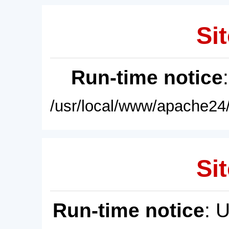
Sit
Run-time notice
/usr/local/www/apache24/
Sit
Run-time notice
: 