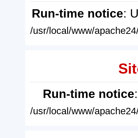
Run-time notice
: 
/usr/local/www/apache24/
Sit
Run-time notice
/usr/local/www/apache24/