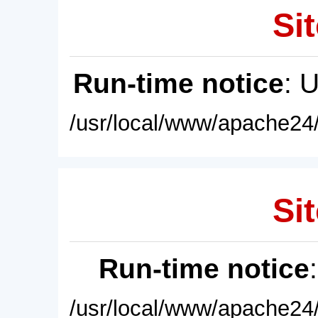
Sit
Run-time notice
: 
/usr/local/www/apache24/
Sit
Run-time notice
/usr/local/www/apache24/