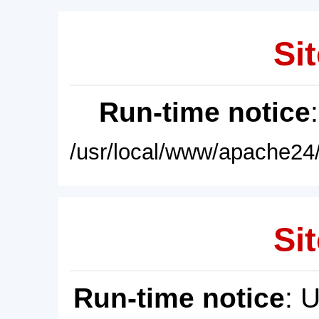
Sit
Run-time notice
/usr/local/www/apache24/
Sit
Run-time notice
: 