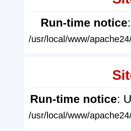
Run-time notice
/usr/local/www/apache24/
Sit
Run-time notice
: 
/usr/local/www/apache24/