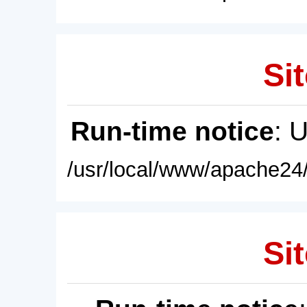
Sit
Run-time notice
: 
/usr/local/www/apache24/
Sit