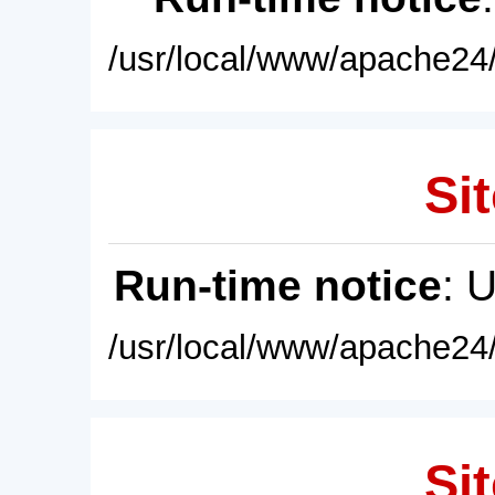
/usr/local/www/apache24/
Sit
Run-time notice
: 
/usr/local/www/apache24/
Sit