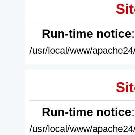
Sit
Run-time notice
/usr/local/www/apache24/
Sit
Run-time notice
/usr/local/www/apache24/