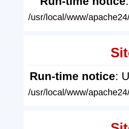
Run-time notice
/usr/local/www/apache24/
Sit
Run-time notice
: 
/usr/local/www/apache24/
Sit