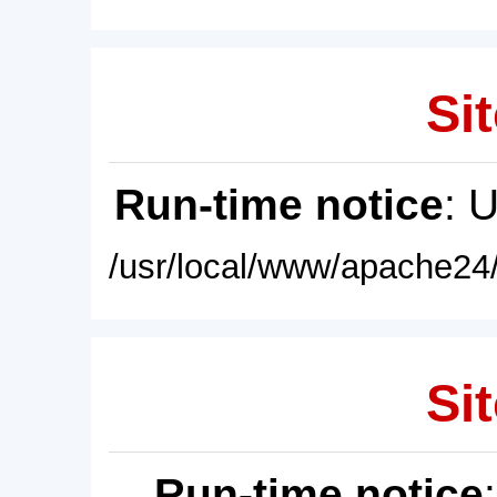
Sit
Run-time notice
: 
/usr/local/www/apache24/
Sit
Run-time notice