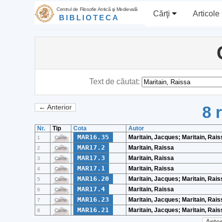
Centrul de Filosofie Antică şi Medievală
Cărţi
Articole
BIBLIOTECA
Text de căutat:
8 
← Anterior
Nr.
Tip
Cota
Autor
MAR16.35
Maritain, Jacques; Maritain, Rais
1
Carte
MAR17.2
Maritain, Raissa
2
Carte
MAR17.3
Maritain, Raissa
3
Carte
MAR17.1
Maritain, Raissa
4
Carte
MAR16.20
Maritain, Jacques; Maritain, Rais
5
Carte
MAR17.4
Maritain, Raissa
6
Carte
MAR16.23
Maritain, Jacques; Maritain, Rais
7
Carte
MAR16.21
Maritain, Jacques; Maritain, Rais
8
Carte
Anter