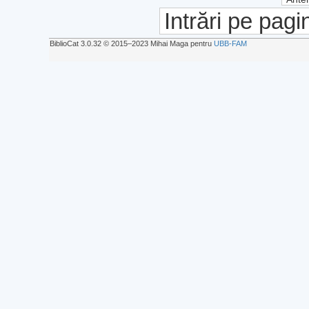
Intrări pe pagi
BiblioCat 3.0.32 © 2015‒2023 Mihai Maga pentru
UBB-FAM