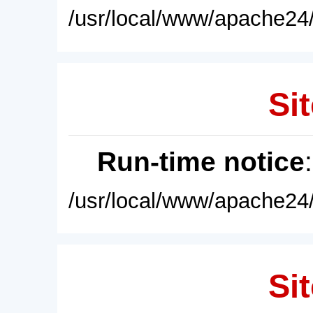
/usr/local/www/apache24/
Sit
Run-time notice
/usr/local/www/apache24/
Sit