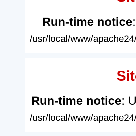
Run-time notice
/usr/local/www/apache24/
Sit
Run-time notice
: 
/usr/local/www/apache24/