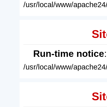
/usr/local/www/apache24/
Sit
Run-time notice
/usr/local/www/apache24/
Sit