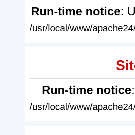
Run-time notice
: 
/usr/local/www/apache24/
Sit
Run-time notice
/usr/local/www/apache24/