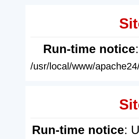
Sit
Run-time notice
/usr/local/www/apache24/
Sit
Run-time notice
: 