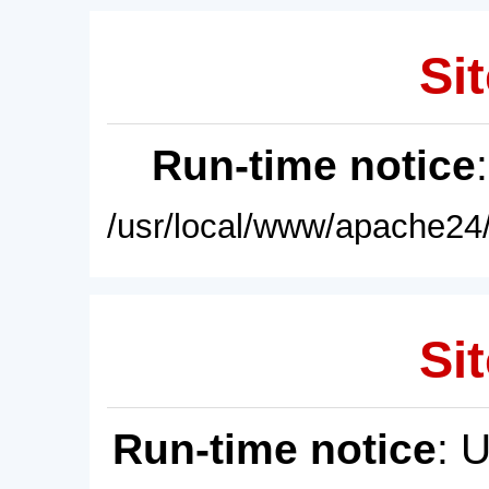
Sit
Run-time notice
/usr/local/www/apache24/
Sit
Run-time notice
: 