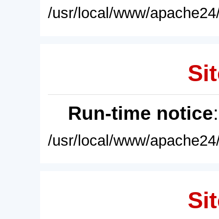
/usr/local/www/apache24/
Sit
Run-time notice
/usr/local/www/apache24/
Sit