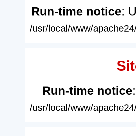
Run-time notice
: 
/usr/local/www/apache24/
Sit
Run-time notice
/usr/local/www/apache24/