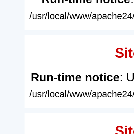
/usr/local/www/apache24/
Sit
Run-time notice
: 
/usr/local/www/apache24/
Sit