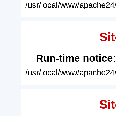
/usr/local/www/apache24/
Sit
Run-time notice
/usr/local/www/apache24/
Sit