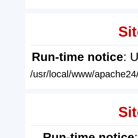
Sit
Run-time notice
: 
/usr/local/www/apache24/
Sit
Run-time notice