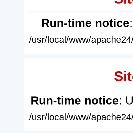
Run-time notice
/usr/local/www/apache24/
Sit
Run-time notice
: 
/usr/local/www/apache24/