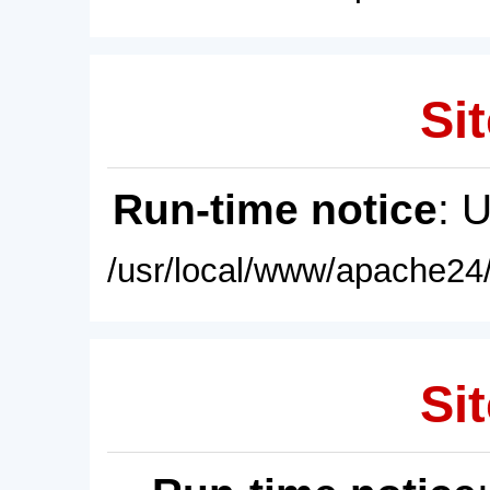
Sit
Run-time notice
: 
/usr/local/www/apache24/
Sit