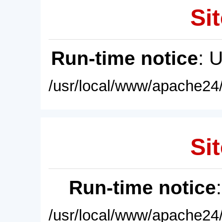
Sit
Run-time notice
: 
/usr/local/www/apache24/
Sit
Run-time notice
/usr/local/www/apache24/