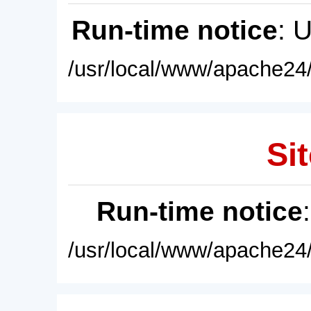
Run-time notice
: 
/usr/local/www/apache24/
Sit
Run-time notice
/usr/local/www/apache24/