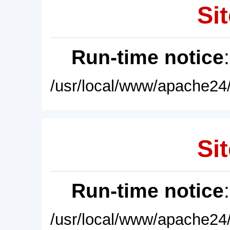
Sit
Run-time notice
/usr/local/www/apache24/
Sit
Run-time notice
/usr/local/www/apache24/