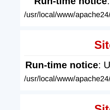
Run-time notice
/usr/local/www/apache24/
Sit
Run-time notice
: 
/usr/local/www/apache24/
Sit