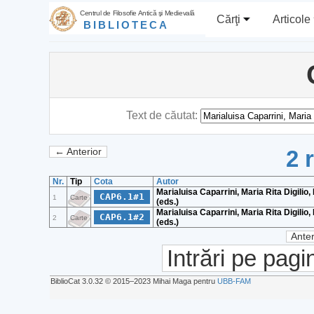
Centrul de Filosofie Antică şi Medievală
Cărţi
Articole
BIBLIOTECA
Text de căutat:
2 
← Anterior
Nr.
Tip
Cota
Autor
Marialuisa Caparrini, Maria Rita Digilio, 
CAP6.1#1
1
Carte
(eds.)
Marialuisa Caparrini, Maria Rita Digilio, 
CAP6.1#2
2
Carte
(eds.)
Anter
Intrări pe pagi
BiblioCat 3.0.32 © 2015‒2023 Mihai Maga pentru
UBB-FAM