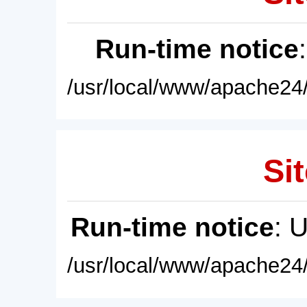
Run-time notice
/usr/local/www/apache24/
Sit
Run-time notice
: 
/usr/local/www/apache24/