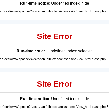
Run-time notice
: Undefined index: hide
usr/local/www/apache24/data/fam/biblioteca/classes/bcView_html.class.php:5
Site Error
Run-time notice
: Undefined index: selected
usr/local/www/apache24/data/fam/biblioteca/classes/bcView_html.class.php:5
Site Error
Run-time notice
: Undefined index: hide
usr/local/www/apache24/data/fam/biblioteca/classes/bcView_html.class.php:5