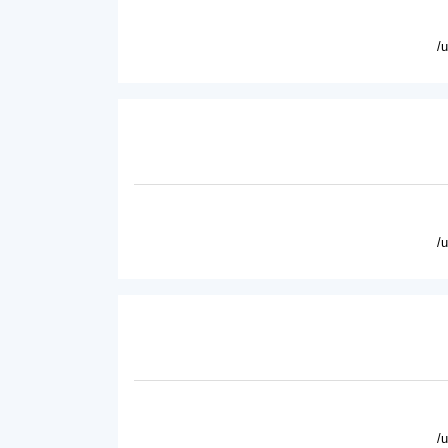
/
/
/