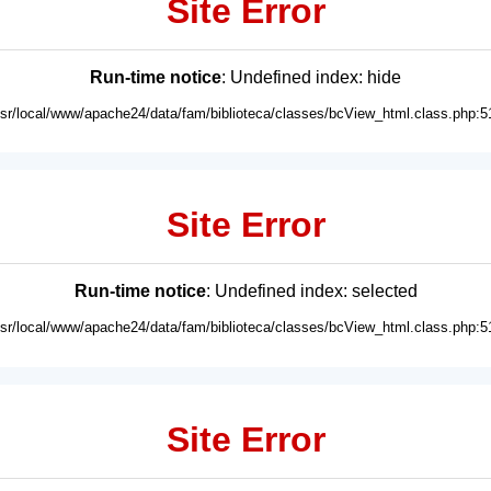
Site Error
Run-time notice
: Undefined index: hide
usr/local/www/apache24/data/fam/biblioteca/classes/bcView_html.class.php:5
Site Error
Run-time notice
: Undefined index: selected
usr/local/www/apache24/data/fam/biblioteca/classes/bcView_html.class.php:5
Site Error