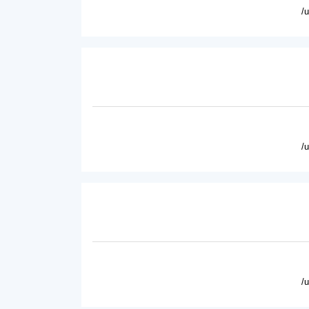
/
/
/