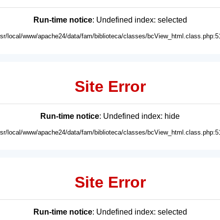
Run-time notice
: Undefined index: selected
usr/local/www/apache24/data/fam/biblioteca/classes/bcView_html.class.php:5
Site Error
Run-time notice
: Undefined index: hide
usr/local/www/apache24/data/fam/biblioteca/classes/bcView_html.class.php:5
Site Error
Run-time notice
: Undefined index: selected