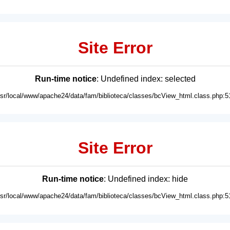
Site Error
Run-time notice
: Undefined index: selected
usr/local/www/apache24/data/fam/biblioteca/classes/bcView_html.class.php:5
Site Error
Run-time notice
: Undefined index: hide
usr/local/www/apache24/data/fam/biblioteca/classes/bcView_html.class.php:5