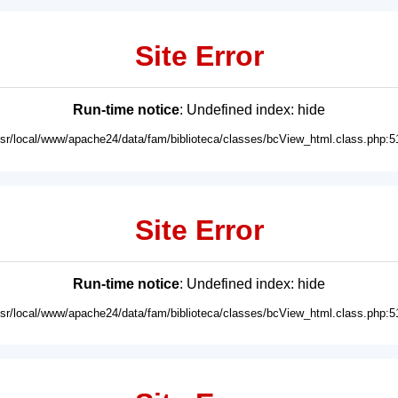
Site Error
Run-time notice
: Undefined index: hide
usr/local/www/apache24/data/fam/biblioteca/classes/bcView_html.class.php:5
Site Error
Run-time notice
: Undefined index: hide
usr/local/www/apache24/data/fam/biblioteca/classes/bcView_html.class.php:5