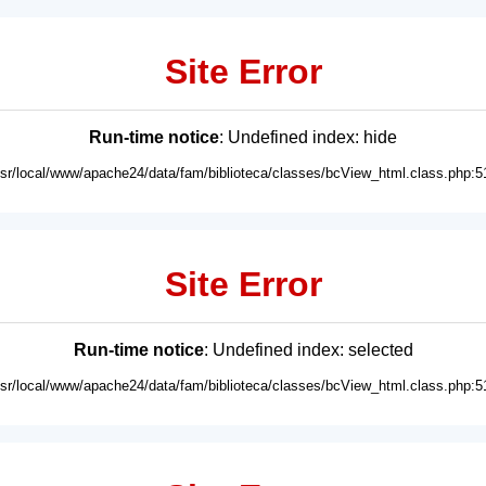
Site Error
Run-time notice
: Undefined index: hide
usr/local/www/apache24/data/fam/biblioteca/classes/bcView_html.class.php:5
Site Error
Run-time notice
: Undefined index: selected
usr/local/www/apache24/data/fam/biblioteca/classes/bcView_html.class.php:5