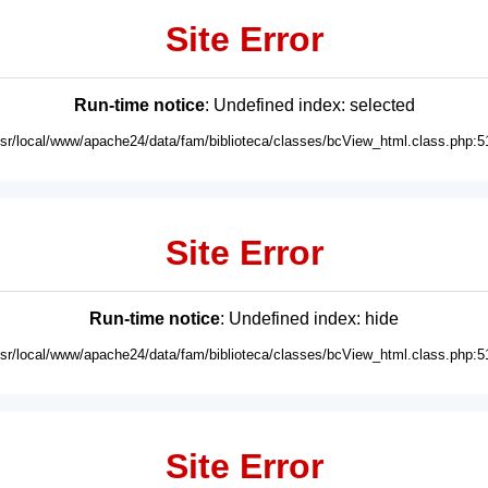
Site Error
Run-time notice
: Undefined index: selected
usr/local/www/apache24/data/fam/biblioteca/classes/bcView_html.class.php:5
Site Error
Run-time notice
: Undefined index: hide
usr/local/www/apache24/data/fam/biblioteca/classes/bcView_html.class.php:5
Site Error