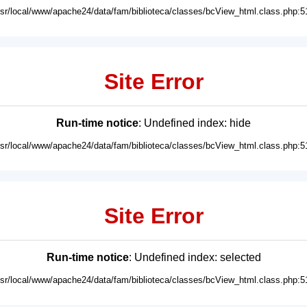
usr/local/www/apache24/data/fam/biblioteca/classes/bcView_html.class.php:5
Site Error
Run-time notice
: Undefined index: hide
usr/local/www/apache24/data/fam/biblioteca/classes/bcView_html.class.php:5
Site Error
Run-time notice
: Undefined index: selected
usr/local/www/apache24/data/fam/biblioteca/classes/bcView_html.class.php:5