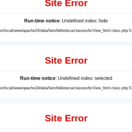
Site Error
Run-time notice
: Undefined index: hide
usr/local/www/apache24/data/fam/biblioteca/classes/bcView_html.class.php:5
Site Error
Run-time notice
: Undefined index: selected
usr/local/www/apache24/data/fam/biblioteca/classes/bcView_html.class.php:5
Site Error