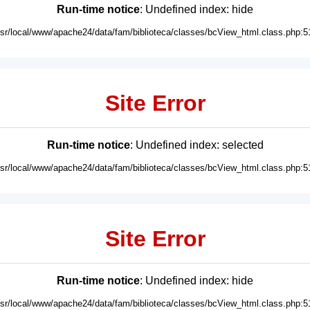
Run-time notice
: Undefined index: hide
usr/local/www/apache24/data/fam/biblioteca/classes/bcView_html.class.php:5
Site Error
Run-time notice
: Undefined index: selected
usr/local/www/apache24/data/fam/biblioteca/classes/bcView_html.class.php:5
Site Error
Run-time notice
: Undefined index: hide
usr/local/www/apache24/data/fam/biblioteca/classes/bcView_html.class.php:5