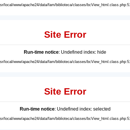
usr/local/www/apache24/data/fam/biblioteca/classes/bcView_html.class.php:5
Site Error
Run-time notice
: Undefined index: hide
usr/local/www/apache24/data/fam/biblioteca/classes/bcView_html.class.php:5
Site Error
Run-time notice
: Undefined index: selected
usr/local/www/apache24/data/fam/biblioteca/classes/bcView_html.class.php:5