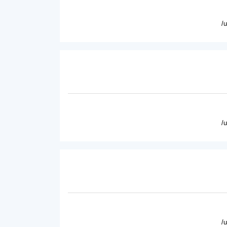
/
/
/