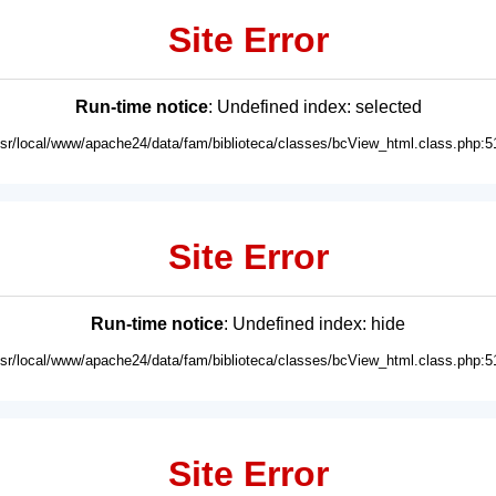
Site Error
Run-time notice
: Undefined index: selected
usr/local/www/apache24/data/fam/biblioteca/classes/bcView_html.class.php:5
Site Error
Run-time notice
: Undefined index: hide
usr/local/www/apache24/data/fam/biblioteca/classes/bcView_html.class.php:5
Site Error