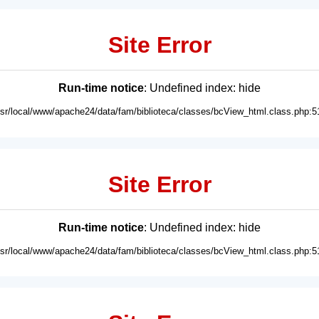
Site Error
Run-time notice
: Undefined index: hide
usr/local/www/apache24/data/fam/biblioteca/classes/bcView_html.class.php:5
Site Error
Run-time notice
: Undefined index: hide
usr/local/www/apache24/data/fam/biblioteca/classes/bcView_html.class.php:5