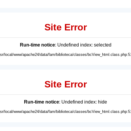
Site Error
Run-time notice
: Undefined index: selected
usr/local/www/apache24/data/fam/biblioteca/classes/bcView_html.class.php:5
Site Error
Run-time notice
: Undefined index: hide
usr/local/www/apache24/data/fam/biblioteca/classes/bcView_html.class.php:5