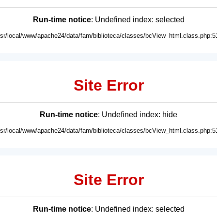
Run-time notice
: Undefined index: selected
usr/local/www/apache24/data/fam/biblioteca/classes/bcView_html.class.php:5
Site Error
Run-time notice
: Undefined index: hide
usr/local/www/apache24/data/fam/biblioteca/classes/bcView_html.class.php:5
Site Error
Run-time notice
: Undefined index: selected