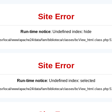
Site Error
Run-time notice
: Undefined index: hide
usr/local/www/apache24/data/fam/biblioteca/classes/bcView_html.class.php:5
Site Error
Run-time notice
: Undefined index: selected
usr/local/www/apache24/data/fam/biblioteca/classes/bcView_html.class.php:5