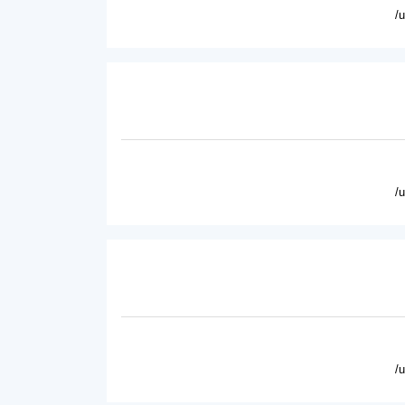
/
/
/