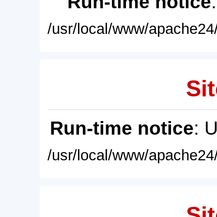
Run-time notice
/usr/local/www/apache24/
Sit
Run-time notice
: 
/usr/local/www/apache24/
Sit