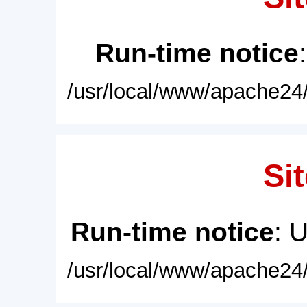
Run-time notice
/usr/local/www/apache24/
Sit
Run-time notice
: 
/usr/local/www/apache24/