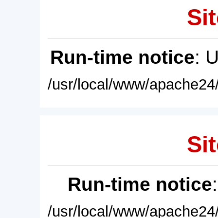
Sit
Run-time notice
: 
/usr/local/www/apache24/
Sit
Run-time notice
/usr/local/www/apache24/