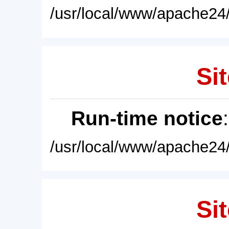
/usr/local/www/apache24/
Sit
Run-time notice
/usr/local/www/apache24/
Sit