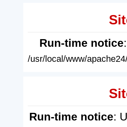
Sit
Run-time notice
/usr/local/www/apache24/
Sit
Run-time notice
: 