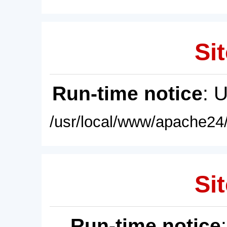
Sit
Run-time notice
: 
/usr/local/www/apache24/
Sit
Run-time notice