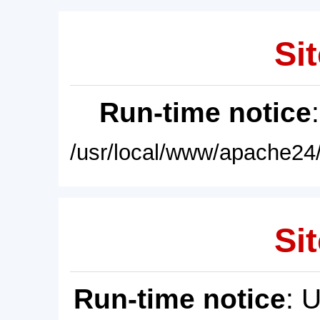
Sit
Run-time notice
/usr/local/www/apache24/
Sit
Run-time notice
: 