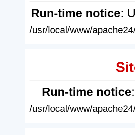
Run-time notice
: 
/usr/local/www/apache24/
Sit
Run-time notice
/usr/local/www/apache24/