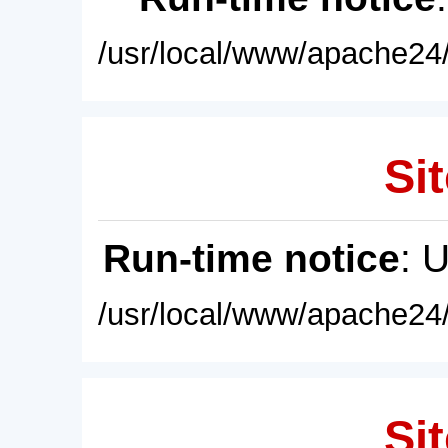
/usr/local/www/apache24/
Sit
Run-time notice
: 
/usr/local/www/apache24/
Sit