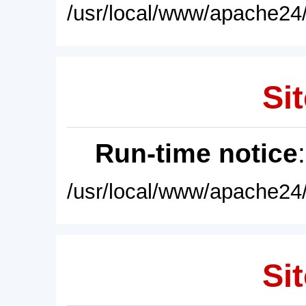
/usr/local/www/apache24/
Sit
Run-time notice
/usr/local/www/apache24/
Sit