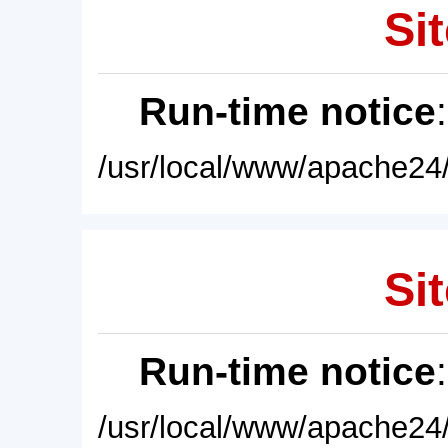
Sit
Run-time notice
/usr/local/www/apache24/
Sit
Run-time notice
/usr/local/www/apache24/