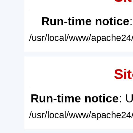
Run-time notice
/usr/local/www/apache24/
Sit
Run-time notice
: 
/usr/local/www/apache24/