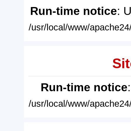
Run-time notice
: 
/usr/local/www/apache24/
Sit
Run-time notice
/usr/local/www/apache24/