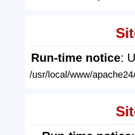
Sit
Run-time notice
: 
/usr/local/www/apache24/
Sit