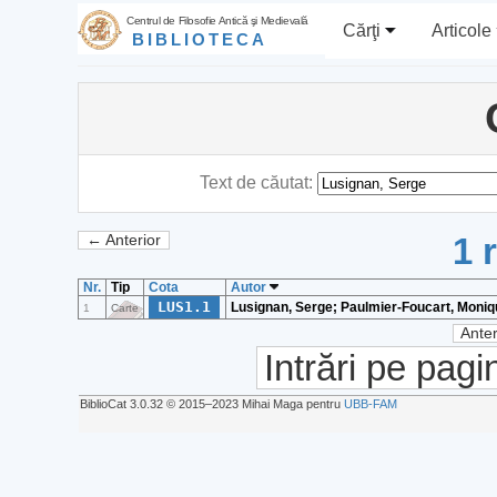
Centrul de Filosofie Antică şi Medievală
Cărţi
Articole
BIBLIOTECA
Text de căutat:
1 
← Anterior
Nr.
Tip
Cota
Autor
LUS1.1
Lusignan, Serge; Paulmier-Foucart, Moniq
1
Carte
Anter
Intrări pe pagi
BiblioCat 3.0.32 © 2015‒2023 Mihai Maga pentru
UBB-FAM