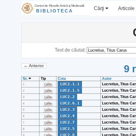
Centrul de Filosofie Antică şi Medievală
Cărţi
Articole
BIBLIOTECA
Text de căutat:
9 
← Anterior
Nr.
Tip
Cota
Autor
LUC2.1.1
Lucretius, Titus Ca
1
Carte
LUC2.1.5
Lucretius, Titus Ca
2
Carte
LUC2.2
Lucretius, Titus Ca
3
Carte
LUC2.6.1
Lucretius, Titus Ca
4
Carte
LUC2.3
Lucretius, Titus Ca
5
Carte
LUC2.4
Lucretius, Titus Ca
6
Carte
LUC2.7
Lucretius, Titus Ca
7
Carte
LUC2.5
Lucretius, Titus Ca
8
Carte
LUC2.8
Lucretius, Titus Ca
9
Carte