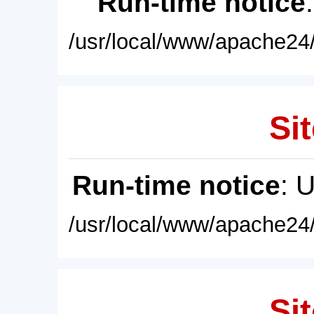
Run-time notice
/usr/local/www/apache24/
Sit
Run-time notice
: 
/usr/local/www/apache24/
Sit