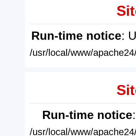
Sit
Run-time notice
: 
/usr/local/www/apache24/
Sit
Run-time notice
/usr/local/www/apache24/