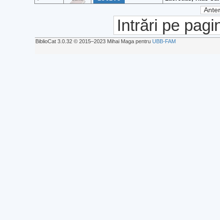
Anter
Intrări pe pagi
BiblioCat 3.0.32 © 2015‒2023 Mihai Maga pentru
UBB-FAM