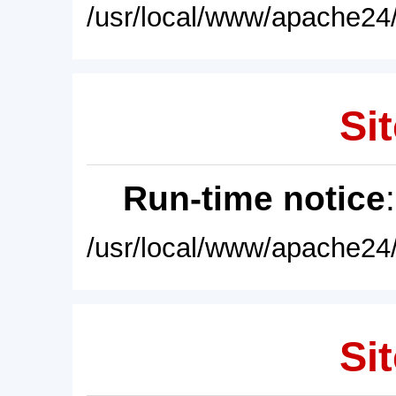
/usr/local/www/apache24/
Sit
Run-time notice
/usr/local/www/apache24/
Sit