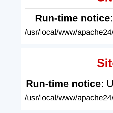
Run-time notice
/usr/local/www/apache24/
Sit
Run-time notice
: 
/usr/local/www/apache24/