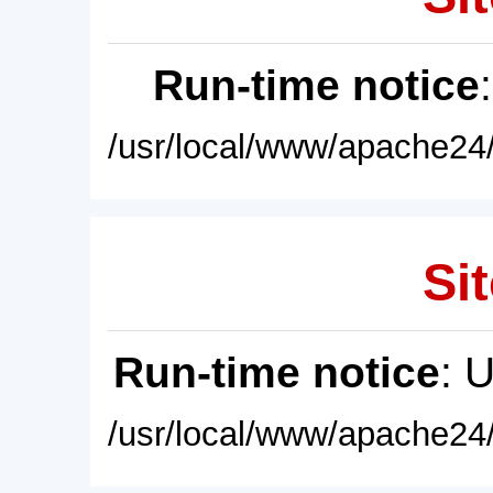
Run-time notice
/usr/local/www/apache24/
Sit
Run-time notice
: 
/usr/local/www/apache24/