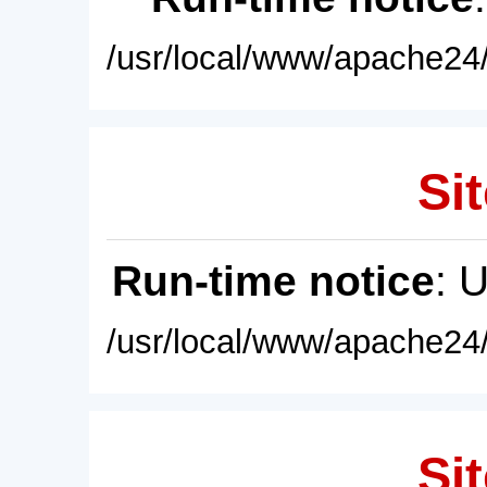
/usr/local/www/apache24/
Sit
Run-time notice
: 
/usr/local/www/apache24/
Sit