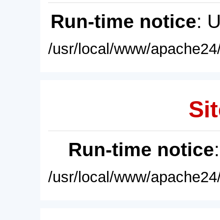
Run-time notice
: 
/usr/local/www/apache24/
Sit
Run-time notice
/usr/local/www/apache24/