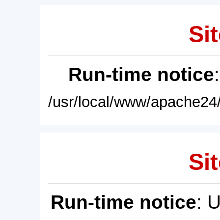
Sit
Run-time notice
/usr/local/www/apache24/
Sit
Run-time notice
: 