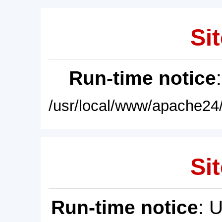
Sit
Run-time notice
/usr/local/www/apache24/
Sit
Run-time notice
: 