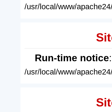
/usr/local/www/apache24/
Sit
Run-time notice
/usr/local/www/apache24/
Sit