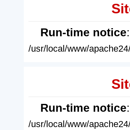
Sit
Run-time notice
/usr/local/www/apache24/
Sit
Run-time notice
/usr/local/www/apache24/