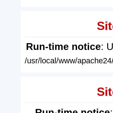
Sit
Run-time notice
: 
/usr/local/www/apache24/
Sit
Run-time notice