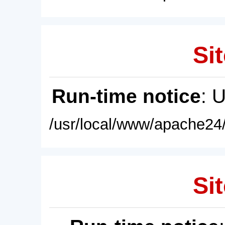
Sit
Run-time notice
: 
/usr/local/www/apache24/
Sit