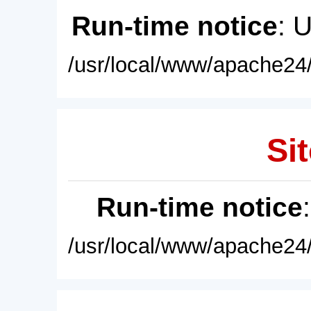
Run-time notice
: 
/usr/local/www/apache24/
Sit
Run-time notice
/usr/local/www/apache24/