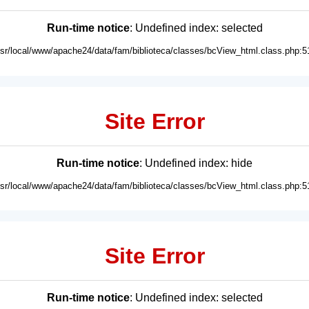
Run-time notice
: Undefined index: selected
usr/local/www/apache24/data/fam/biblioteca/classes/bcView_html.class.php:5
Site Error
Run-time notice
: Undefined index: hide
usr/local/www/apache24/data/fam/biblioteca/classes/bcView_html.class.php:5
Site Error
Run-time notice
: Undefined index: selected