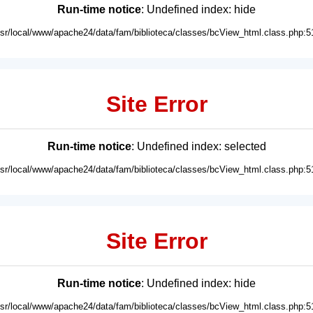
Run-time notice
: Undefined index: hide
usr/local/www/apache24/data/fam/biblioteca/classes/bcView_html.class.php:5
Site Error
Run-time notice
: Undefined index: selected
usr/local/www/apache24/data/fam/biblioteca/classes/bcView_html.class.php:5
Site Error
Run-time notice
: Undefined index: hide
usr/local/www/apache24/data/fam/biblioteca/classes/bcView_html.class.php:5