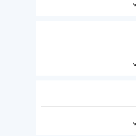
/
/
/