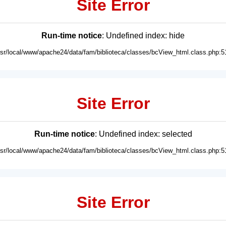
Site Error
Run-time notice
: Undefined index: hide
usr/local/www/apache24/data/fam/biblioteca/classes/bcView_html.class.php:5
Site Error
Run-time notice
: Undefined index: selected
usr/local/www/apache24/data/fam/biblioteca/classes/bcView_html.class.php:5
Site Error