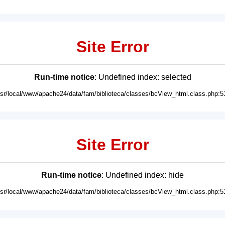
Site Error
Run-time notice
: Undefined index: selected
usr/local/www/apache24/data/fam/biblioteca/classes/bcView_html.class.php:5
Site Error
Run-time notice
: Undefined index: hide
usr/local/www/apache24/data/fam/biblioteca/classes/bcView_html.class.php:5