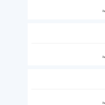
/
/
/