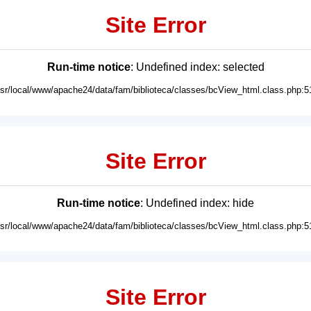
Site Error
Run-time notice
: Undefined index: selected
usr/local/www/apache24/data/fam/biblioteca/classes/bcView_html.class.php:5
Site Error
Run-time notice
: Undefined index: hide
usr/local/www/apache24/data/fam/biblioteca/classes/bcView_html.class.php:5
Site Error