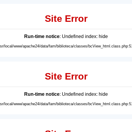
Site Error
Run-time notice
: Undefined index: hide
usr/local/www/apache24/data/fam/biblioteca/classes/bcView_html.class.php:5
Site Error
Run-time notice
: Undefined index: hide
usr/local/www/apache24/data/fam/biblioteca/classes/bcView_html.class.php:5