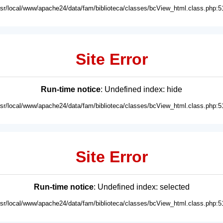
usr/local/www/apache24/data/fam/biblioteca/classes/bcView_html.class.php:5
Site Error
Run-time notice
: Undefined index: hide
usr/local/www/apache24/data/fam/biblioteca/classes/bcView_html.class.php:5
Site Error
Run-time notice
: Undefined index: selected
usr/local/www/apache24/data/fam/biblioteca/classes/bcView_html.class.php:5