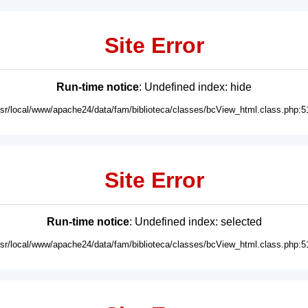
Site Error
Run-time notice
: Undefined index: hide
usr/local/www/apache24/data/fam/biblioteca/classes/bcView_html.class.php:5
Site Error
Run-time notice
: Undefined index: selected
usr/local/www/apache24/data/fam/biblioteca/classes/bcView_html.class.php:5