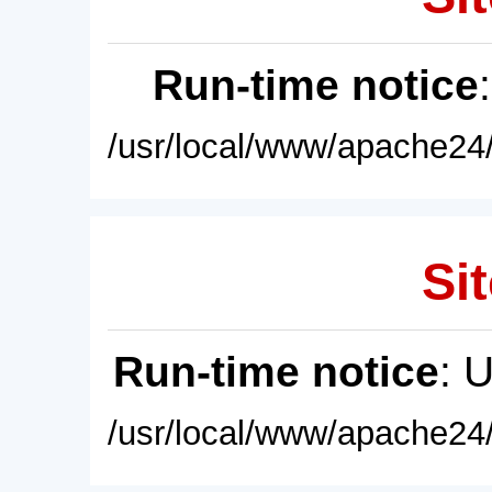
Run-time notice
/usr/local/www/apache24/
Sit
Run-time notice
: 
/usr/local/www/apache24/