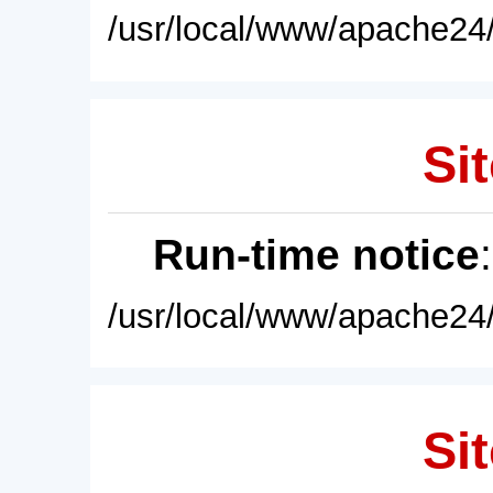
/usr/local/www/apache24/
Sit
Run-time notice
/usr/local/www/apache24/
Sit