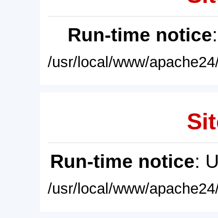
Run-time notice
/usr/local/www/apache24/
Sit
Run-time notice
: 
/usr/local/www/apache24/