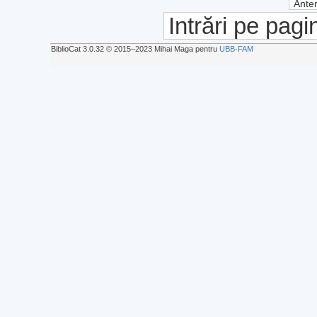
Anter
Intrări pe pagi
BiblioCat 3.0.32 © 2015‒2023 Mihai Maga pentru
UBB-FAM