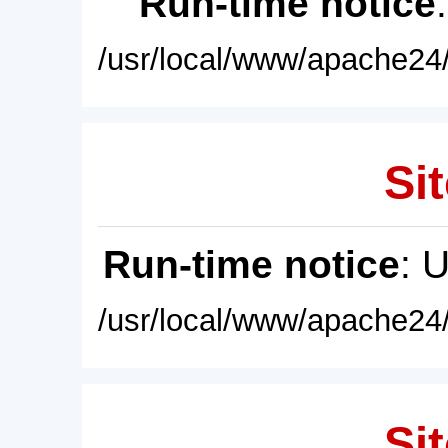
Run-time notice
/usr/local/www/apache24/
Sit
Run-time notice
: 
/usr/local/www/apache24/
Sit