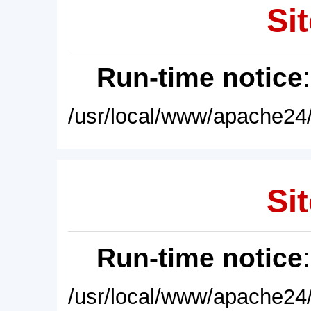
Sit
Run-time notice
/usr/local/www/apache24/
Sit
Run-time notice
/usr/local/www/apache24/