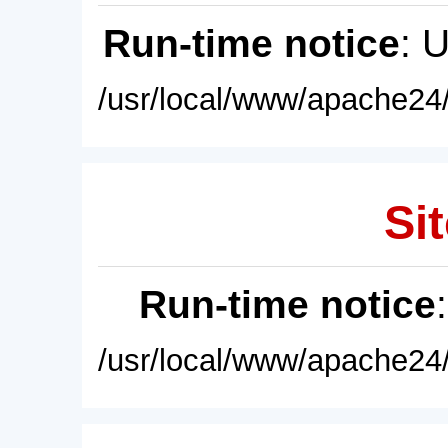
Run-time notice
: 
/usr/local/www/apache24/
Sit
Run-time notice
/usr/local/www/apache24/