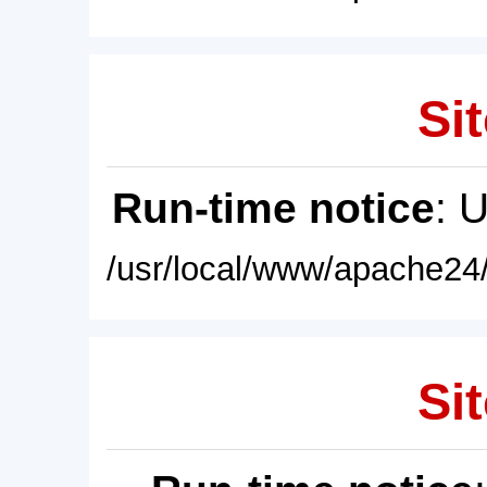
Sit
Run-time notice
: 
/usr/local/www/apache24/
Sit