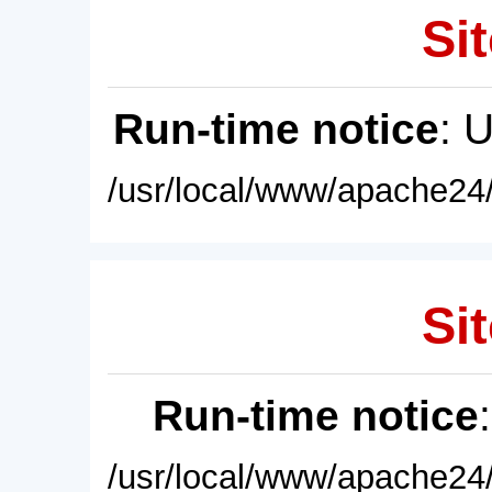
Sit
Run-time notice
: 
/usr/local/www/apache24/
Sit
Run-time notice
/usr/local/www/apache24/