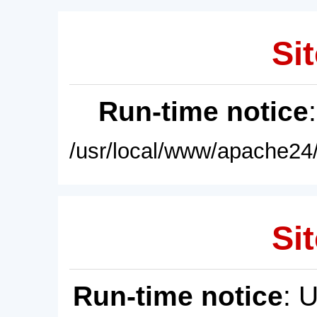
Sit
Run-time notice
/usr/local/www/apache24/
Sit
Run-time notice
: 