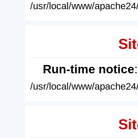
/usr/local/www/apache24/
Sit
Run-time notice
/usr/local/www/apache24/
Sit