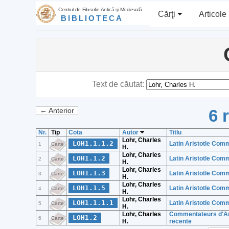
Centrul de Filosofie Antică şi Medievală
Cărţi
Articole
BIBLIOTECA
Text de căutat:
6 
← Anterior
Nr.
Tip
Cota
Autor
Titlu
Lohr, Charles
LOH1.1.1.2
Latin Aristotle Comm
1
Carte
H.
Lohr, Charles
LOH1.1.2
Latin Aristotle Comm
2
Carte
H.
Lohr, Charles
LOH1.1.3
Latin Aristotle Comme
3
Carte
H.
Lohr, Charles
LOH1.1.5
Latin Aristotle Comm
4
Carte
H.
Lohr, Charles
LOH1.1.1.1
Latin Aristotle Comm
5
Carte
H.
Lohr, Charles
Commentateurs d'Aris
LOH1.2
6
Carte
H.
recente