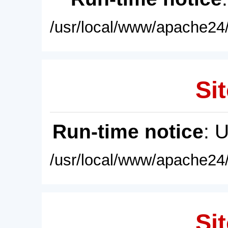
/usr/local/www/apache24/
Sit
Run-time notice
: 
/usr/local/www/apache24/
Sit