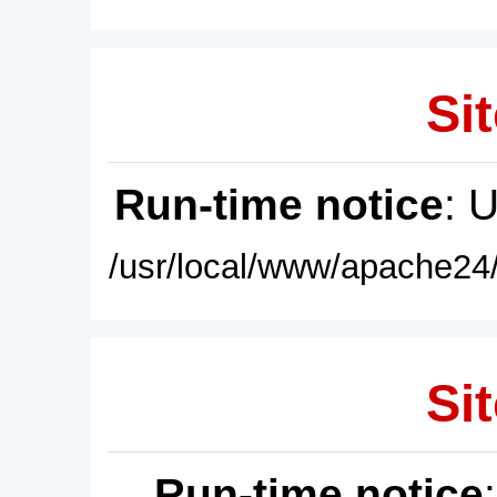
Sit
Run-time notice
: 
/usr/local/www/apache24/
Sit
Run-time notice