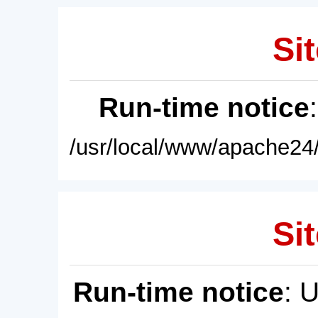
Sit
Run-time notice
/usr/local/www/apache24/
Sit
Run-time notice
: 