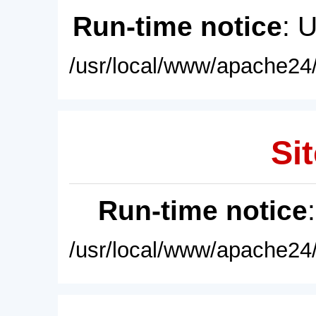
Run-time notice
: 
/usr/local/www/apache24/
Sit
Run-time notice
/usr/local/www/apache24/