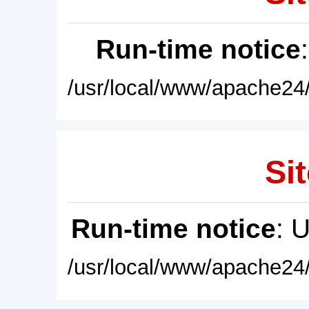
Run-time notice
/usr/local/www/apache24/
Sit
Run-time notice
: 
/usr/local/www/apache24/