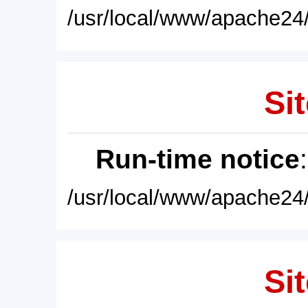
/usr/local/www/apache24/
Sit
Run-time notice
/usr/local/www/apache24/
Sit