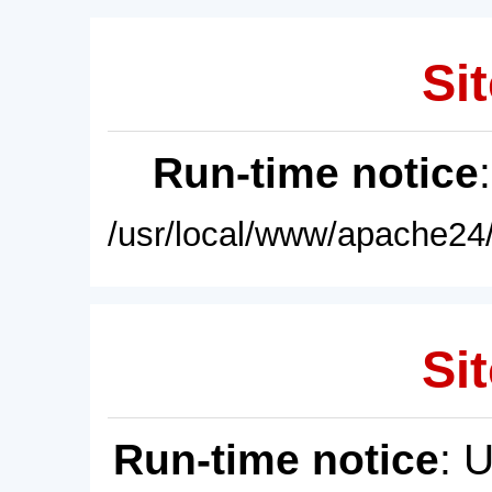
Sit
Run-time notice
/usr/local/www/apache24/
Sit
Run-time notice
: 