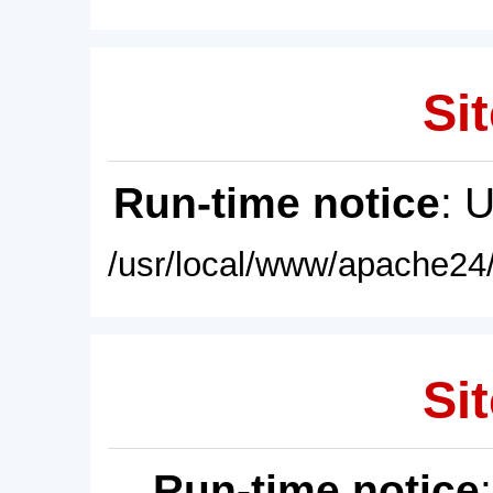
Sit
Run-time notice
: 
/usr/local/www/apache24/
Sit
Run-time notice