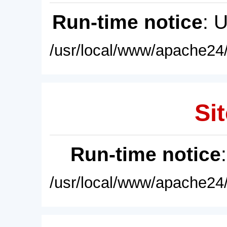
Run-time notice
: 
/usr/local/www/apache24/
Sit
Run-time notice
/usr/local/www/apache24/