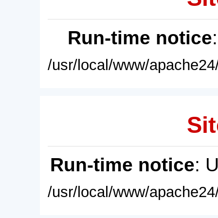
Run-time notice
/usr/local/www/apache24/
Sit
Run-time notice
: 
/usr/local/www/apache24/