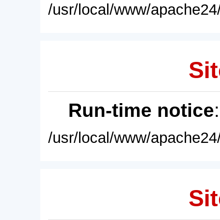
/usr/local/www/apache24/
Sit
Run-time notice
/usr/local/www/apache24/
Sit