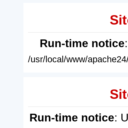
Sit
Run-time notice
/usr/local/www/apache24/
Sit
Run-time notice
: 