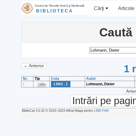
Centrul de Filosofie Antică şi Medievală
Cărţi
Articole
BIBLIOTECA
Caută
1 
← Anterior
Nr.
Tip
Cota
Autor
LOH2.1
Lohmann, Dieter
1
Carte
Anter
Intrări pe pagi
BiblioCat 3.0.32 © 2015‒2023 Mihai Maga pentru
UBB-FAM