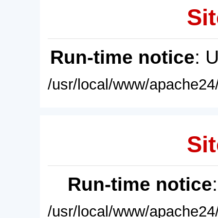
Sit
Run-time notice
: 
/usr/local/www/apache24/
Sit
Run-time notice
/usr/local/www/apache24/