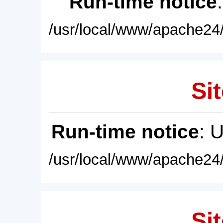
Run-time notice
/usr/local/www/apache24/
Sit
Run-time notice
: 
/usr/local/www/apache24/
Sit