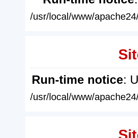
/usr/local/www/apache24/
Sit
Run-time notice
: 
/usr/local/www/apache24/
Sit