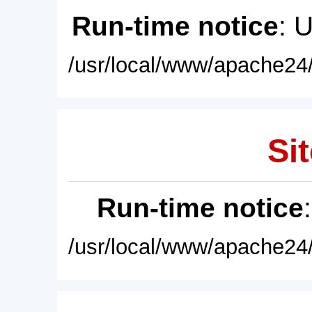
Run-time notice
: 
/usr/local/www/apache24/
Sit
Run-time notice
/usr/local/www/apache24/