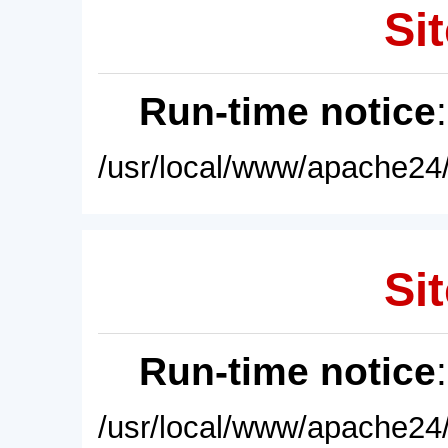
Sit
Run-time notice
/usr/local/www/apache24/
Sit
Run-time notice
/usr/local/www/apache24/