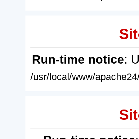
Sit
Run-time notice
: 
/usr/local/www/apache24/
Sit