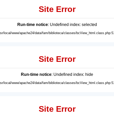
Site Error
Run-time notice
: Undefined index: selected
usr/local/www/apache24/data/fam/biblioteca/classes/bcView_html.class.php:5
Site Error
Run-time notice
: Undefined index: hide
usr/local/www/apache24/data/fam/biblioteca/classes/bcView_html.class.php:5
Site Error