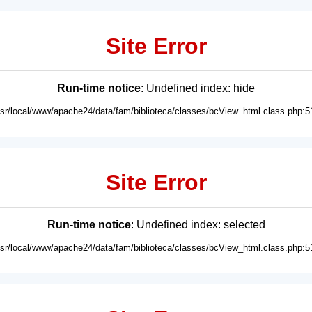
Site Error
Run-time notice
: Undefined index: hide
usr/local/www/apache24/data/fam/biblioteca/classes/bcView_html.class.php:5
Site Error
Run-time notice
: Undefined index: selected
usr/local/www/apache24/data/fam/biblioteca/classes/bcView_html.class.php:5