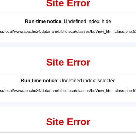
Site Error
Run-time notice
: Undefined index: hide
usr/local/www/apache24/data/fam/biblioteca/classes/bcView_html.class.php:5
Site Error
Run-time notice
: Undefined index: selected
usr/local/www/apache24/data/fam/biblioteca/classes/bcView_html.class.php:5
Site Error