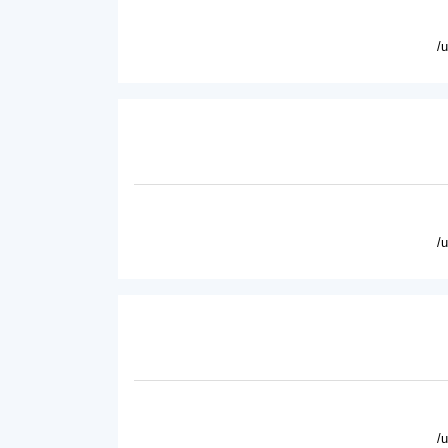
/
/
/