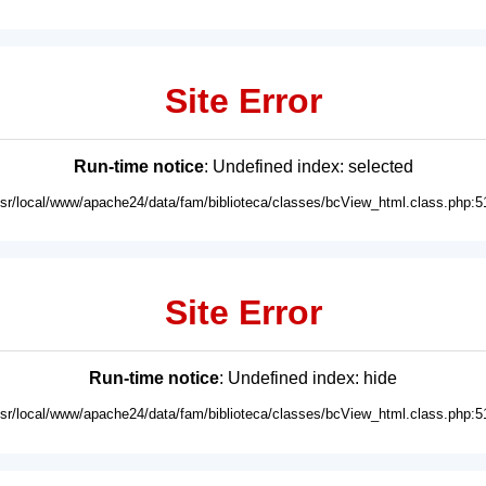
Site Error
Run-time notice
: Undefined index: selected
usr/local/www/apache24/data/fam/biblioteca/classes/bcView_html.class.php:5
Site Error
Run-time notice
: Undefined index: hide
usr/local/www/apache24/data/fam/biblioteca/classes/bcView_html.class.php:5