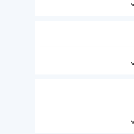
/
/
/