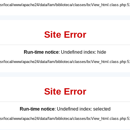
usr/local/www/apache24/data/fam/biblioteca/classes/bcView_html.class.php:5
Site Error
Run-time notice
: Undefined index: hide
usr/local/www/apache24/data/fam/biblioteca/classes/bcView_html.class.php:5
Site Error
Run-time notice
: Undefined index: selected
usr/local/www/apache24/data/fam/biblioteca/classes/bcView_html.class.php:5