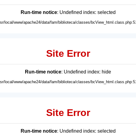
Run-time notice
: Undefined index: selected
usr/local/www/apache24/data/fam/biblioteca/classes/bcView_html.class.php:5
Site Error
Run-time notice
: Undefined index: hide
usr/local/www/apache24/data/fam/biblioteca/classes/bcView_html.class.php:5
Site Error
Run-time notice
: Undefined index: selected