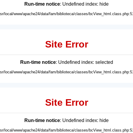
Run-time notice
: Undefined index: hide
usr/local/www/apache24/data/fam/biblioteca/classes/bcView_html.class.php:5
Site Error
Run-time notice
: Undefined index: selected
usr/local/www/apache24/data/fam/biblioteca/classes/bcView_html.class.php:5
Site Error
Run-time notice
: Undefined index: hide
usr/local/www/apache24/data/fam/biblioteca/classes/bcView_html.class.php:5