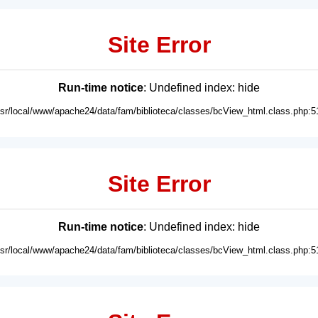
Site Error
Run-time notice
: Undefined index: hide
usr/local/www/apache24/data/fam/biblioteca/classes/bcView_html.class.php:5
Site Error
Run-time notice
: Undefined index: hide
usr/local/www/apache24/data/fam/biblioteca/classes/bcView_html.class.php:5