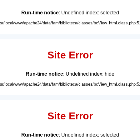
Run-time notice
: Undefined index: selected
usr/local/www/apache24/data/fam/biblioteca/classes/bcView_html.class.php:5
Site Error
Run-time notice
: Undefined index: hide
usr/local/www/apache24/data/fam/biblioteca/classes/bcView_html.class.php:5
Site Error
Run-time notice
: Undefined index: selected