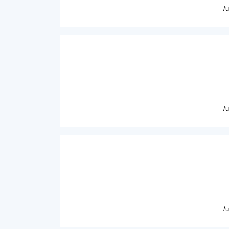
/
/
/