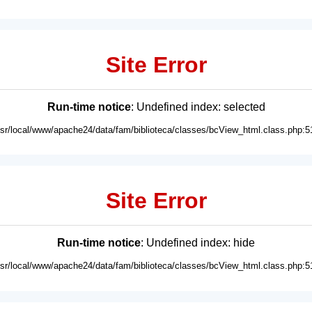
Site Error
Run-time notice
: Undefined index: selected
usr/local/www/apache24/data/fam/biblioteca/classes/bcView_html.class.php:5
Site Error
Run-time notice
: Undefined index: hide
usr/local/www/apache24/data/fam/biblioteca/classes/bcView_html.class.php:5