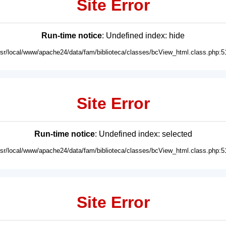
Site Error
Run-time notice
: Undefined index: hide
usr/local/www/apache24/data/fam/biblioteca/classes/bcView_html.class.php:5
Site Error
Run-time notice
: Undefined index: selected
usr/local/www/apache24/data/fam/biblioteca/classes/bcView_html.class.php:5
Site Error