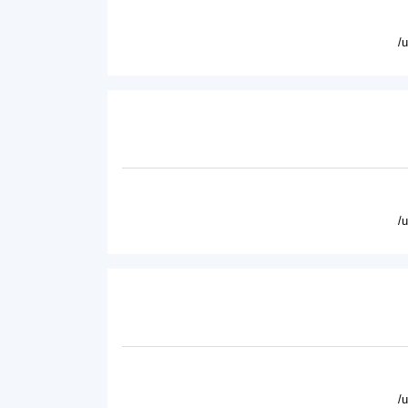
/
/
/