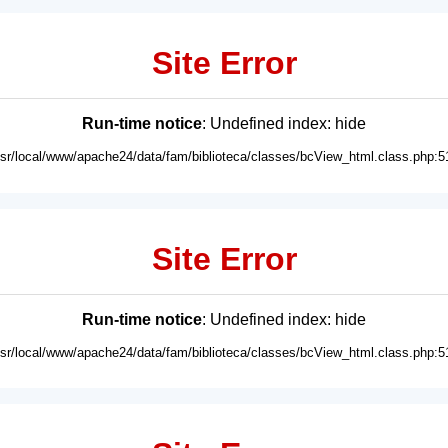
Site Error
Run-time notice
: Undefined index: hide
usr/local/www/apache24/data/fam/biblioteca/classes/bcView_html.class.php:5
Site Error
Run-time notice
: Undefined index: hide
usr/local/www/apache24/data/fam/biblioteca/classes/bcView_html.class.php:5