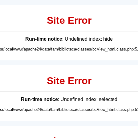
Site Error
Run-time notice
: Undefined index: hide
usr/local/www/apache24/data/fam/biblioteca/classes/bcView_html.class.php:5
Site Error
Run-time notice
: Undefined index: selected
usr/local/www/apache24/data/fam/biblioteca/classes/bcView_html.class.php:5