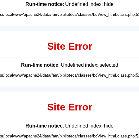
Run-time notice
: Undefined index: hide
usr/local/www/apache24/data/fam/biblioteca/classes/bcView_html.class.php:5
Site Error
Run-time notice
: Undefined index: selected
usr/local/www/apache24/data/fam/biblioteca/classes/bcView_html.class.php:5
Site Error
Run-time notice
: Undefined index: hide
usr/local/www/apache24/data/fam/biblioteca/classes/bcView_html.class.php:5