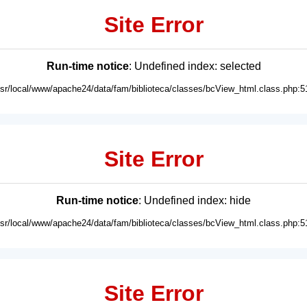
Site Error
Run-time notice
: Undefined index: selected
usr/local/www/apache24/data/fam/biblioteca/classes/bcView_html.class.php:5
Site Error
Run-time notice
: Undefined index: hide
usr/local/www/apache24/data/fam/biblioteca/classes/bcView_html.class.php:5
Site Error