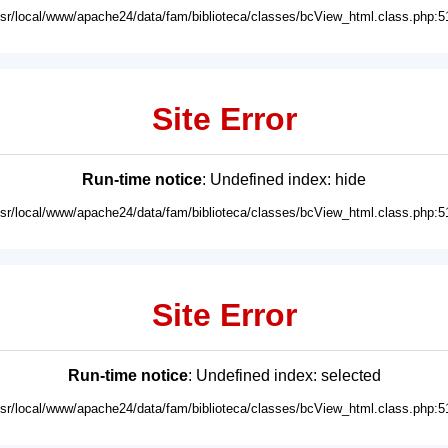
usr/local/www/apache24/data/fam/biblioteca/classes/bcView_html.class.php:5
Site Error
Run-time notice
: Undefined index: hide
usr/local/www/apache24/data/fam/biblioteca/classes/bcView_html.class.php:5
Site Error
Run-time notice
: Undefined index: selected
usr/local/www/apache24/data/fam/biblioteca/classes/bcView_html.class.php:5