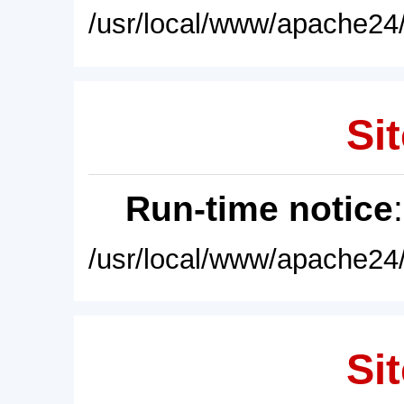
/usr/local/www/apache24/
Sit
Run-time notice
/usr/local/www/apache24/
Sit