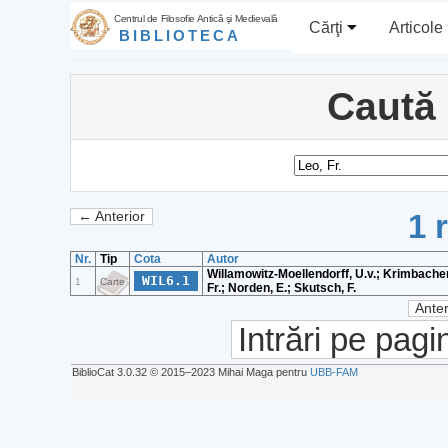
Centrul de Filosofie Antică şi Medievală
Cărţi
Articole
BIBLIOTECA
Caută
1 
← Anterior
Nr.
Tip
Cota
Autor
Willamowitz-Moellendorff, U.v.; Krimbacher
WIL6.1
1
Carte
Fr.; Norden, E.; Skutsch, F.
Anter
Intrări pe pagi
BiblioCat 3.0.32 © 2015‒2023 Mihai Maga pentru
UBB-FAM