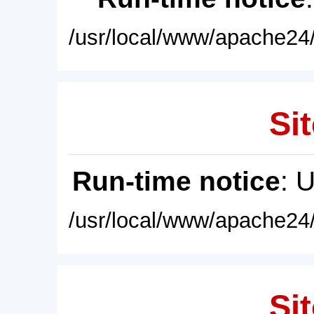
/usr/local/www/apache24/
Sit
Run-time notice
: 
/usr/local/www/apache24/
Sit