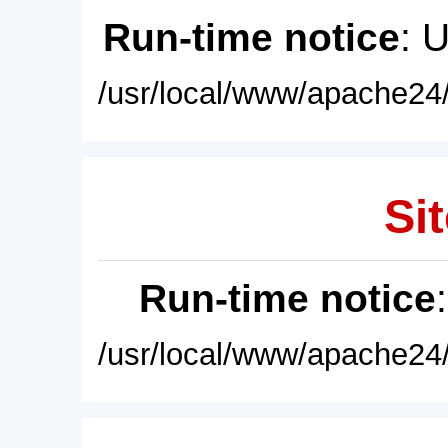
Run-time notice
: 
/usr/local/www/apache24/
Sit
Run-time notice
/usr/local/www/apache24/