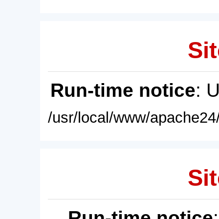
Sit
Run-time notice
: 
/usr/local/www/apache24/
Sit
Run-time notice