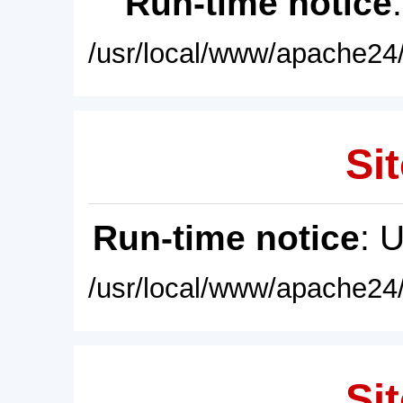
Run-time notice
/usr/local/www/apache24/
Sit
Run-time notice
: 
/usr/local/www/apache24/
Sit