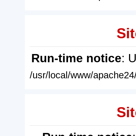
Sit
Run-time notice
: 
/usr/local/www/apache24/
Sit