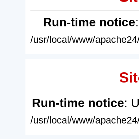
Run-time notice
/usr/local/www/apache24/
Sit
Run-time notice
: 
/usr/local/www/apache24/