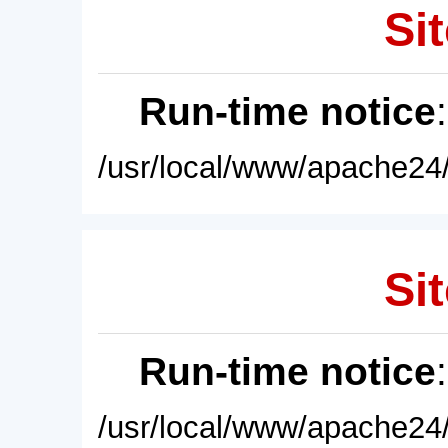
Sit
Run-time notice
/usr/local/www/apache24/
Sit
Run-time notice
/usr/local/www/apache24/