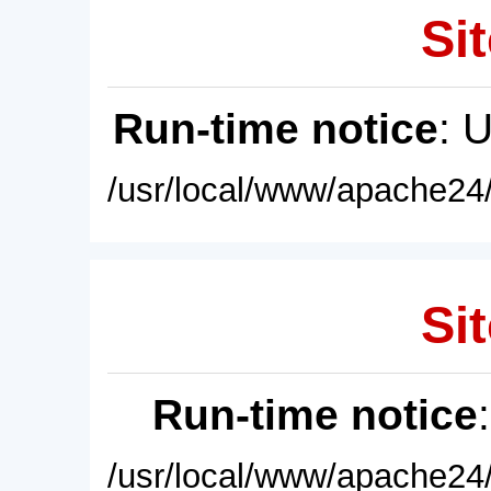
Sit
Run-time notice
: 
/usr/local/www/apache24/
Sit
Run-time notice
/usr/local/www/apache24/