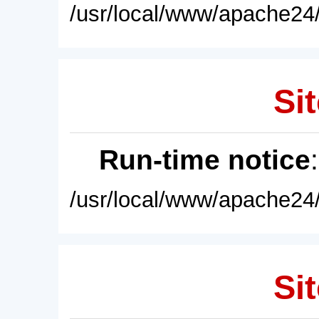
/usr/local/www/apache24/
Sit
Run-time notice
/usr/local/www/apache24/
Sit