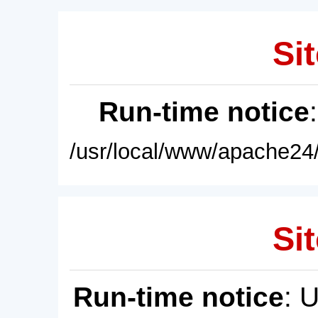
Sit
Run-time notice
/usr/local/www/apache24/
Sit
Run-time notice
: 