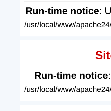
Run-time notice
: 
/usr/local/www/apache24/
Sit
Run-time notice
/usr/local/www/apache24/