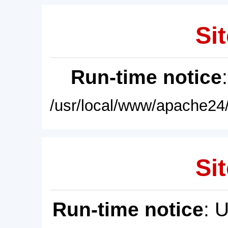
Sit
Run-time notice
/usr/local/www/apache24/
Sit
Run-time notice
: 