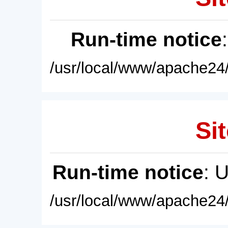
Run-time notice
/usr/local/www/apache24/
Sit
Run-time notice
: 
/usr/local/www/apache24/