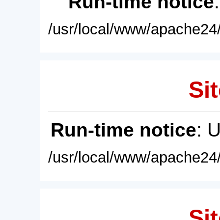
Run-time notice
/usr/local/www/apache24/
Sit
Run-time notice
: 
/usr/local/www/apache24/
Sit