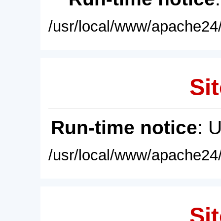
/usr/local/www/apache24/
Sit
Run-time notice
: 
/usr/local/www/apache24/
Sit