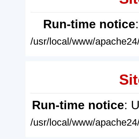
Run-time notice
/usr/local/www/apache24/
Sit
Run-time notice
: 
/usr/local/www/apache24/