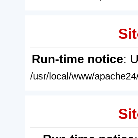
Sit
Run-time notice
: 
/usr/local/www/apache24/
Sit