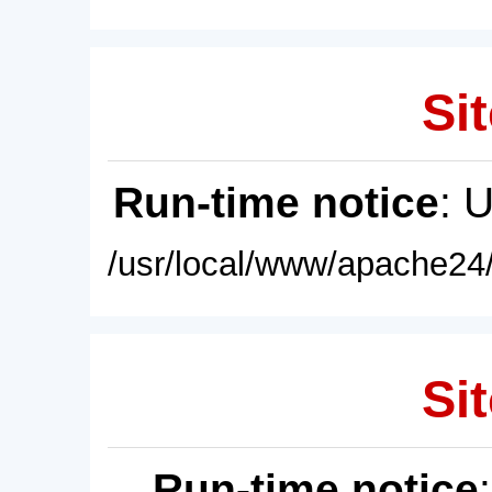
Sit
Run-time notice
: 
/usr/local/www/apache24/
Sit
Run-time notice