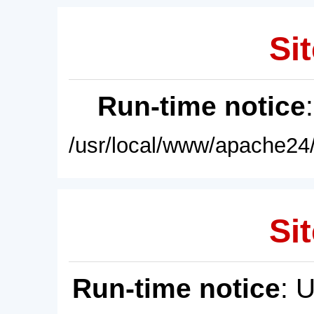
Sit
Run-time notice
/usr/local/www/apache24/
Sit
Run-time notice
: 