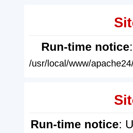
Sit
Run-time notice
/usr/local/www/apache24/
Sit
Run-time notice
: 