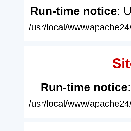
Run-time notice
: 
/usr/local/www/apache24/
Sit
Run-time notice
/usr/local/www/apache24/