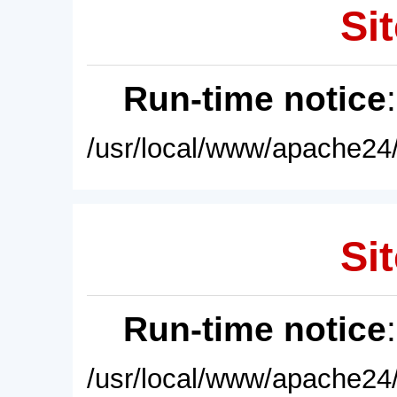
Sit
Run-time notice
/usr/local/www/apache24/
Sit
Run-time notice
/usr/local/www/apache24/