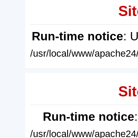
Sit
Run-time notice
: 
/usr/local/www/apache24/
Sit
Run-time notice
/usr/local/www/apache24/