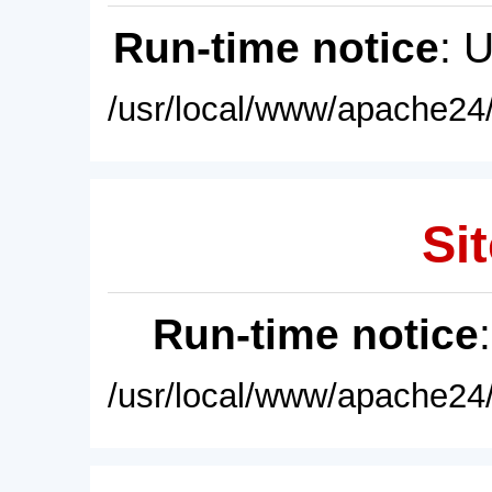
Run-time notice
: 
/usr/local/www/apache24/
Sit
Run-time notice
/usr/local/www/apache24/