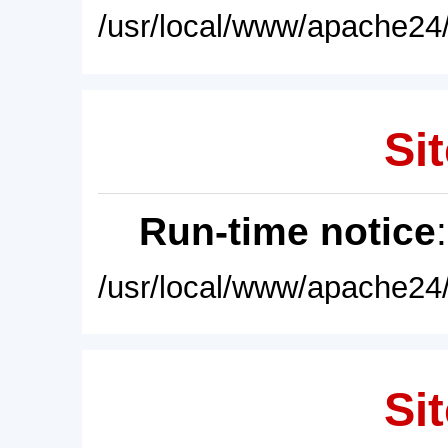
/usr/local/www/apache24/
Sit
Run-time notice
/usr/local/www/apache24/
Sit