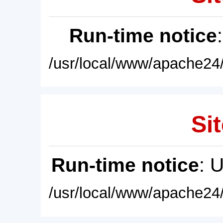
Run-time notice
/usr/local/www/apache24/
Sit
Run-time notice
: 
/usr/local/www/apache24/