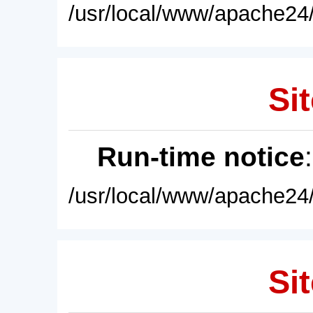
/usr/local/www/apache24/
Sit
Run-time notice
/usr/local/www/apache24/
Sit