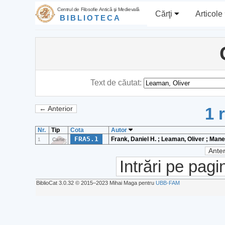
Centrul de Filosofie Antică şi Medievală
Cărţi
Articole
BIBLIOTECA
Text de căutat:
1 
← Anterior
Nr.
Tip
Cota
Autor
FRA5.1
Frank, Daniel H. ; Leaman, Oliver ; Mane
1
Carte
Anter
Intrări pe pagi
BiblioCat 3.0.32 © 2015‒2023 Mihai Maga pentru
UBB-FAM