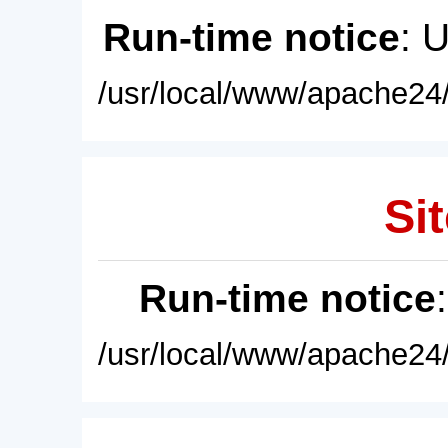
Run-time notice
: 
/usr/local/www/apache24/
Sit
Run-time notice
/usr/local/www/apache24/