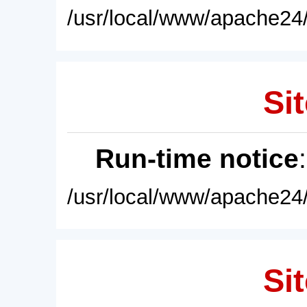
/usr/local/www/apache24/
Sit
Run-time notice
/usr/local/www/apache24/
Sit