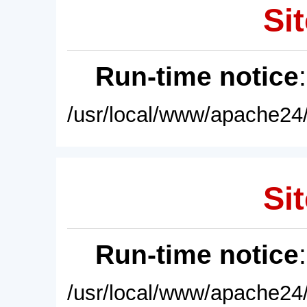
Sit
Run-time notice
/usr/local/www/apache24/
Sit
Run-time notice
/usr/local/www/apache24/