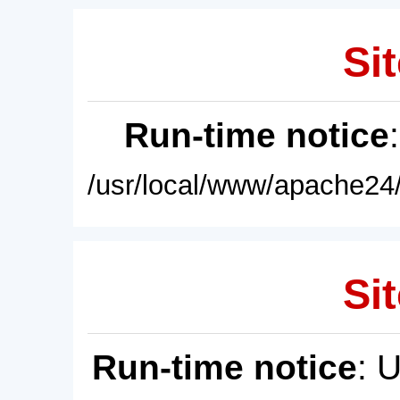
Sit
Run-time notice
/usr/local/www/apache24/
Sit
Run-time notice
: 