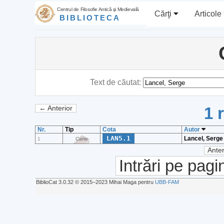
Centrul de Filosofie Antică şi Medievală
Cărţi
Articole
BIBLIOTECA
Text de căutat:
1 
← Anterior
Nr.
Tip
Cota
Autor
LAN5.1
Lancel, Serge
1
Carte
Anter
Intrări pe pagi
BiblioCat 3.0.32 © 2015‒2023 Mihai Maga pentru
UBB-FAM