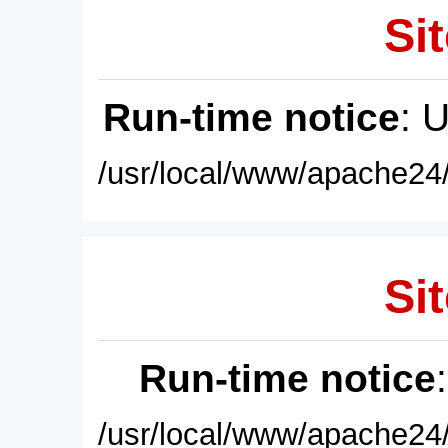
Sit
Run-time notice
: 
/usr/local/www/apache24/
Sit
Run-time notice
/usr/local/www/apache24/