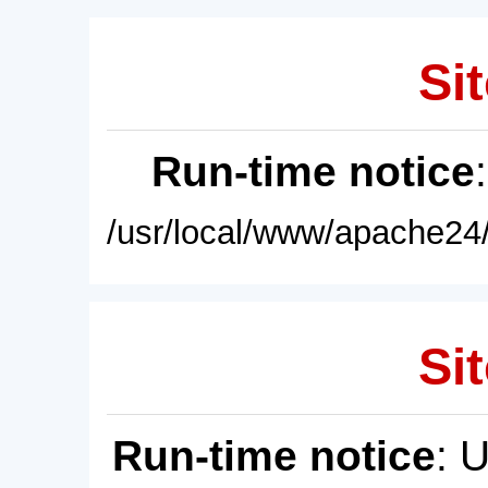
Sit
Run-time notice
/usr/local/www/apache24/
Sit
Run-time notice
: 