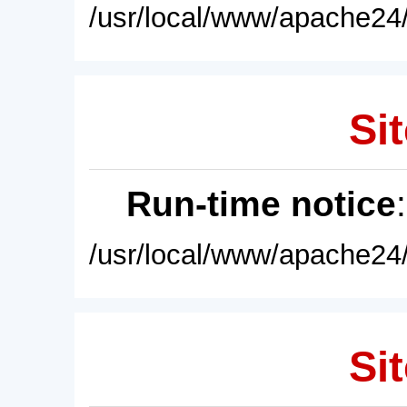
/usr/local/www/apache24/
Sit
Run-time notice
/usr/local/www/apache24/
Sit