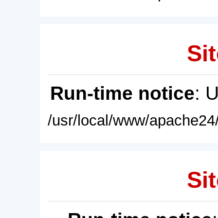
Sit
Run-time notice
: 
/usr/local/www/apache24/
Sit