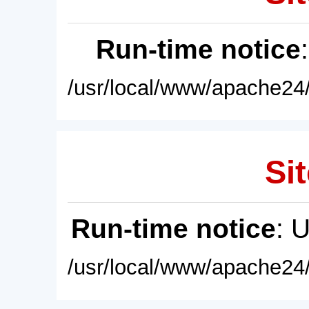
Run-time notice
/usr/local/www/apache24/
Sit
Run-time notice
: 
/usr/local/www/apache24/