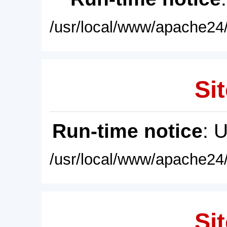
/usr/local/www/apache24/
Sit
Run-time notice
: 
/usr/local/www/apache24/
Sit