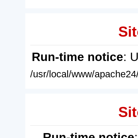
Sit
Run-time notice
: 
/usr/local/www/apache24/
Sit
Run-time notice