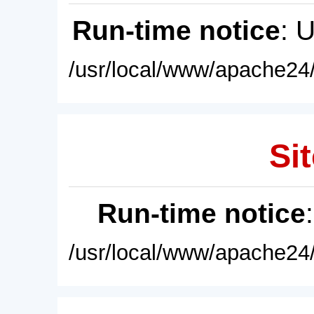
Run-time notice
: 
/usr/local/www/apache24/
Sit
Run-time notice
/usr/local/www/apache24/