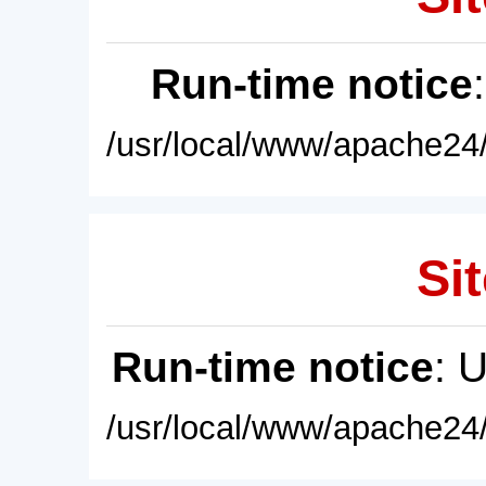
Run-time notice
/usr/local/www/apache24/
Sit
Run-time notice
: 
/usr/local/www/apache24/