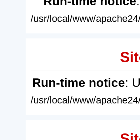
Run-time notice
/usr/local/www/apache24/
Sit
Run-time notice
: 
/usr/local/www/apache24/
Sit