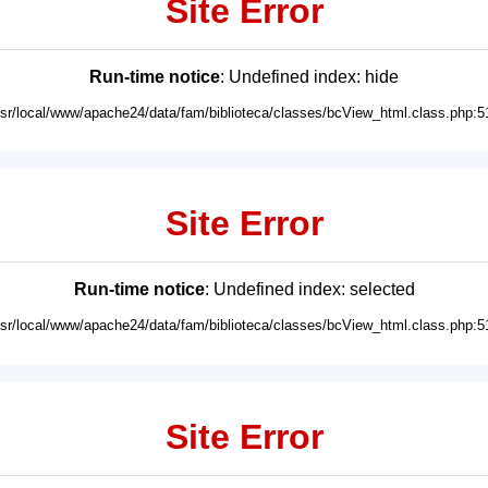
Site Error
Run-time notice
: Undefined index: hide
usr/local/www/apache24/data/fam/biblioteca/classes/bcView_html.class.php:5
Site Error
Run-time notice
: Undefined index: selected
usr/local/www/apache24/data/fam/biblioteca/classes/bcView_html.class.php:5
Site Error