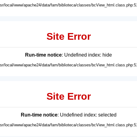
usr/local/www/apache24/data/fam/biblioteca/classes/bcView_html.class.php:5
Site Error
Run-time notice
: Undefined index: hide
usr/local/www/apache24/data/fam/biblioteca/classes/bcView_html.class.php:5
Site Error
Run-time notice
: Undefined index: selected
usr/local/www/apache24/data/fam/biblioteca/classes/bcView_html.class.php:5