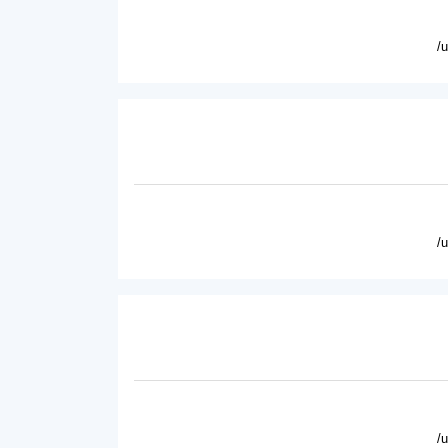
/
/
/