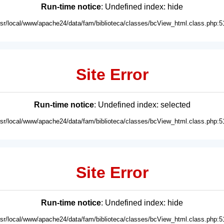
Run-time notice
: Undefined index: hide
usr/local/www/apache24/data/fam/biblioteca/classes/bcView_html.class.php:5
Site Error
Run-time notice
: Undefined index: selected
usr/local/www/apache24/data/fam/biblioteca/classes/bcView_html.class.php:5
Site Error
Run-time notice
: Undefined index: hide
usr/local/www/apache24/data/fam/biblioteca/classes/bcView_html.class.php:5