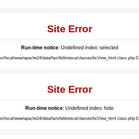
Site Error
Run-time notice
: Undefined index: selected
usr/local/www/apache24/data/fam/biblioteca/classes/bcView_html.class.php:5
Site Error
Run-time notice
: Undefined index: hide
usr/local/www/apache24/data/fam/biblioteca/classes/bcView_html.class.php:5