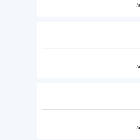
/
/
/