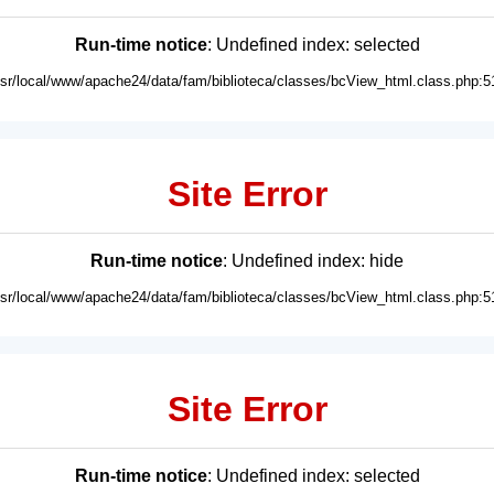
Run-time notice
: Undefined index: selected
usr/local/www/apache24/data/fam/biblioteca/classes/bcView_html.class.php:5
Site Error
Run-time notice
: Undefined index: hide
usr/local/www/apache24/data/fam/biblioteca/classes/bcView_html.class.php:5
Site Error
Run-time notice
: Undefined index: selected