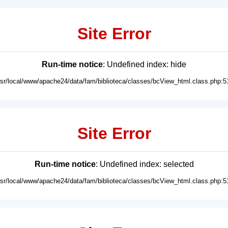
Site Error
Run-time notice
: Undefined index: hide
usr/local/www/apache24/data/fam/biblioteca/classes/bcView_html.class.php:5
Site Error
Run-time notice
: Undefined index: selected
usr/local/www/apache24/data/fam/biblioteca/classes/bcView_html.class.php:5