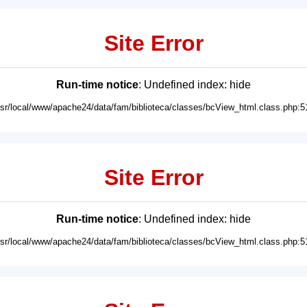
Site Error
Run-time notice
: Undefined index: hide
usr/local/www/apache24/data/fam/biblioteca/classes/bcView_html.class.php:5
Site Error
Run-time notice
: Undefined index: hide
usr/local/www/apache24/data/fam/biblioteca/classes/bcView_html.class.php:5