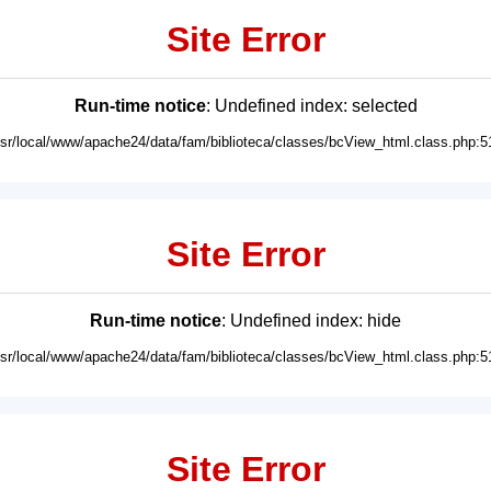
Site Error
Run-time notice
: Undefined index: selected
usr/local/www/apache24/data/fam/biblioteca/classes/bcView_html.class.php:5
Site Error
Run-time notice
: Undefined index: hide
usr/local/www/apache24/data/fam/biblioteca/classes/bcView_html.class.php:5
Site Error