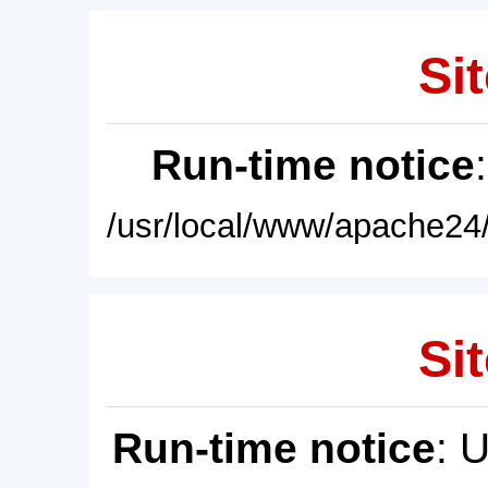
Sit
Run-time notice
/usr/local/www/apache24/
Sit
Run-time notice
: 