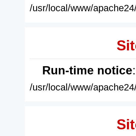
/usr/local/www/apache24/
Sit
Run-time notice
/usr/local/www/apache24/
Sit