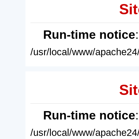
Sit
Run-time notice
/usr/local/www/apache24/
Sit
Run-time notice
/usr/local/www/apache24/