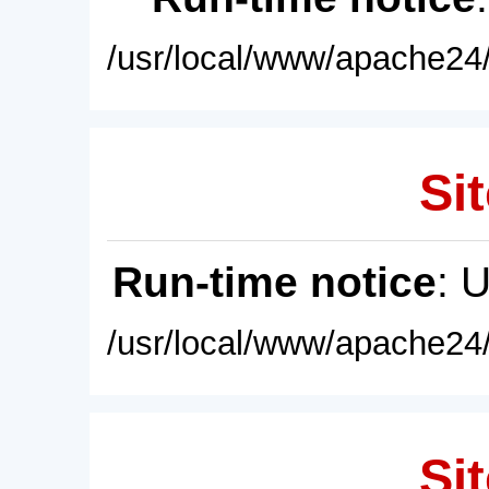
/usr/local/www/apache24/
Sit
Run-time notice
: 
/usr/local/www/apache24/
Sit