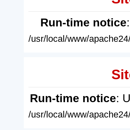
Run-time notice
/usr/local/www/apache24/
Sit
Run-time notice
: 
/usr/local/www/apache24/