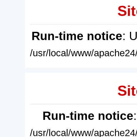
Sit
Run-time notice
: 
/usr/local/www/apache24/
Sit
Run-time notice
/usr/local/www/apache24/