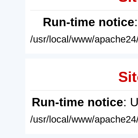
Run-time notice
/usr/local/www/apache24/
Sit
Run-time notice
: 
/usr/local/www/apache24/