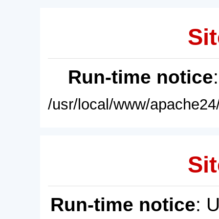
Sit
Run-time notice
/usr/local/www/apache24/
Sit
Run-time notice
: 