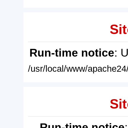
Sit
Run-time notice
: 
/usr/local/www/apache24/
Sit
Run-time notice