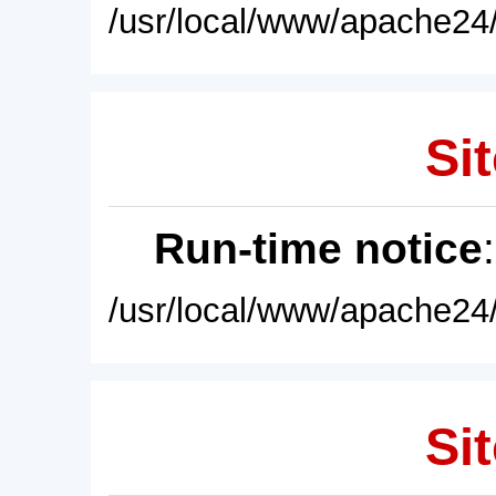
/usr/local/www/apache24/
Sit
Run-time notice
/usr/local/www/apache24/
Sit