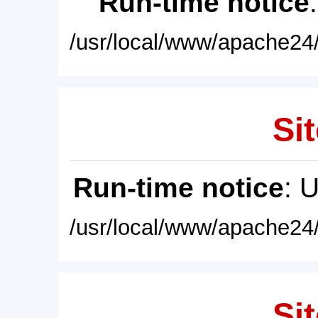
Run-time notice
/usr/local/www/apache24/
Sit
Run-time notice
: 
/usr/local/www/apache24/
Sit