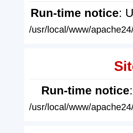
Run-time notice
: 
/usr/local/www/apache24/
Sit
Run-time notice
/usr/local/www/apache24/