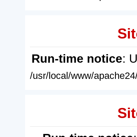
Sit
Run-time notice
: 
/usr/local/www/apache24/
Sit