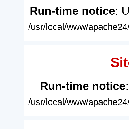
Run-time notice
: 
/usr/local/www/apache24/
Sit
Run-time notice
/usr/local/www/apache24/