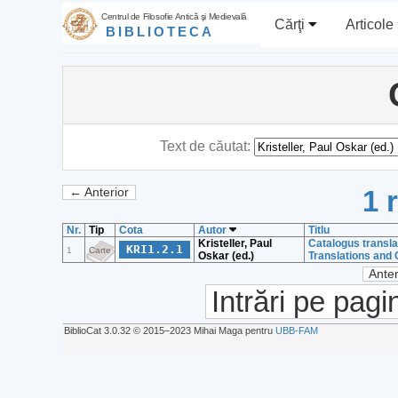
Centrul de Filosofie Antică şi Medievală
Cărţi
Articole
BIBLIOTECA
Text de căutat:
1 
← Anterior
Nr.
Tip
Cota
Autor
Titlu
Kristeller, Paul
Catalogus transl
KRI1.2.1
1
Carte
Oskar (ed.)
Translations and
Anter
Intrări pe pagi
BiblioCat 3.0.32 © 2015‒2023 Mihai Maga pentru
UBB-FAM