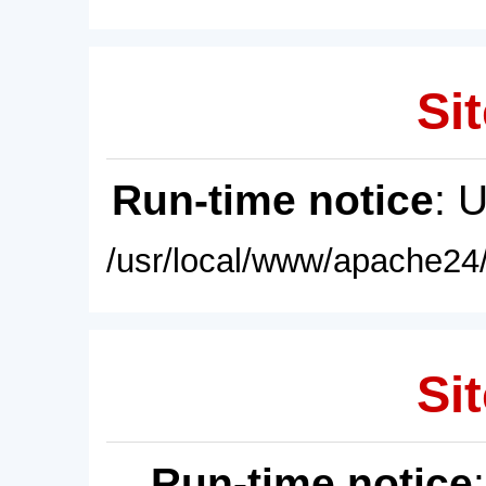
Sit
Run-time notice
: 
/usr/local/www/apache24/
Sit
Run-time notice