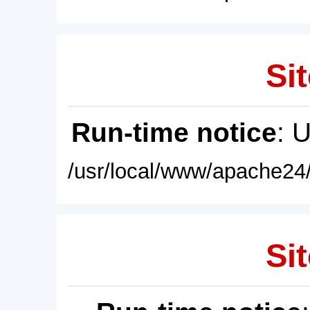
Sit
Run-time notice
: 
/usr/local/www/apache24/
Sit