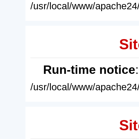
/usr/local/www/apache24/
Sit
Run-time notice
/usr/local/www/apache24/
Sit