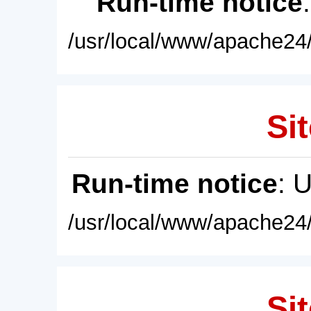
Run-time notice
/usr/local/www/apache24/
Sit
Run-time notice
: 
/usr/local/www/apache24/
Sit