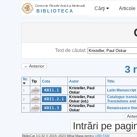
Centrul de Filosofie Antică şi Medievală
Cărţi
Articole
BIBLIOTECA
Text de căutat:
3 
← Anterior
Nr.
Tip
Cota
Autor
Titlu
Kristeller, Paul
KRI1.1
Latin Manuscript
1
Carte
Oskar
Kristeller, Paul
Catalogus transl
KRI1.2.1
2
Carte
Oskar (ed.)
Translations an
Kristeller, Paul
KRI1.3
Renaissance thou
3
Carte
Oskar
Anter
Intrări pe pagi
BiblioCat 3.0.32 © 2015‒2023 Mihai Maga pentru
UBB-FAM