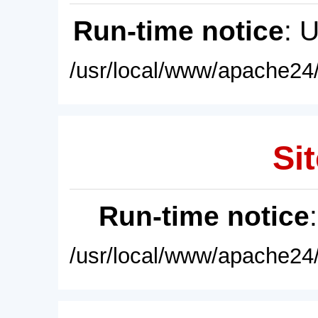
Run-time notice
: 
/usr/local/www/apache24/
Sit
Run-time notice
/usr/local/www/apache24/