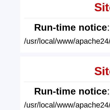
Sit
Run-time notice
/usr/local/www/apache24/
Sit
Run-time notice
/usr/local/www/apache24/