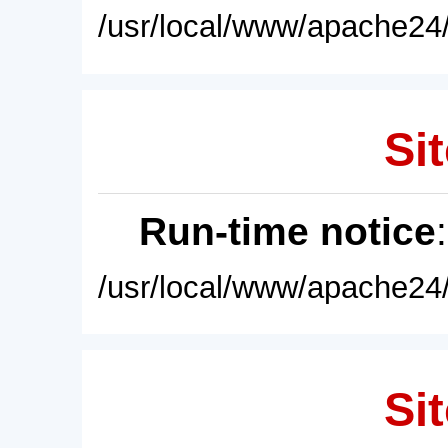
/usr/local/www/apache24/
Sit
Run-time notice
/usr/local/www/apache24/
Sit