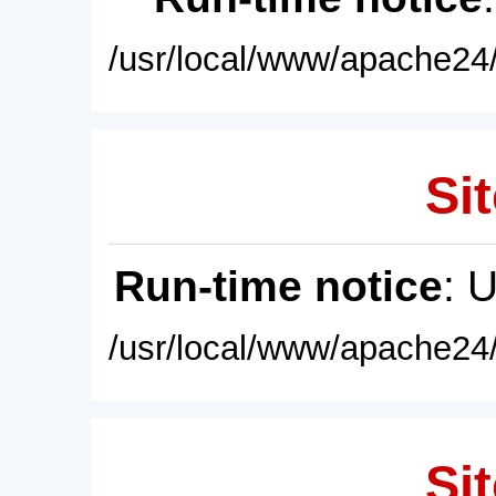
/usr/local/www/apache24/
Sit
Run-time notice
: 
/usr/local/www/apache24/
Sit