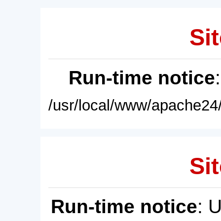
Sit
Run-time notice
/usr/local/www/apache24/
Sit
Run-time notice
: 