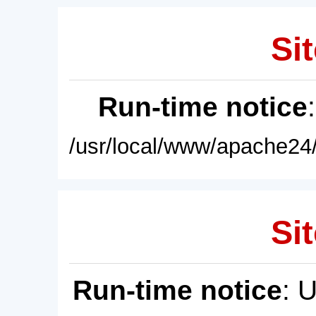
Sit
Run-time notice
/usr/local/www/apache24/
Sit
Run-time notice
: 