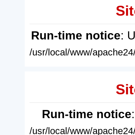
Sit
Run-time notice
: 
/usr/local/www/apache24/
Sit
Run-time notice
/usr/local/www/apache24/