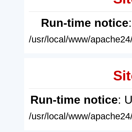
Run-time notice
/usr/local/www/apache24/
Sit
Run-time notice
: 
/usr/local/www/apache24/