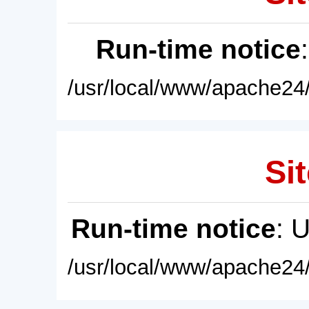
Run-time notice
/usr/local/www/apache24/
Sit
Run-time notice
: 
/usr/local/www/apache24/