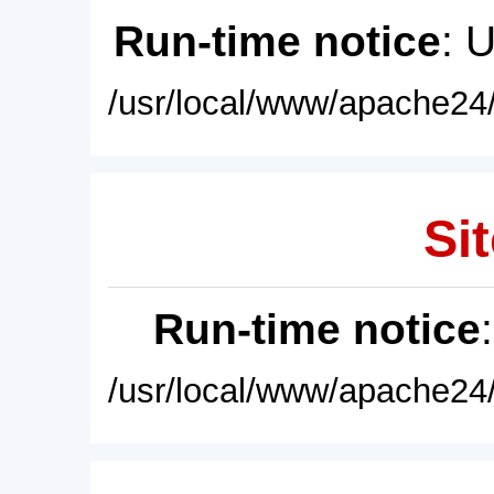
Run-time notice
: 
/usr/local/www/apache24/
Sit
Run-time notice
/usr/local/www/apache24/