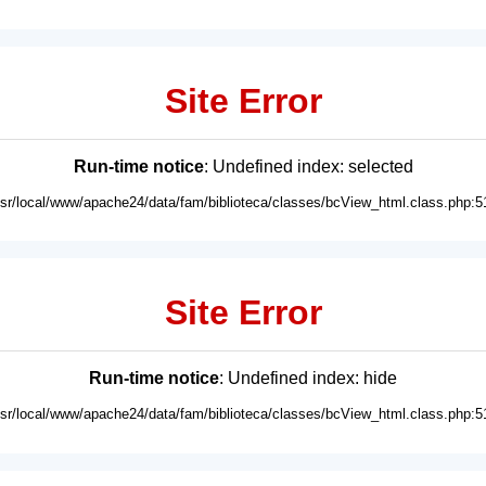
Site Error
Run-time notice
: Undefined index: selected
usr/local/www/apache24/data/fam/biblioteca/classes/bcView_html.class.php:5
Site Error
Run-time notice
: Undefined index: hide
usr/local/www/apache24/data/fam/biblioteca/classes/bcView_html.class.php:5