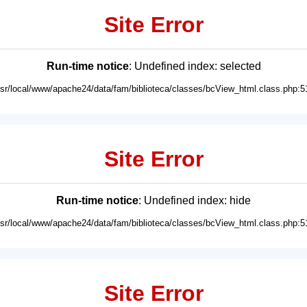
Site Error
Run-time notice
: Undefined index: selected
usr/local/www/apache24/data/fam/biblioteca/classes/bcView_html.class.php:5
Site Error
Run-time notice
: Undefined index: hide
usr/local/www/apache24/data/fam/biblioteca/classes/bcView_html.class.php:5
Site Error