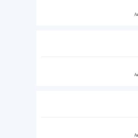
/
/
/