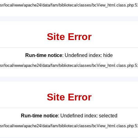
usr/local/www/apache24/data/fam/biblioteca/classes/bcView_html.class.php:5
Site Error
Run-time notice
: Undefined index: hide
usr/local/www/apache24/data/fam/biblioteca/classes/bcView_html.class.php:5
Site Error
Run-time notice
: Undefined index: selected
usr/local/www/apache24/data/fam/biblioteca/classes/bcView_html.class.php:5