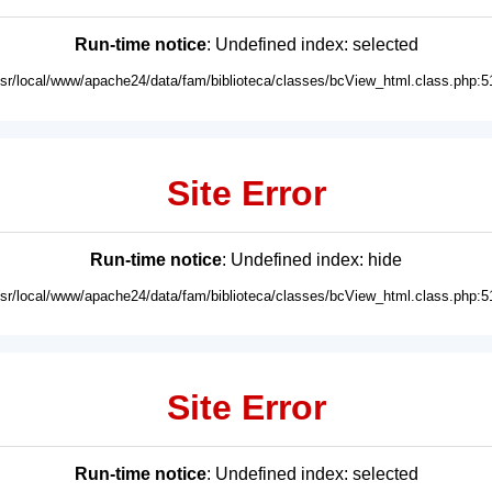
Run-time notice
: Undefined index: selected
usr/local/www/apache24/data/fam/biblioteca/classes/bcView_html.class.php:5
Site Error
Run-time notice
: Undefined index: hide
usr/local/www/apache24/data/fam/biblioteca/classes/bcView_html.class.php:5
Site Error
Run-time notice
: Undefined index: selected