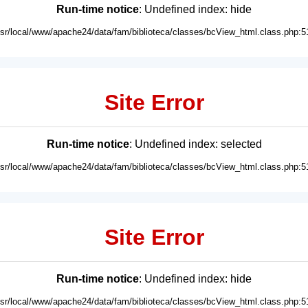
Run-time notice
: Undefined index: hide
usr/local/www/apache24/data/fam/biblioteca/classes/bcView_html.class.php:5
Site Error
Run-time notice
: Undefined index: selected
usr/local/www/apache24/data/fam/biblioteca/classes/bcView_html.class.php:5
Site Error
Run-time notice
: Undefined index: hide
usr/local/www/apache24/data/fam/biblioteca/classes/bcView_html.class.php:5