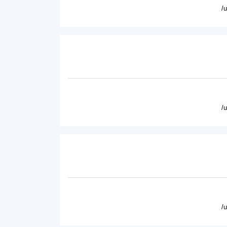
/
/
/