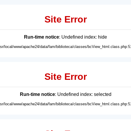
Site Error
Run-time notice
: Undefined index: hide
usr/local/www/apache24/data/fam/biblioteca/classes/bcView_html.class.php:5
Site Error
Run-time notice
: Undefined index: selected
usr/local/www/apache24/data/fam/biblioteca/classes/bcView_html.class.php:5