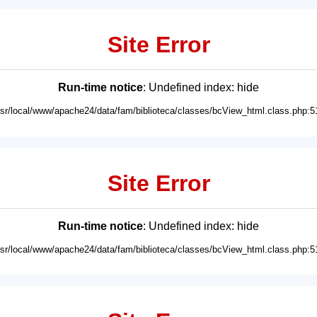
Site Error
Run-time notice
: Undefined index: hide
usr/local/www/apache24/data/fam/biblioteca/classes/bcView_html.class.php:5
Site Error
Run-time notice
: Undefined index: hide
usr/local/www/apache24/data/fam/biblioteca/classes/bcView_html.class.php:5