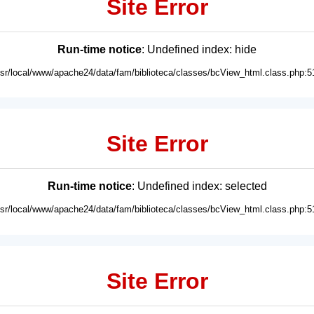
Site Error
Run-time notice
: Undefined index: hide
usr/local/www/apache24/data/fam/biblioteca/classes/bcView_html.class.php:5
Site Error
Run-time notice
: Undefined index: selected
usr/local/www/apache24/data/fam/biblioteca/classes/bcView_html.class.php:5
Site Error