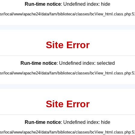
Run-time notice
: Undefined index: hide
usr/local/www/apache24/data/fam/biblioteca/classes/bcView_html.class.php:5
Site Error
Run-time notice
: Undefined index: selected
usr/local/www/apache24/data/fam/biblioteca/classes/bcView_html.class.php:5
Site Error
Run-time notice
: Undefined index: hide
usr/local/www/apache24/data/fam/biblioteca/classes/bcView_html.class.php:5