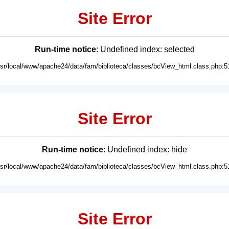
Site Error
Run-time notice
: Undefined index: selected
usr/local/www/apache24/data/fam/biblioteca/classes/bcView_html.class.php:5
Site Error
Run-time notice
: Undefined index: hide
usr/local/www/apache24/data/fam/biblioteca/classes/bcView_html.class.php:5
Site Error