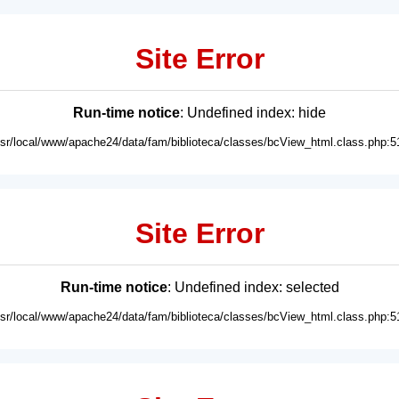
Site Error
Run-time notice
: Undefined index: hide
usr/local/www/apache24/data/fam/biblioteca/classes/bcView_html.class.php:5
Site Error
Run-time notice
: Undefined index: selected
usr/local/www/apache24/data/fam/biblioteca/classes/bcView_html.class.php:5