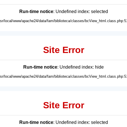
Run-time notice
: Undefined index: selected
usr/local/www/apache24/data/fam/biblioteca/classes/bcView_html.class.php:5
Site Error
Run-time notice
: Undefined index: hide
usr/local/www/apache24/data/fam/biblioteca/classes/bcView_html.class.php:5
Site Error
Run-time notice
: Undefined index: selected