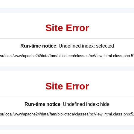
Site Error
Run-time notice
: Undefined index: selected
usr/local/www/apache24/data/fam/biblioteca/classes/bcView_html.class.php:5
Site Error
Run-time notice
: Undefined index: hide
usr/local/www/apache24/data/fam/biblioteca/classes/bcView_html.class.php:5