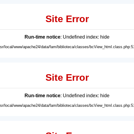
Site Error
Run-time notice
: Undefined index: hide
usr/local/www/apache24/data/fam/biblioteca/classes/bcView_html.class.php:5
Site Error
Run-time notice
: Undefined index: hide
usr/local/www/apache24/data/fam/biblioteca/classes/bcView_html.class.php:5