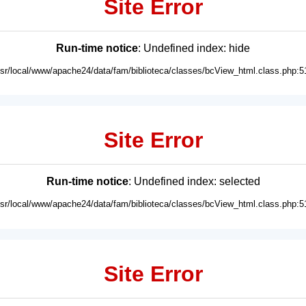
Site Error
Run-time notice
: Undefined index: hide
usr/local/www/apache24/data/fam/biblioteca/classes/bcView_html.class.php:5
Site Error
Run-time notice
: Undefined index: selected
usr/local/www/apache24/data/fam/biblioteca/classes/bcView_html.class.php:5
Site Error