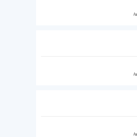
/
/
/