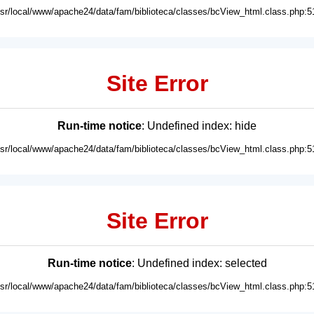
usr/local/www/apache24/data/fam/biblioteca/classes/bcView_html.class.php:5
Site Error
Run-time notice
: Undefined index: hide
usr/local/www/apache24/data/fam/biblioteca/classes/bcView_html.class.php:5
Site Error
Run-time notice
: Undefined index: selected
usr/local/www/apache24/data/fam/biblioteca/classes/bcView_html.class.php:5