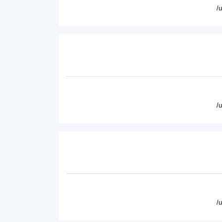
/
/
/