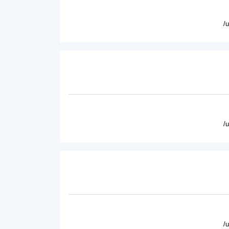
/
/
/