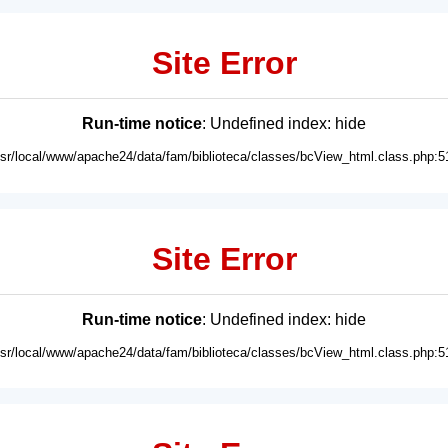
Site Error
Run-time notice
: Undefined index: hide
usr/local/www/apache24/data/fam/biblioteca/classes/bcView_html.class.php:5
Site Error
Run-time notice
: Undefined index: hide
usr/local/www/apache24/data/fam/biblioteca/classes/bcView_html.class.php:5