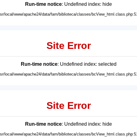
Run-time notice
: Undefined index: hide
usr/local/www/apache24/data/fam/biblioteca/classes/bcView_html.class.php:5
Site Error
Run-time notice
: Undefined index: selected
usr/local/www/apache24/data/fam/biblioteca/classes/bcView_html.class.php:5
Site Error
Run-time notice
: Undefined index: hide
usr/local/www/apache24/data/fam/biblioteca/classes/bcView_html.class.php:5