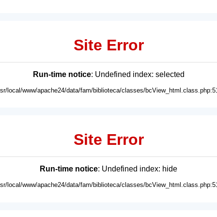
Site Error
Run-time notice
: Undefined index: selected
usr/local/www/apache24/data/fam/biblioteca/classes/bcView_html.class.php:5
Site Error
Run-time notice
: Undefined index: hide
usr/local/www/apache24/data/fam/biblioteca/classes/bcView_html.class.php:5