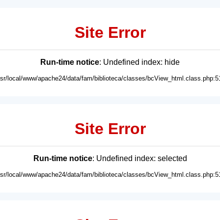
Site Error
Run-time notice
: Undefined index: hide
usr/local/www/apache24/data/fam/biblioteca/classes/bcView_html.class.php:5
Site Error
Run-time notice
: Undefined index: selected
usr/local/www/apache24/data/fam/biblioteca/classes/bcView_html.class.php:5