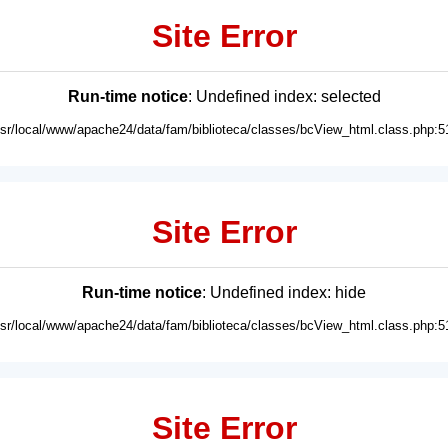
Site Error
Run-time notice
: Undefined index: selected
usr/local/www/apache24/data/fam/biblioteca/classes/bcView_html.class.php:5
Site Error
Run-time notice
: Undefined index: hide
usr/local/www/apache24/data/fam/biblioteca/classes/bcView_html.class.php:5
Site Error