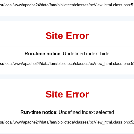
usr/local/www/apache24/data/fam/biblioteca/classes/bcView_html.class.php:5
Site Error
Run-time notice
: Undefined index: hide
usr/local/www/apache24/data/fam/biblioteca/classes/bcView_html.class.php:5
Site Error
Run-time notice
: Undefined index: selected
usr/local/www/apache24/data/fam/biblioteca/classes/bcView_html.class.php:5