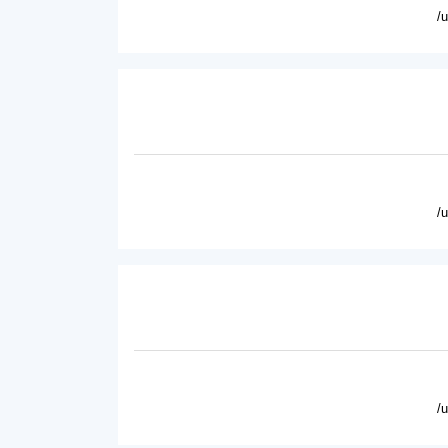
/
/
/