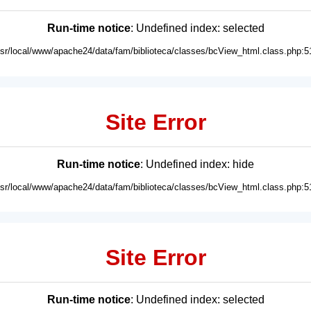
Run-time notice
: Undefined index: selected
usr/local/www/apache24/data/fam/biblioteca/classes/bcView_html.class.php:5
Site Error
Run-time notice
: Undefined index: hide
usr/local/www/apache24/data/fam/biblioteca/classes/bcView_html.class.php:5
Site Error
Run-time notice
: Undefined index: selected