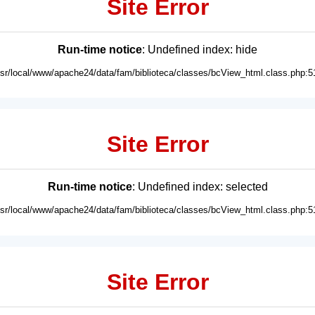
Site Error
Run-time notice
: Undefined index: hide
usr/local/www/apache24/data/fam/biblioteca/classes/bcView_html.class.php:5
Site Error
Run-time notice
: Undefined index: selected
usr/local/www/apache24/data/fam/biblioteca/classes/bcView_html.class.php:5
Site Error