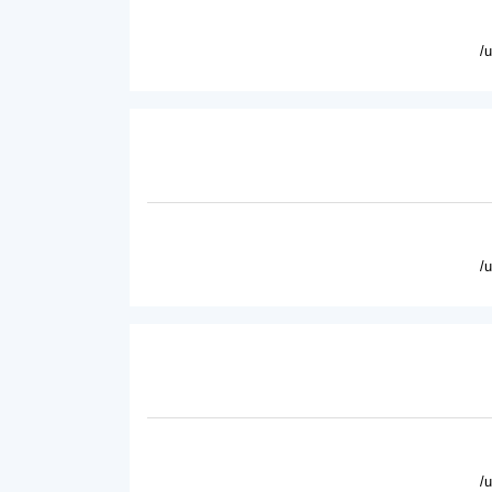
/
/
/