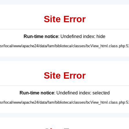
Site Error
Run-time notice
: Undefined index: hide
usr/local/www/apache24/data/fam/biblioteca/classes/bcView_html.class.php:5
Site Error
Run-time notice
: Undefined index: selected
usr/local/www/apache24/data/fam/biblioteca/classes/bcView_html.class.php:5