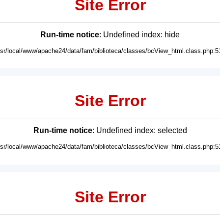
Site Error
Run-time notice
: Undefined index: hide
usr/local/www/apache24/data/fam/biblioteca/classes/bcView_html.class.php:5
Site Error
Run-time notice
: Undefined index: selected
usr/local/www/apache24/data/fam/biblioteca/classes/bcView_html.class.php:5
Site Error