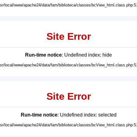
usr/local/www/apache24/data/fam/biblioteca/classes/bcView_html.class.php:5
Site Error
Run-time notice
: Undefined index: hide
usr/local/www/apache24/data/fam/biblioteca/classes/bcView_html.class.php:5
Site Error
Run-time notice
: Undefined index: selected
usr/local/www/apache24/data/fam/biblioteca/classes/bcView_html.class.php:5