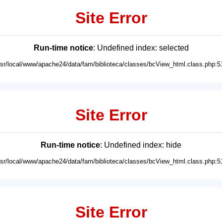
Site Error
Run-time notice
: Undefined index: selected
usr/local/www/apache24/data/fam/biblioteca/classes/bcView_html.class.php:5
Site Error
Run-time notice
: Undefined index: hide
usr/local/www/apache24/data/fam/biblioteca/classes/bcView_html.class.php:5
Site Error