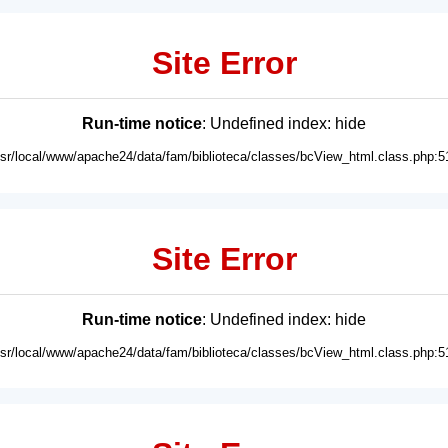
Site Error
Run-time notice
: Undefined index: hide
usr/local/www/apache24/data/fam/biblioteca/classes/bcView_html.class.php:5
Site Error
Run-time notice
: Undefined index: hide
usr/local/www/apache24/data/fam/biblioteca/classes/bcView_html.class.php:5