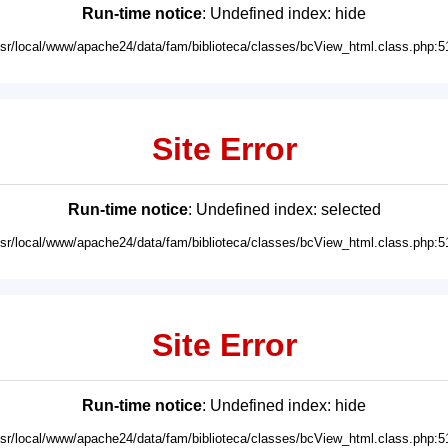
Run-time notice
: Undefined index: hide
usr/local/www/apache24/data/fam/biblioteca/classes/bcView_html.class.php:5
Site Error
Run-time notice
: Undefined index: selected
usr/local/www/apache24/data/fam/biblioteca/classes/bcView_html.class.php:5
Site Error
Run-time notice
: Undefined index: hide
usr/local/www/apache24/data/fam/biblioteca/classes/bcView_html.class.php:5