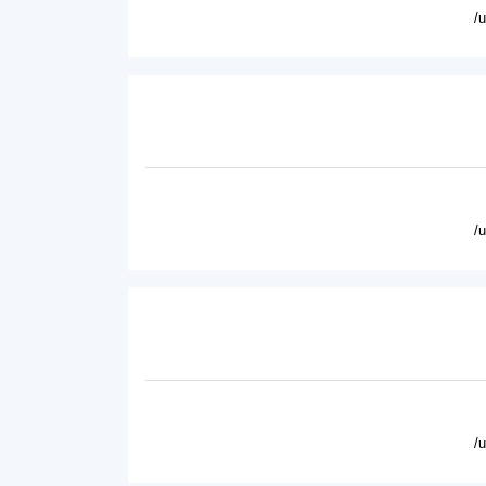
/
/
/