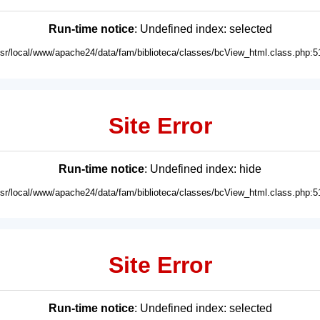
Run-time notice
: Undefined index: selected
usr/local/www/apache24/data/fam/biblioteca/classes/bcView_html.class.php:5
Site Error
Run-time notice
: Undefined index: hide
usr/local/www/apache24/data/fam/biblioteca/classes/bcView_html.class.php:5
Site Error
Run-time notice
: Undefined index: selected