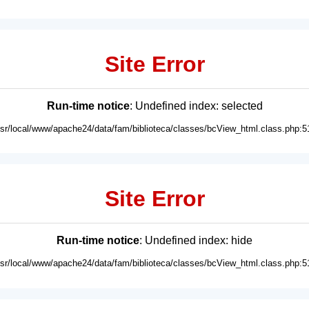
Site Error
Run-time notice
: Undefined index: selected
usr/local/www/apache24/data/fam/biblioteca/classes/bcView_html.class.php:5
Site Error
Run-time notice
: Undefined index: hide
usr/local/www/apache24/data/fam/biblioteca/classes/bcView_html.class.php:5