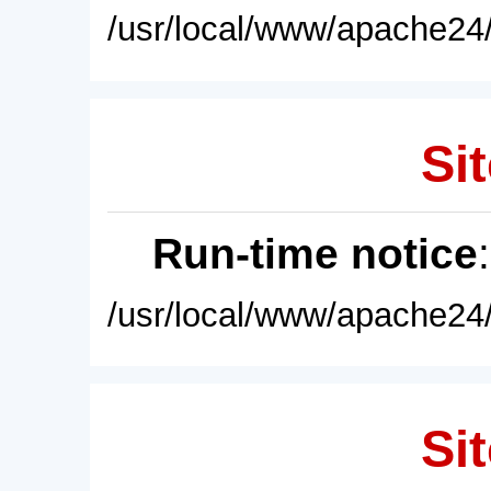
/usr/local/www/apache24/
Sit
Run-time notice
/usr/local/www/apache24/
Sit