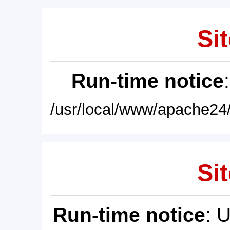
Sit
Run-time notice
/usr/local/www/apache24/
Sit
Run-time notice
: 