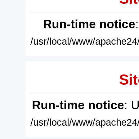
Run-time notice
/usr/local/www/apache24/
Sit
Run-time notice
: 
/usr/local/www/apache24/