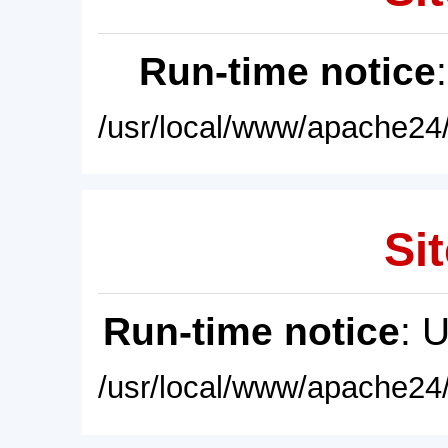
Run-time notice
/usr/local/www/apache24/
Sit
Run-time notice
: 
/usr/local/www/apache24/