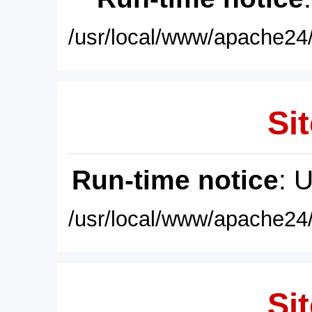
/usr/local/www/apache24/
Sit
Run-time notice
: 
/usr/local/www/apache24/
Sit