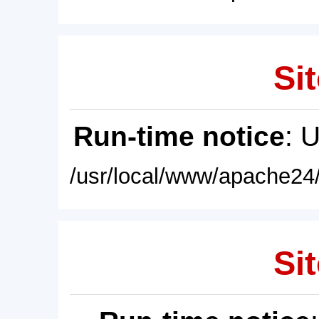
Sit
Run-time notice
: 
/usr/local/www/apache24/
Sit