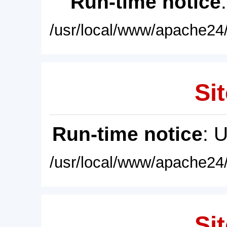
Run-time notice
/usr/local/www/apache24/
Sit
Run-time notice
: 
/usr/local/www/apache24/
Sit