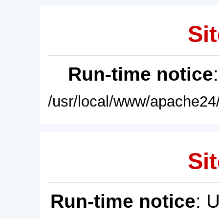
Sit
Run-time notice
/usr/local/www/apache24/
Sit
Run-time notice
: 