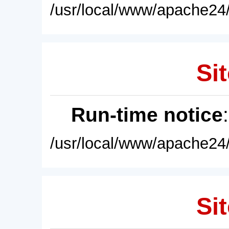
/usr/local/www/apache24/
Sit
Run-time notice
/usr/local/www/apache24/
Sit