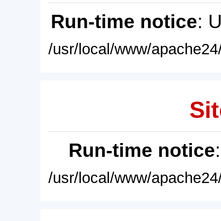
Run-time notice
: 
/usr/local/www/apache24/
Sit
Run-time notice
/usr/local/www/apache24/