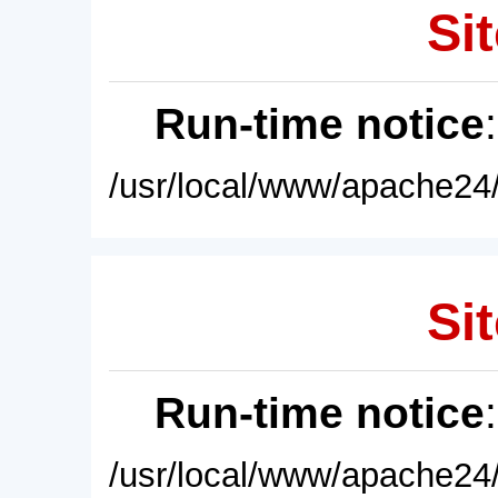
Sit
Run-time notice
/usr/local/www/apache24/
Sit
Run-time notice
/usr/local/www/apache24/