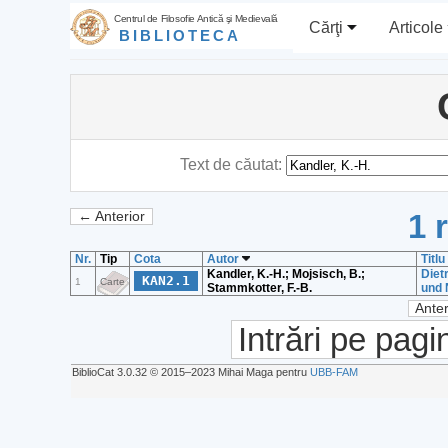
Centrul de Filosofie Antică şi Medievală
Cărţi
Articole
BIBLIOTECA
Text de căutat:
1 
← Anterior
Nr.
Tip
Cota
Autor
Titlu
Kandler, K.-H.; Mojsisch, B.;
Diet
KAN2.1
1
Carte
Stammkotter, F.-B.
und 
Anter
Intrări pe pagi
BiblioCat 3.0.32 © 2015‒2023 Mihai Maga pentru
UBB-FAM