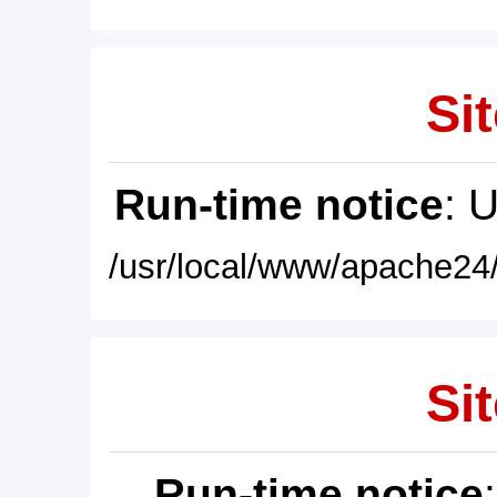
Sit
Run-time notice
: 
/usr/local/www/apache24/
Sit
Run-time notice