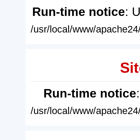
Run-time notice
: 
/usr/local/www/apache24/
Sit
Run-time notice
/usr/local/www/apache24/