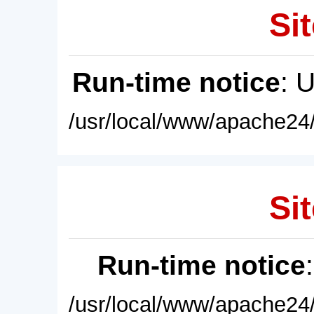
Sit
Run-time notice
: 
/usr/local/www/apache24/
Sit
Run-time notice
/usr/local/www/apache24/