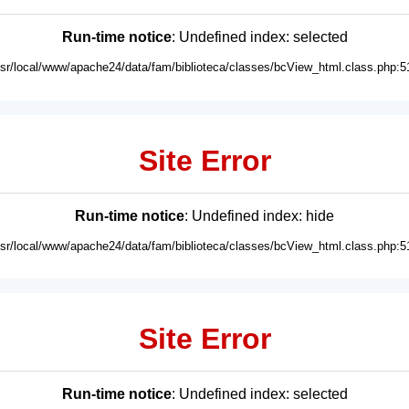
Run-time notice
: Undefined index: selected
usr/local/www/apache24/data/fam/biblioteca/classes/bcView_html.class.php:5
Site Error
Run-time notice
: Undefined index: hide
usr/local/www/apache24/data/fam/biblioteca/classes/bcView_html.class.php:5
Site Error
Run-time notice
: Undefined index: selected