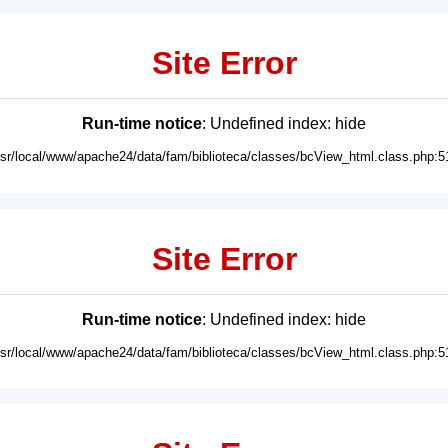
Site Error
Run-time notice
: Undefined index: hide
usr/local/www/apache24/data/fam/biblioteca/classes/bcView_html.class.php:5
Site Error
Run-time notice
: Undefined index: hide
usr/local/www/apache24/data/fam/biblioteca/classes/bcView_html.class.php:5