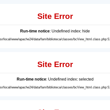
Site Error
Run-time notice
: Undefined index: hide
usr/local/www/apache24/data/fam/biblioteca/classes/bcView_html.class.php:5
Site Error
Run-time notice
: Undefined index: selected
usr/local/www/apache24/data/fam/biblioteca/classes/bcView_html.class.php:5