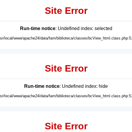
Site Error
Run-time notice
: Undefined index: selected
usr/local/www/apache24/data/fam/biblioteca/classes/bcView_html.class.php:5
Site Error
Run-time notice
: Undefined index: hide
usr/local/www/apache24/data/fam/biblioteca/classes/bcView_html.class.php:5
Site Error