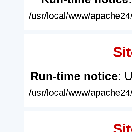
/usr/local/www/apache24/
Sit
Run-time notice
: 
/usr/local/www/apache24/
Sit