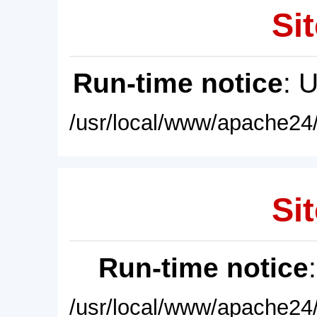
Sit
Run-time notice
: 
/usr/local/www/apache24/
Sit
Run-time notice
/usr/local/www/apache24/