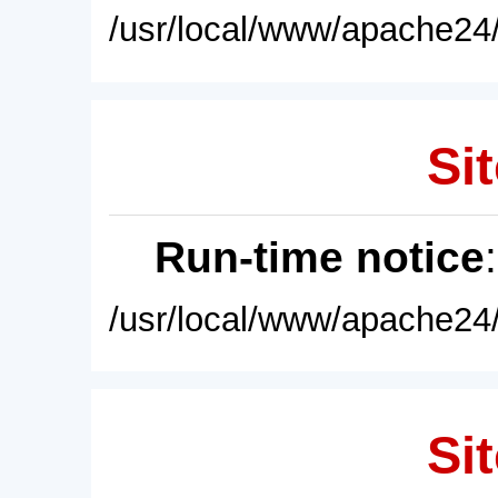
/usr/local/www/apache24/
Sit
Run-time notice
/usr/local/www/apache24/
Sit