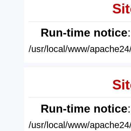
Sit
Run-time notice
/usr/local/www/apache24/
Sit
Run-time notice
/usr/local/www/apache24/