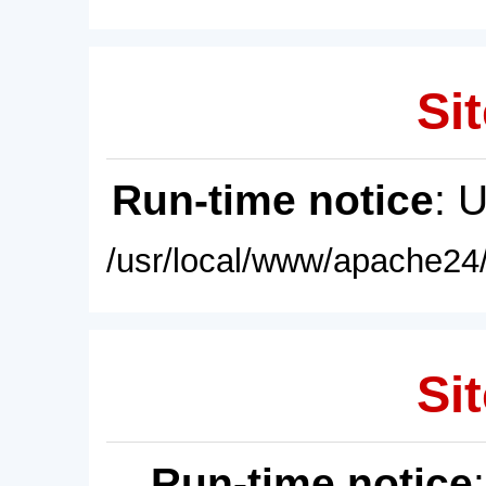
Sit
Run-time notice
: 
/usr/local/www/apache24/
Sit
Run-time notice