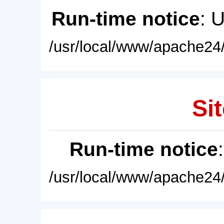
Run-time notice
: 
/usr/local/www/apache24/
Sit
Run-time notice
/usr/local/www/apache24/