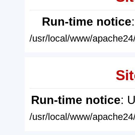
Run-time notice
/usr/local/www/apache24/
Sit
Run-time notice
: 
/usr/local/www/apache24/