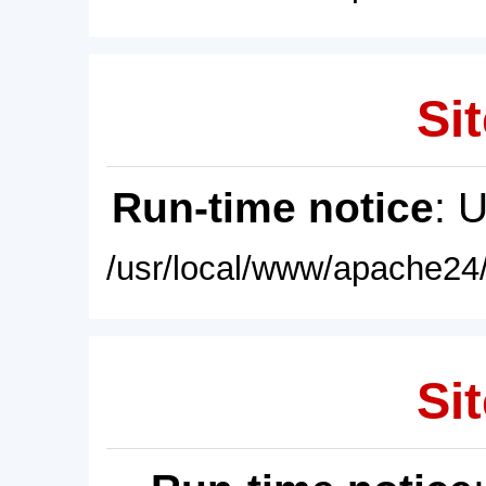
Sit
Run-time notice
: 
/usr/local/www/apache24/
Sit