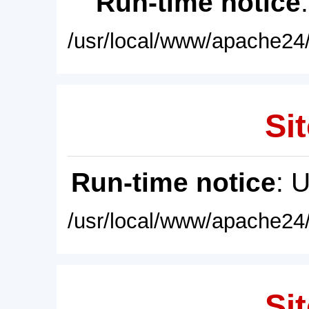
Run-time notice
/usr/local/www/apache24/
Sit
Run-time notice
: 
/usr/local/www/apache24/
Sit