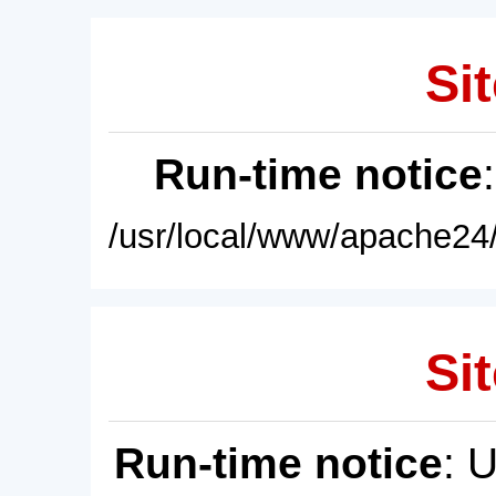
Sit
Run-time notice
/usr/local/www/apache24/
Sit
Run-time notice
: 