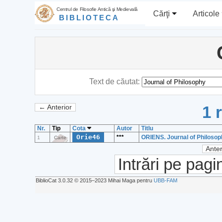
Centrul de Filosofie Antică şi Medievală
Cărţi
Articole
BIBLIOTECA
Text de căutat:
1 
← Anterior
Nr.
Tip
Cota
Autor
Titlu
Orie46
***
ORIENS. Journal of Philosoph
1
Carte
Anter
Intrări pe pagi
BiblioCat 3.0.32 © 2015‒2023 Mihai Maga pentru
UBB-FAM