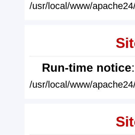
/usr/local/www/apache24/
Sit
Run-time notice
/usr/local/www/apache24/
Sit