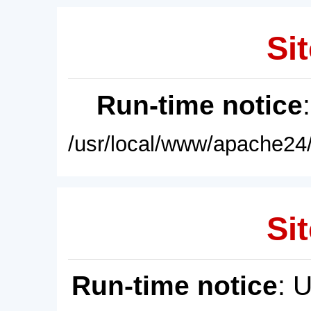
Sit
Run-time notice
/usr/local/www/apache24/
Sit
Run-time notice
: 