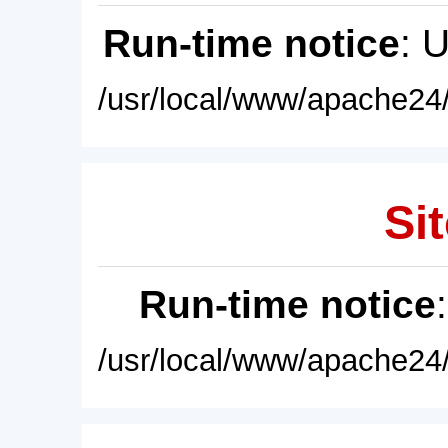
Run-time notice
: 
/usr/local/www/apache24/
Sit
Run-time notice
/usr/local/www/apache24/