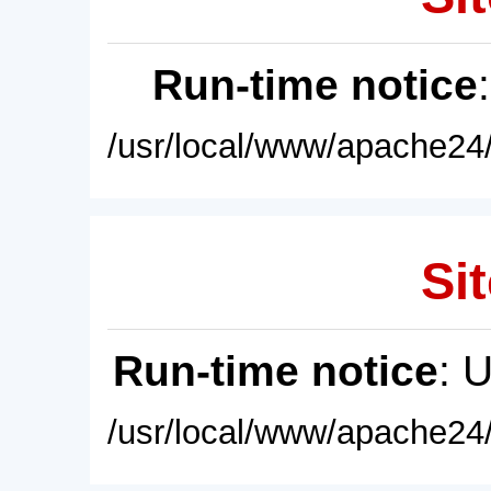
Run-time notice
/usr/local/www/apache24/
Sit
Run-time notice
: 
/usr/local/www/apache24/