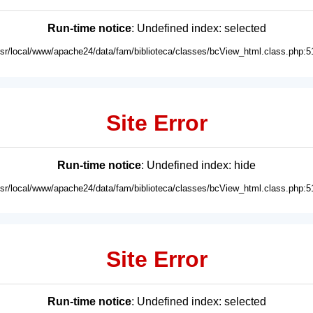
Run-time notice
: Undefined index: selected
usr/local/www/apache24/data/fam/biblioteca/classes/bcView_html.class.php:5
Site Error
Run-time notice
: Undefined index: hide
usr/local/www/apache24/data/fam/biblioteca/classes/bcView_html.class.php:5
Site Error
Run-time notice
: Undefined index: selected