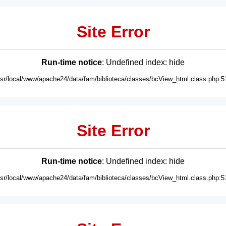
Site Error
Run-time notice
: Undefined index: hide
usr/local/www/apache24/data/fam/biblioteca/classes/bcView_html.class.php:5
Site Error
Run-time notice
: Undefined index: hide
usr/local/www/apache24/data/fam/biblioteca/classes/bcView_html.class.php:5