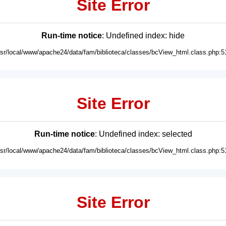
Site Error
Run-time notice
: Undefined index: hide
usr/local/www/apache24/data/fam/biblioteca/classes/bcView_html.class.php:5
Site Error
Run-time notice
: Undefined index: selected
usr/local/www/apache24/data/fam/biblioteca/classes/bcView_html.class.php:5
Site Error