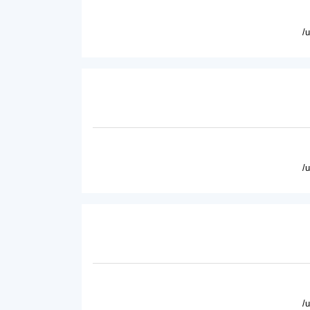
/
/
/