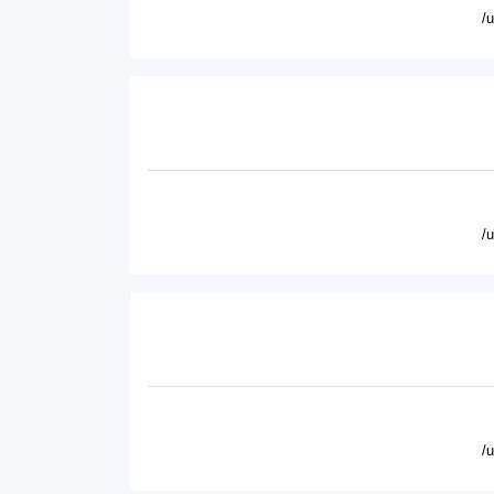
/
/
/