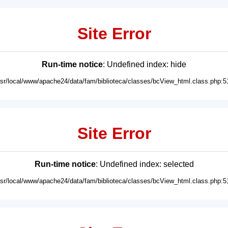
Site Error
Run-time notice
: Undefined index: hide
usr/local/www/apache24/data/fam/biblioteca/classes/bcView_html.class.php:5
Site Error
Run-time notice
: Undefined index: selected
usr/local/www/apache24/data/fam/biblioteca/classes/bcView_html.class.php:5