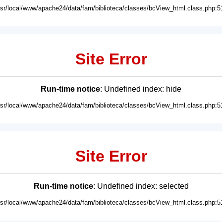
usr/local/www/apache24/data/fam/biblioteca/classes/bcView_html.class.php:5
Site Error
Run-time notice
: Undefined index: hide
usr/local/www/apache24/data/fam/biblioteca/classes/bcView_html.class.php:5
Site Error
Run-time notice
: Undefined index: selected
usr/local/www/apache24/data/fam/biblioteca/classes/bcView_html.class.php:5