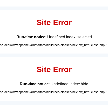
Site Error
Run-time notice
: Undefined index: selected
usr/local/www/apache24/data/fam/biblioteca/classes/bcView_html.class.php:5
Site Error
Run-time notice
: Undefined index: hide
usr/local/www/apache24/data/fam/biblioteca/classes/bcView_html.class.php:5