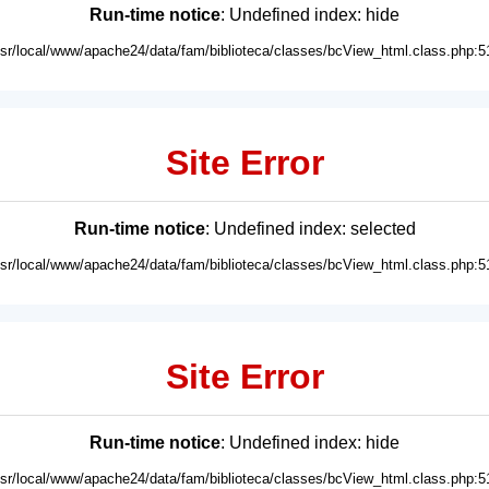
Run-time notice
: Undefined index: hide
usr/local/www/apache24/data/fam/biblioteca/classes/bcView_html.class.php:5
Site Error
Run-time notice
: Undefined index: selected
usr/local/www/apache24/data/fam/biblioteca/classes/bcView_html.class.php:5
Site Error
Run-time notice
: Undefined index: hide
usr/local/www/apache24/data/fam/biblioteca/classes/bcView_html.class.php:5