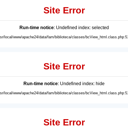
Site Error
Run-time notice
: Undefined index: selected
usr/local/www/apache24/data/fam/biblioteca/classes/bcView_html.class.php:5
Site Error
Run-time notice
: Undefined index: hide
usr/local/www/apache24/data/fam/biblioteca/classes/bcView_html.class.php:5
Site Error