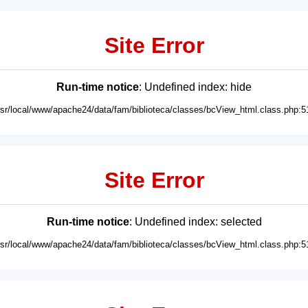
Site Error
Run-time notice
: Undefined index: hide
usr/local/www/apache24/data/fam/biblioteca/classes/bcView_html.class.php:5
Site Error
Run-time notice
: Undefined index: selected
usr/local/www/apache24/data/fam/biblioteca/classes/bcView_html.class.php:5