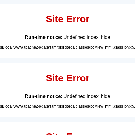
Site Error
Run-time notice
: Undefined index: hide
usr/local/www/apache24/data/fam/biblioteca/classes/bcView_html.class.php:5
Site Error
Run-time notice
: Undefined index: hide
usr/local/www/apache24/data/fam/biblioteca/classes/bcView_html.class.php:5