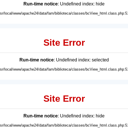
Run-time notice
: Undefined index: hide
usr/local/www/apache24/data/fam/biblioteca/classes/bcView_html.class.php:5
Site Error
Run-time notice
: Undefined index: selected
usr/local/www/apache24/data/fam/biblioteca/classes/bcView_html.class.php:5
Site Error
Run-time notice
: Undefined index: hide
usr/local/www/apache24/data/fam/biblioteca/classes/bcView_html.class.php:5