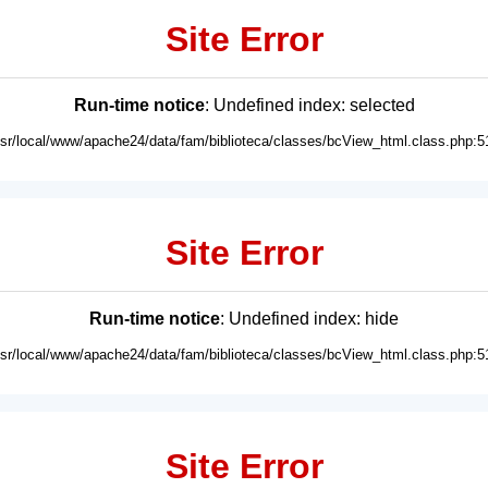
Site Error
Run-time notice
: Undefined index: selected
usr/local/www/apache24/data/fam/biblioteca/classes/bcView_html.class.php:5
Site Error
Run-time notice
: Undefined index: hide
usr/local/www/apache24/data/fam/biblioteca/classes/bcView_html.class.php:5
Site Error