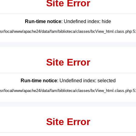
Site Error
Run-time notice
: Undefined index: hide
usr/local/www/apache24/data/fam/biblioteca/classes/bcView_html.class.php:5
Site Error
Run-time notice
: Undefined index: selected
usr/local/www/apache24/data/fam/biblioteca/classes/bcView_html.class.php:5
Site Error