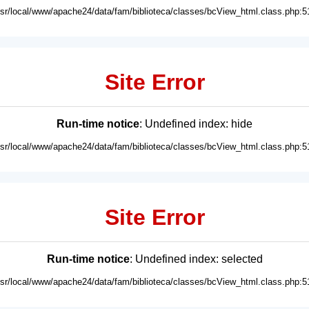
usr/local/www/apache24/data/fam/biblioteca/classes/bcView_html.class.php:5
Site Error
Run-time notice
: Undefined index: hide
usr/local/www/apache24/data/fam/biblioteca/classes/bcView_html.class.php:5
Site Error
Run-time notice
: Undefined index: selected
usr/local/www/apache24/data/fam/biblioteca/classes/bcView_html.class.php:5