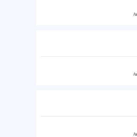
/
/
/