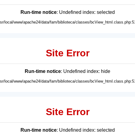
Run-time notice
: Undefined index: selected
usr/local/www/apache24/data/fam/biblioteca/classes/bcView_html.class.php:5
Site Error
Run-time notice
: Undefined index: hide
usr/local/www/apache24/data/fam/biblioteca/classes/bcView_html.class.php:5
Site Error
Run-time notice
: Undefined index: selected