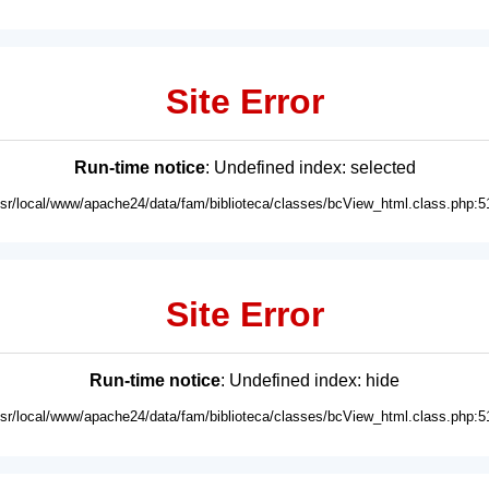
Site Error
Run-time notice
: Undefined index: selected
usr/local/www/apache24/data/fam/biblioteca/classes/bcView_html.class.php:5
Site Error
Run-time notice
: Undefined index: hide
usr/local/www/apache24/data/fam/biblioteca/classes/bcView_html.class.php:5