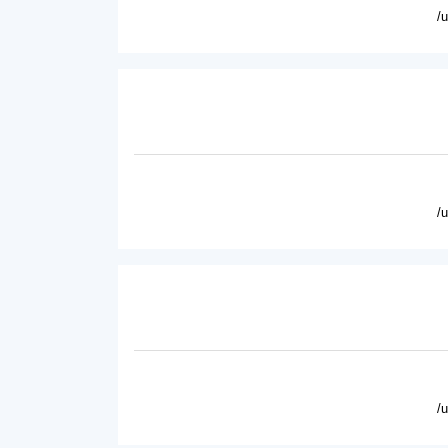
/
/
/