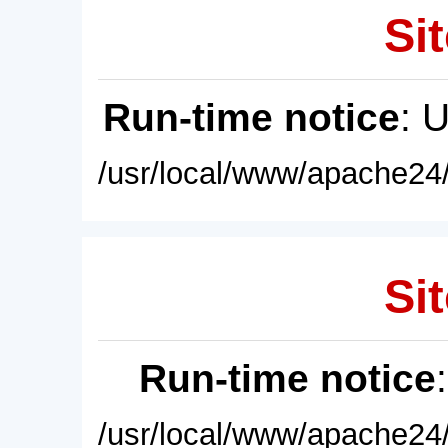
Sit
Run-time notice
: 
/usr/local/www/apache24/
Sit
Run-time notice
/usr/local/www/apache24/