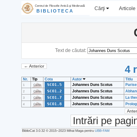
Centrul de Filosofie Antică şi Medievală
Cărţi
Articole
BIBLIOTECA
Text de căutat:
4 
← Anterior
Nr.
Tip
Cota
Autor
Titlu
SCO1.5
Johannes Duns Scotus
Parise
1
Carte
SCO1.2
Johannes Duns Scotus
Abhand
2
Carte
SCO1.7
Johannes Duns Scotus
La the
3
Carte
SCO1.8
Johannes Duns Scotus
Prolog
4
Carte
Anter
Intrări pe pagi
BiblioCat 3.0.32 © 2015‒2023 Mihai Maga pentru
UBB-FAM