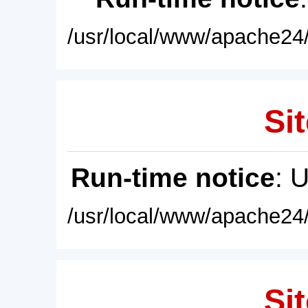
/usr/local/www/apache24/
Sit
Run-time notice
: 
/usr/local/www/apache24/
Sit