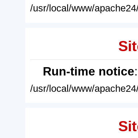
/usr/local/www/apache24/
Sit
Run-time notice
/usr/local/www/apache24/
Sit