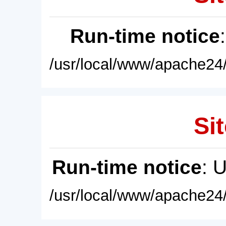
Run-time notice
/usr/local/www/apache24/
Sit
Run-time notice
: 
/usr/local/www/apache24/