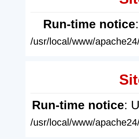
Run-time notice
/usr/local/www/apache24/
Sit
Run-time notice
: 
/usr/local/www/apache24/