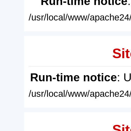
Run-time notice
/usr/local/www/apache24/
Sit
Run-time notice
: 
/usr/local/www/apache24/
Sit