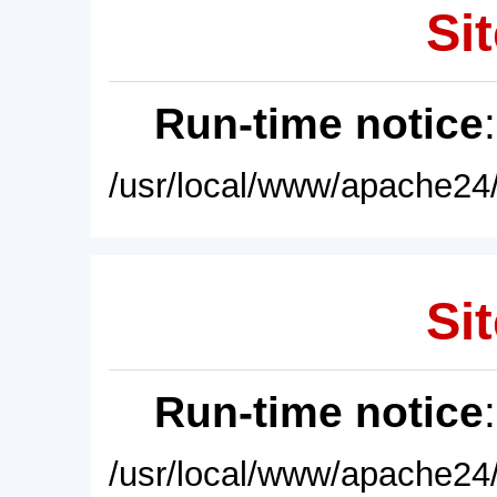
Sit
Run-time notice
/usr/local/www/apache24/
Sit
Run-time notice
/usr/local/www/apache24/