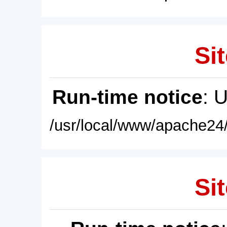
Sit
Run-time notice
: 
/usr/local/www/apache24/
Sit