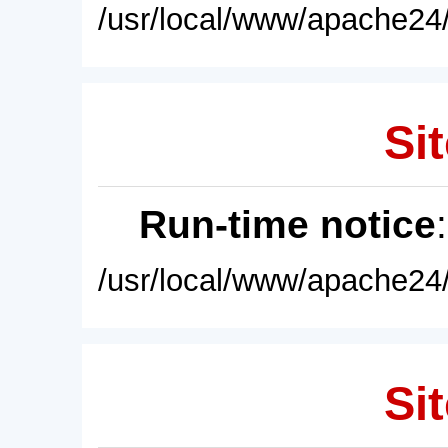
/usr/local/www/apache24/
Sit
Run-time notice
/usr/local/www/apache24/
Sit