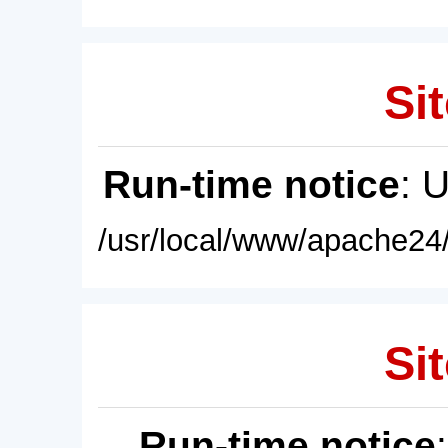
Sit
Run-time notice
: 
/usr/local/www/apache24/
Sit
Run-time notice