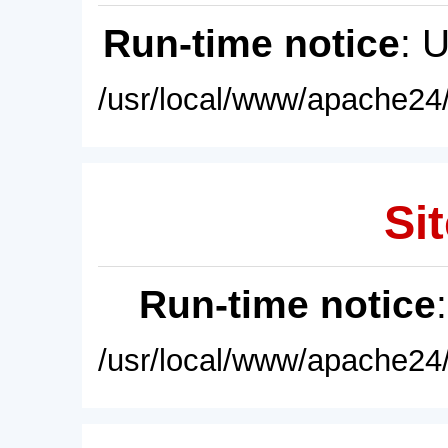
Run-time notice
: 
/usr/local/www/apache24/
Sit
Run-time notice
/usr/local/www/apache24/