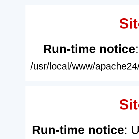
Sit
Run-time notice
/usr/local/www/apache24/
Sit
Run-time notice
: 