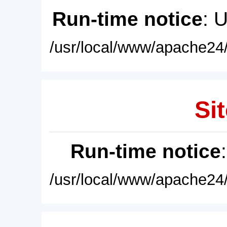
Run-time notice
: 
/usr/local/www/apache24/
Sit
Run-time notice
/usr/local/www/apache24/