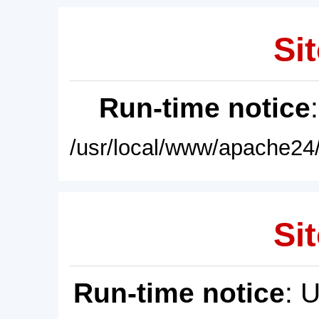
Sit
Run-time notice
/usr/local/www/apache24/
Sit
Run-time notice
: 