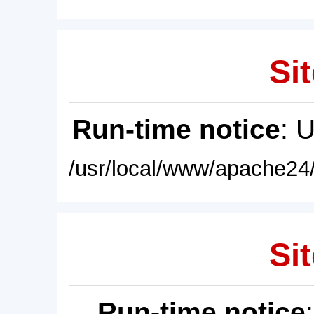
Sit
Run-time notice
: 
/usr/local/www/apache24/
Sit
Run-time notice