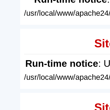
/usr/local/www/apache24/
Sit
Run-time notice
: 
/usr/local/www/apache24/
Sit