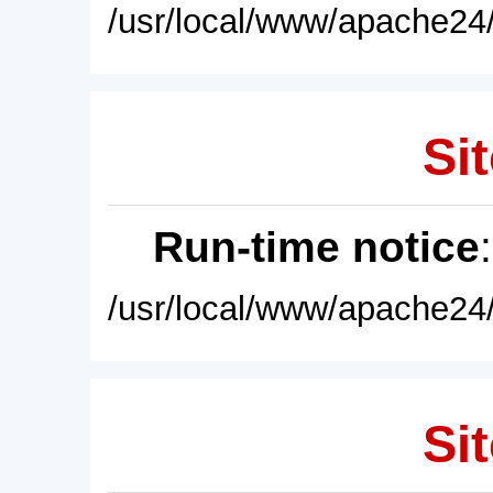
/usr/local/www/apache24/
Sit
Run-time notice
/usr/local/www/apache24/
Sit