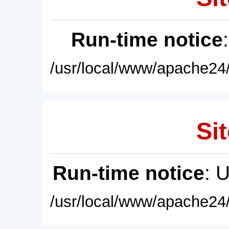
Run-time notice
/usr/local/www/apache24/
Sit
Run-time notice
: 
/usr/local/www/apache24/