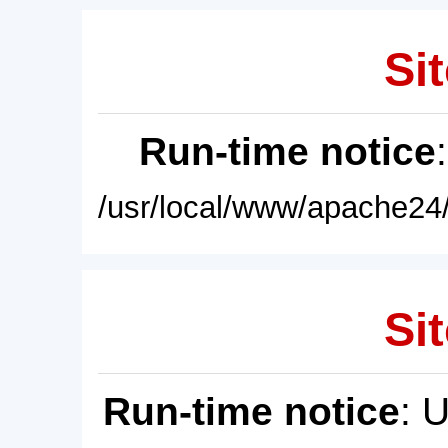
Sit
Run-time notice
/usr/local/www/apache24/
Sit
Run-time notice
: 