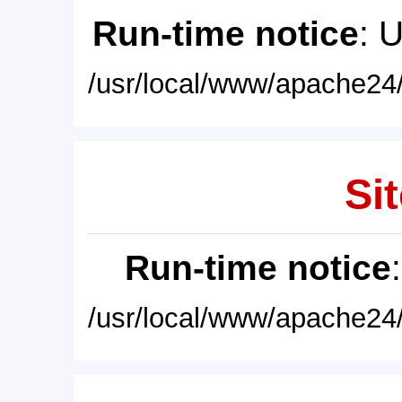
Run-time notice
: 
/usr/local/www/apache24/
Sit
Run-time notice
/usr/local/www/apache24/