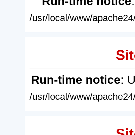
Run-time notice
/usr/local/www/apache24/
Sit
Run-time notice
: 
/usr/local/www/apache24/
Sit