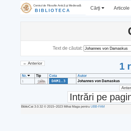
Centrul de Filosofie Antică şi Medievală
Cărţi
Articole
BIBLIOTECA
Text de căutat:
1 
← Anterior
Nr.
Tip
Cota
Autor
DAM1.3
Johannes von Damaskus
1
Carte
Anter
Intrări pe pagi
BiblioCat 3.0.32 © 2015‒2023 Mihai Maga pentru
UBB-FAM