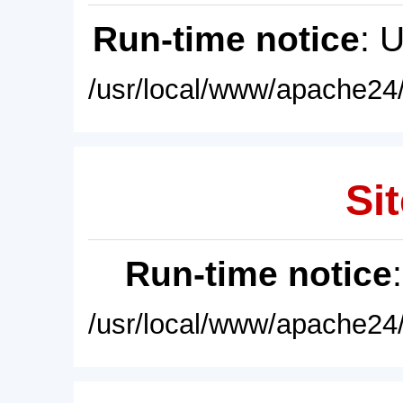
Run-time notice
: 
/usr/local/www/apache24/
Sit
Run-time notice
/usr/local/www/apache24/