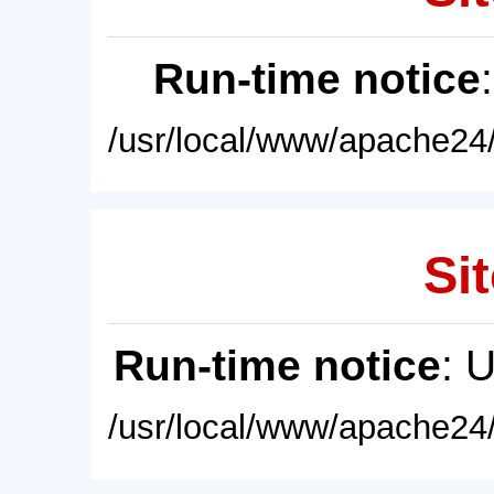
Run-time notice
/usr/local/www/apache24/
Sit
Run-time notice
: 
/usr/local/www/apache24/