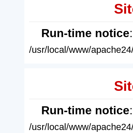
Sit
Run-time notice
/usr/local/www/apache24/
Sit
Run-time notice
/usr/local/www/apache24/