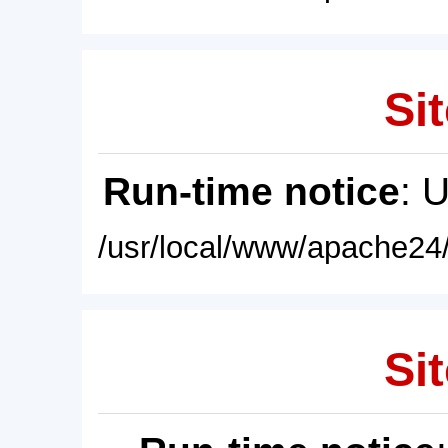
Sit
Run-time notice
: 
/usr/local/www/apache24/
Sit