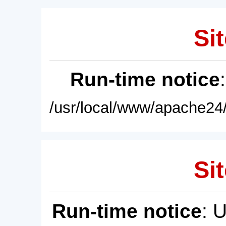
Sit
Run-time notice
/usr/local/www/apache24/
Sit
Run-time notice
: 