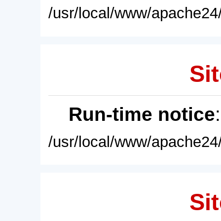
/usr/local/www/apache24/
Sit
Run-time notice
/usr/local/www/apache24/
Sit