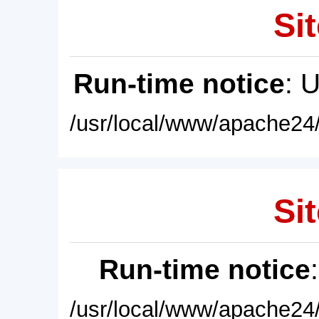
Sit
Run-time notice
: 
/usr/local/www/apache24/
Sit
Run-time notice
/usr/local/www/apache24/