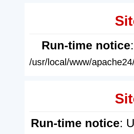
Sit
Run-time notice
/usr/local/www/apache24/
Sit
Run-time notice
: 