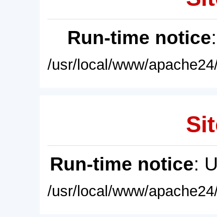
Run-time notice
/usr/local/www/apache24/
Sit
Run-time notice
: 
/usr/local/www/apache24/