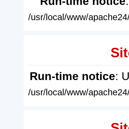
Run-time notice
/usr/local/www/apache24/
Sit
Run-time notice
: 
/usr/local/www/apache24/
Sit