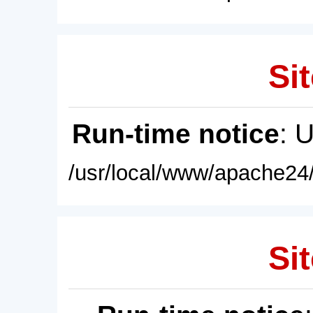
Sit
Run-time notice
: 
/usr/local/www/apache24/
Sit