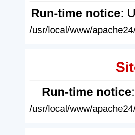
Run-time notice
: 
/usr/local/www/apache24/
Sit
Run-time notice
/usr/local/www/apache24/