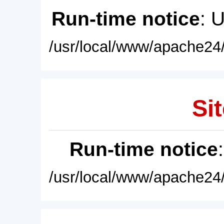
Run-time notice
: 
/usr/local/www/apache24/
Sit
Run-time notice
/usr/local/www/apache24/