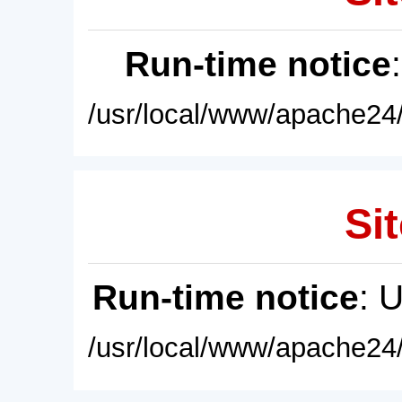
Run-time notice
/usr/local/www/apache24/
Sit
Run-time notice
: 
/usr/local/www/apache24/