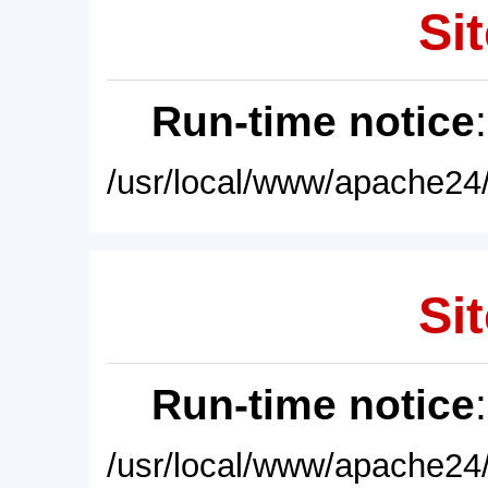
Sit
Run-time notice
/usr/local/www/apache24/
Sit
Run-time notice
/usr/local/www/apache24/