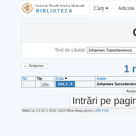
Centrul de Filosofie Antică şi Medievală
Cărţi
Articole
BIBLIOTECA
Text de căutat:
1 
← Anterior
Nr.
Tip
Cota
Autor
SAL2.4
Johannes Saresberien
1
Carte
Anter
Intrări pe pagi
BiblioCat 3.0.32 © 2015‒2023 Mihai Maga pentru
UBB-FAM