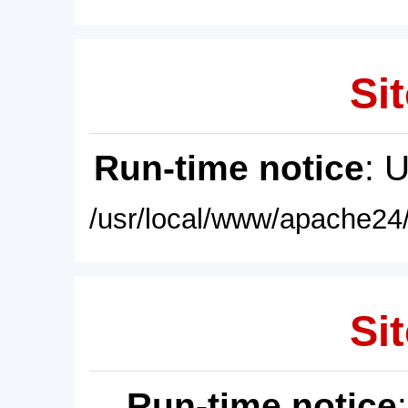
Sit
Run-time notice
: 
/usr/local/www/apache24/
Sit
Run-time notice