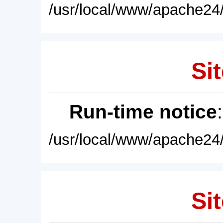
/usr/local/www/apache24/
Sit
Run-time notice
/usr/local/www/apache24/
Sit