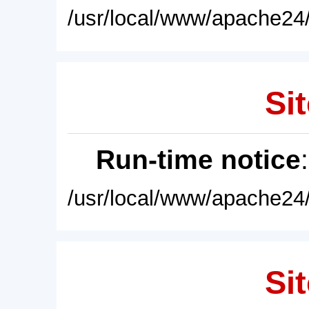
/usr/local/www/apache24/
Sit
Run-time notice
/usr/local/www/apache24/
Sit