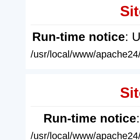
Sit
Run-time notice
: 
/usr/local/www/apache24/
Sit
Run-time notice
/usr/local/www/apache24/