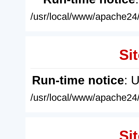
/usr/local/www/apache24/
Sit
Run-time notice
: 
/usr/local/www/apache24/
Sit