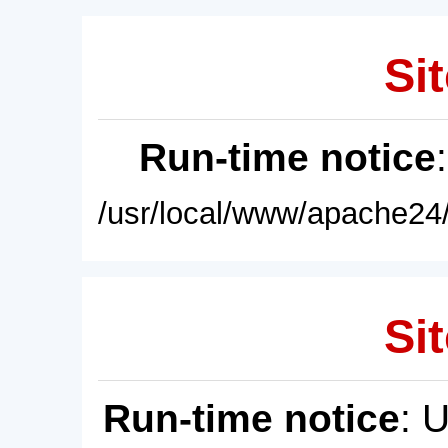
Sit
Run-time notice
/usr/local/www/apache24/
Sit
Run-time notice
: 