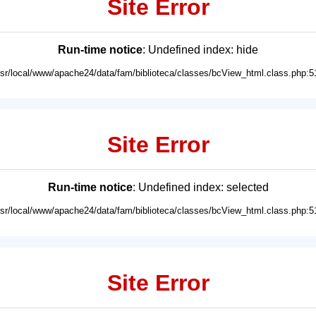
Site Error
Run-time notice
: Undefined index: hide
usr/local/www/apache24/data/fam/biblioteca/classes/bcView_html.class.php:5
Site Error
Run-time notice
: Undefined index: selected
usr/local/www/apache24/data/fam/biblioteca/classes/bcView_html.class.php:5
Site Error