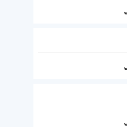
/
/
/