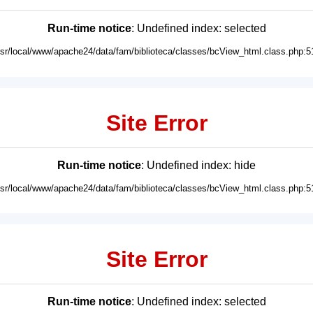
Run-time notice
: Undefined index: selected
usr/local/www/apache24/data/fam/biblioteca/classes/bcView_html.class.php:5
Site Error
Run-time notice
: Undefined index: hide
usr/local/www/apache24/data/fam/biblioteca/classes/bcView_html.class.php:5
Site Error
Run-time notice
: Undefined index: selected