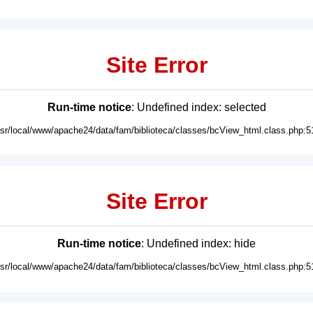
Site Error
Run-time notice
: Undefined index: selected
usr/local/www/apache24/data/fam/biblioteca/classes/bcView_html.class.php:5
Site Error
Run-time notice
: Undefined index: hide
usr/local/www/apache24/data/fam/biblioteca/classes/bcView_html.class.php:5