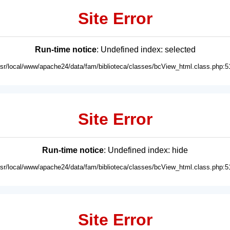
Site Error
Run-time notice
: Undefined index: selected
usr/local/www/apache24/data/fam/biblioteca/classes/bcView_html.class.php:5
Site Error
Run-time notice
: Undefined index: hide
usr/local/www/apache24/data/fam/biblioteca/classes/bcView_html.class.php:5
Site Error