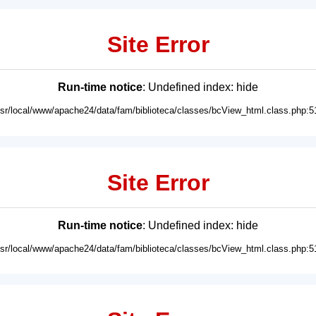
Site Error
Run-time notice
: Undefined index: hide
usr/local/www/apache24/data/fam/biblioteca/classes/bcView_html.class.php:5
Site Error
Run-time notice
: Undefined index: hide
usr/local/www/apache24/data/fam/biblioteca/classes/bcView_html.class.php:5