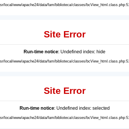
usr/local/www/apache24/data/fam/biblioteca/classes/bcView_html.class.php:5
Site Error
Run-time notice
: Undefined index: hide
usr/local/www/apache24/data/fam/biblioteca/classes/bcView_html.class.php:5
Site Error
Run-time notice
: Undefined index: selected
usr/local/www/apache24/data/fam/biblioteca/classes/bcView_html.class.php:5