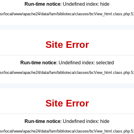
Run-time notice
: Undefined index: hide
usr/local/www/apache24/data/fam/biblioteca/classes/bcView_html.class.php:5
Site Error
Run-time notice
: Undefined index: selected
usr/local/www/apache24/data/fam/biblioteca/classes/bcView_html.class.php:5
Site Error
Run-time notice
: Undefined index: hide
usr/local/www/apache24/data/fam/biblioteca/classes/bcView_html.class.php:5