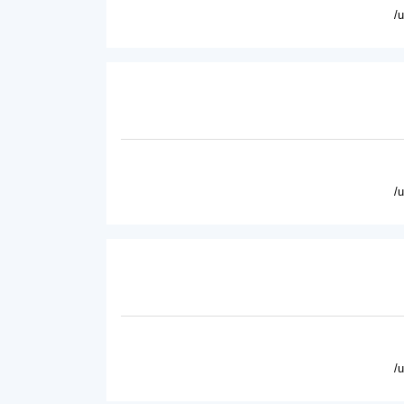
/
/
/