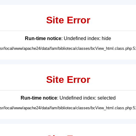
Site Error
Run-time notice
: Undefined index: hide
usr/local/www/apache24/data/fam/biblioteca/classes/bcView_html.class.php:5
Site Error
Run-time notice
: Undefined index: selected
usr/local/www/apache24/data/fam/biblioteca/classes/bcView_html.class.php:5